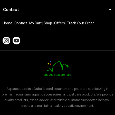
Contact
Home
|
Contact
|
My Cart
|
Shop
|
Offers
|
Track Your Order
Aquascape.ae is a Dubai-based aquarium and pet store specializing in
premium aquariums, aquatic accessories, and pet care products. We provide
quality products, expert advice, and reliable customer support to help you
create and maintain a healthy aquatic environment.