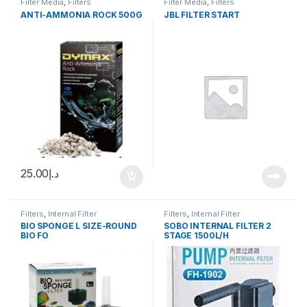
Filter Media
,
Filters
Filter Media
,
Filters
ANTI-AMMONIA ROCK 500G
JBL FILTER START
25.00
د.إ
Filters
,
Internal Filter
Filters
,
Internal Filter
BIO SPONGE L SIZE-ROUND
SOBO INTERNAL FILTER 2
BIO FO
STAGE 1500L/H