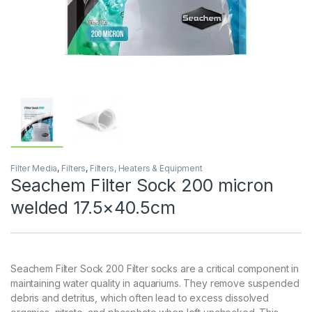
Filter Media
,
Filters
,
Filters, Heaters & Equipment
Seachem Filter Sock 200 micron
welded 17.5×40.5cm
Seachem Filter Sock 200 Filter socks are a critical component in
maintaining water quality in aquariums. They remove suspended
debris and detritus, which often lead to excess dissolved