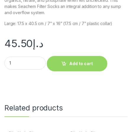
organics, nitrate, and phosphate when left unchecked. This
makes Seachem Filter Socks an integral addition to any sump
and overflow system.
Large: 17.5 x 40.5 cm / 7” x 16” (17.5 cm / 7” plastic collar)
45.50
د.إ
Add to cart
Related products