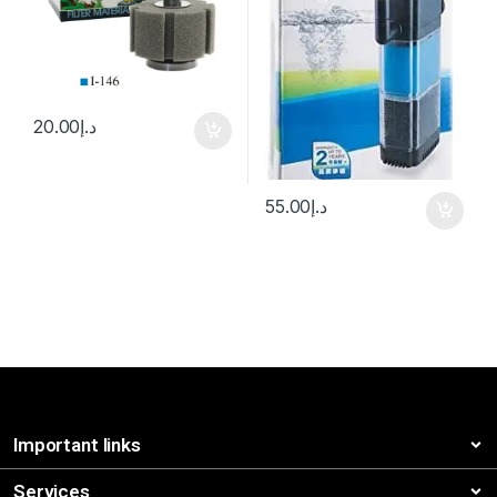
20.00
د.إ
55.00
د.إ
Important links
Services