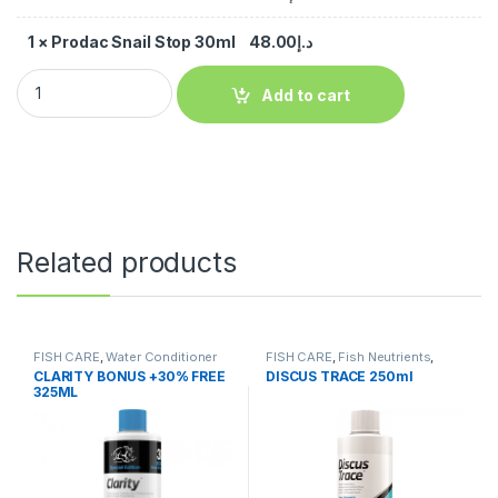
1
×
Prodac Snail Stop 30ml
48.00
د.إ
Add to cart
Related products
FISH CARE
,
Water Conditioner
FISH CARE
,
Fish Neutrients
,
Fresh Water
,
Water Conditioner
CLARITY BONUS +30% FREE
DISCUS TRACE 250ml
325ML