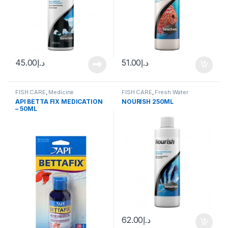
45.00
د.إ
51.00
د.إ
FISH CARE
,
Medicine
FISH CARE
,
Fresh Water
API BETTA FIX MEDICATION
NOURISH 250ML
– 50ML
62.00
د.إ