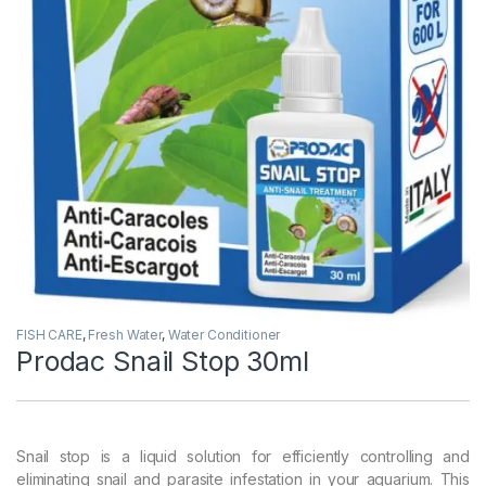
FISH CARE
,
Fresh Water
,
Water Conditioner
Prodac Snail Stop 30ml
Snail stop is a liquid solution for efficiently controlling and
eliminating snail and parasite infestation in your aquarium. This