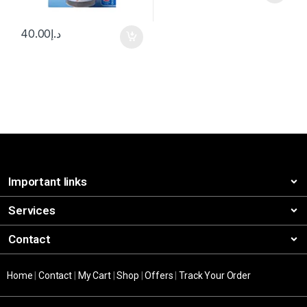
40.00
د.إ
Important links
Services
Contact
Home
|
Contact
|
My Cart
|
Shop
|
Offers
|
Track Your Order