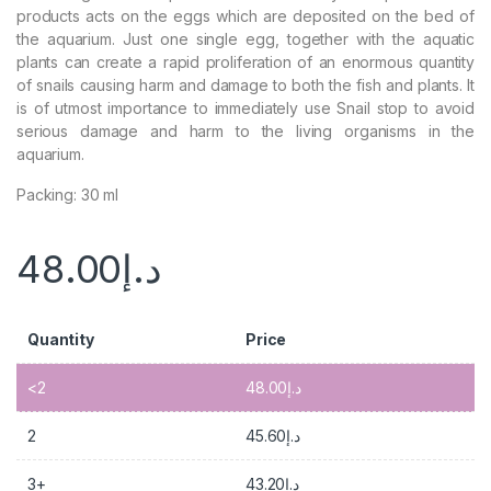
products acts on the eggs which are deposited on the bed of
the aquarium. Just one single egg, together with the aquatic
plants can create a rapid proliferation of an enormous quantity
of snails causing harm and damage to both the fish and plants. It
is of utmost importance to immediately use Snail stop to avoid
serious damage and harm to the living organisms in the
aquarium.
Packing: 30 ml
48.00
د.إ
Quantity
Price
<2
48.00
د.إ
2
45.60
د.إ
3+
43.20
د.إ