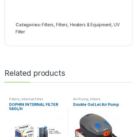
Categories:
Filters
,
Filters, Heaters & Equipment
,
UV
Filter
Related products
Filters
,
Internal Filter
Air Pump
,
Filters
DOPHIN INTERNAL FILTER
Double Out Let Air Pump
580L/H