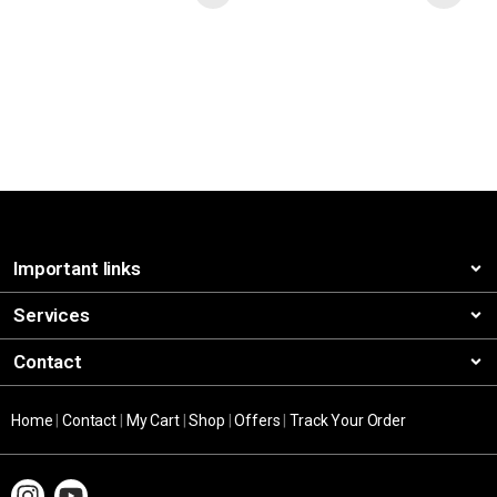
Important links
Services
Contact
Home
|
Contact
|
My Cart
|
Shop
|
Offers
|
Track Your Order