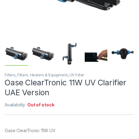
Filters
,
Filters, Heaters & Equipment
,
UV Filter
Oase ClearTronic 11W UV Clarifier
UAE Version
Availability:
Out of stock
Oase ClearTronic 11W UV