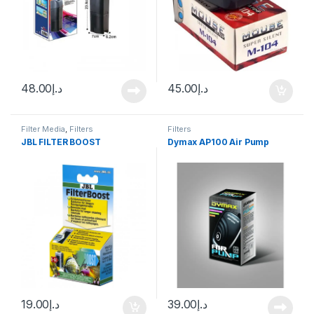
48.00
د.إ
45.00
د.إ
Filter Media
,
Filters
Filters
JBL FILTER BOOST
Dymax AP100 Air Pump
19.00
د.إ
39.00
د.إ