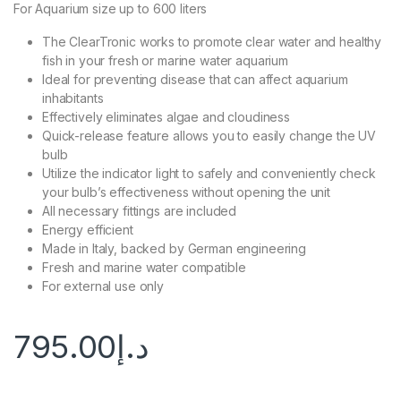
For Aquarium size up to 600 liters
The ClearTronic works to promote clear water and healthy
fish in your fresh or marine water aquarium
Ideal for preventing disease that can affect aquarium
inhabitants
Effectively eliminates algae and cloudiness
Quick-release feature allows you to easily change the UV
bulb
Utilize the indicator light to safely and conveniently check
your bulb’s effectiveness without opening the unit
All necessary fittings are included
Energy efficient
Made in Italy, backed by German engineering
Fresh and marine water compatible
For external use only
795.00
د.إ