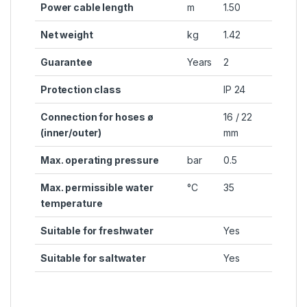
Power cable length
m
1.50
Net weight
kg
1.42
Guarantee
Years
2
Protection class
IP 24
Connection for hoses ø
16 / 22
(inner/outer)
mm
Max. operating pressure
bar
0.5
Max. permissible water
°C
35
temperature
Suitable for freshwater
Yes
Suitable for saltwater
Yes