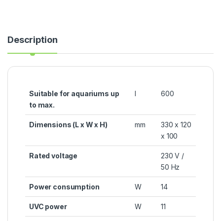
Description
Suitable for aquariums up
l
600
to max.
Dimensions (L x W x H)
mm
330 x 120
x 100
Rated voltage
230 V /
50 Hz
Power consumption
W
14
UVC power
W
11