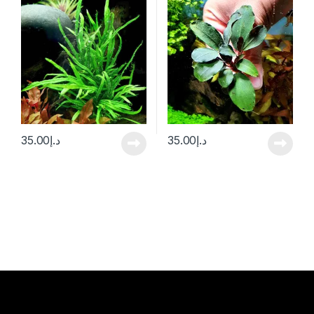
35.00
د.إ
35.00
د.إ