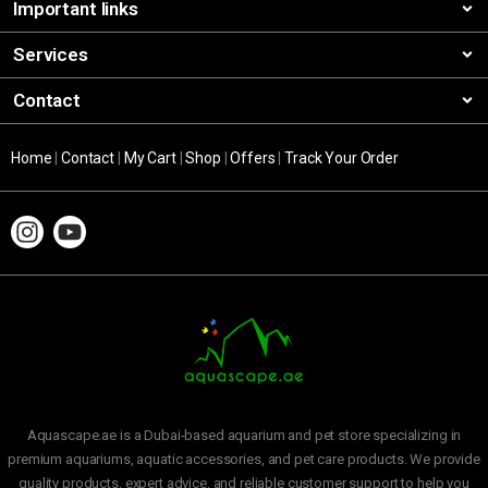
Important links
Services
Contact
Home
|
Contact
|
My Cart
|
Shop
|
Offers
|
Track Your Order
Aquascape.ae is a Dubai-based aquarium and pet store specializing in
premium aquariums, aquatic accessories, and pet care products. We provide
quality products, expert advice, and reliable customer support to help you