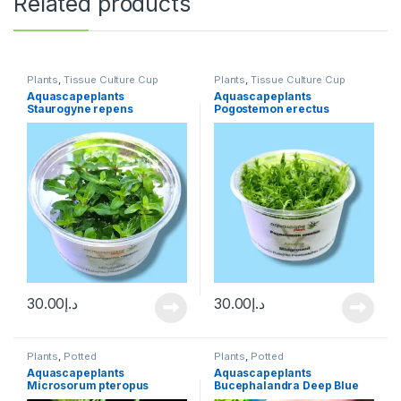
Related products
Plants
,
Tissue Culture Cup
Plants
,
Tissue Culture Cup
Aquascapeplants
Aquascapeplants
Staurogyne repens
Pogostemon erectus
30.00
د.إ
30.00
د.إ
Plants
,
Potted
Plants
,
Potted
Aquascapeplants
Aquascapeplants
Microsorum pteropus
Bucephalandra Deep Blue
‘Trident’ Trident Java fern
on rock