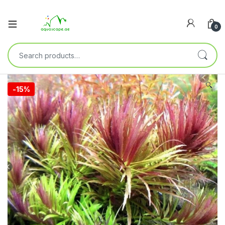
0
🔍
-
15%