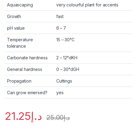
Aquascaping
very colourful plant for accents
Growth
fast
pH value
6 – 7
Temperature
15 – 30°C
tolerance
Carbonate hardness
2 – 12°dKH
General hardness
0 – 30°dGH
Propagation
Cuttings
Can grow emersed?
yes
21.25
د.إ
25.00
د.إ