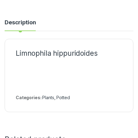
Description
Limnophila hippuridoides
Categories:
Plants
,
Potted