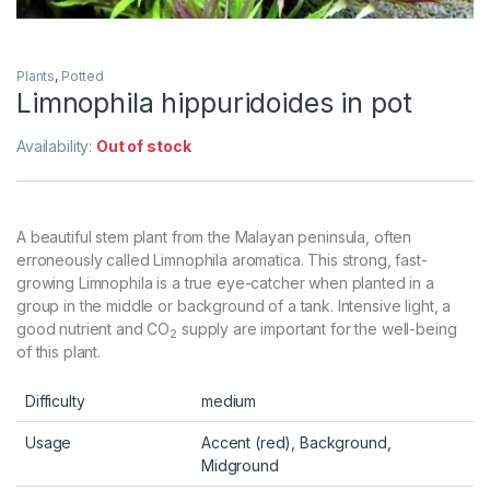
Plants
,
Potted
Limnophila hippuridoides in pot
Availability:
Out of stock
A beautiful stem plant from the Malayan peninsula, often
erroneously called Limnophila aromatica. This strong, fast-
growing Limnophila is a true eye-catcher when planted in a
group in the middle or background of a tank. Intensive light, a
good nutrient and CO
supply are important for the well-being
2
of this plant.
Difficulty
medium
Usage
Accent (red), Background,
Midground