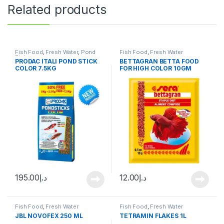
Related products
Fish Food
,
Fresh Water
,
Pond
Fish Food
,
Fresh Water
Fish
PRODAC ITALI POND STICK
BETTAGRAN BETTA FOOD
COLOR 7.5KG
FOR HIGH COLOR 10GM
195.00
د.إ
12.00
د.إ
Fish Food
,
Fresh Water
Fish Food
,
Fresh Water
JBL NOVOFEX 250 ML
TETRAMIN FLAKES 1L