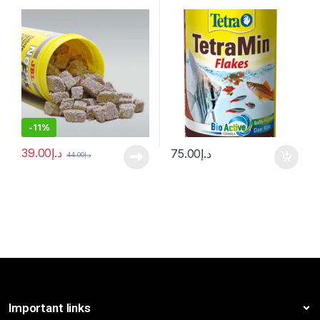
-
11%
39.00
د.إ
75.00
د.إ
44.00
د.إ
Important links