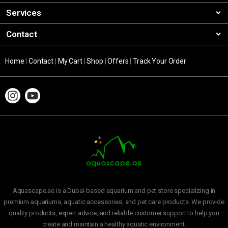
Services
Contact
Home
|
Contact
|
My Cart
|
Shop
|
Offers
|
Track Your Order
Aquascape.ae is a Dubai-based aquarium and pet store specializing in
premium aquariums, aquatic accessories, and pet care products. We provide
quality products, expert advice, and reliable customer support to help you
create and maintain a healthy aquatic environment.