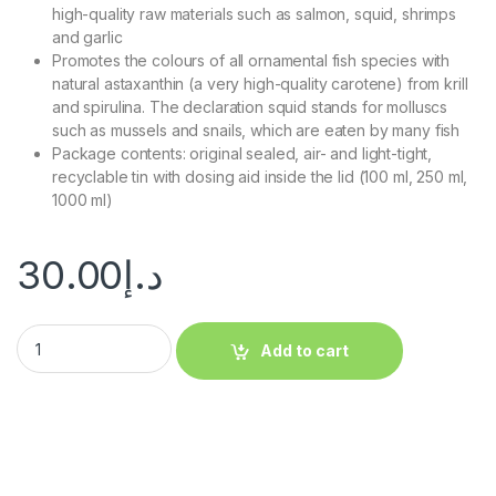
high-quality raw materials such as salmon, squid, shrimps
and garlic
Promotes the colours of all ornamental fish species with
natural astaxanthin (a very high-quality carotene) from krill
and spirulina. The declaration squid stands for molluscs
such as mussels and snails, which are eaten by many fish
Package contents: original sealed, air- and light-tight,
recyclable tin with dosing aid inside the lid (100 ml, 250 ml,
1000 ml)
30.00
د.إ
Add to cart