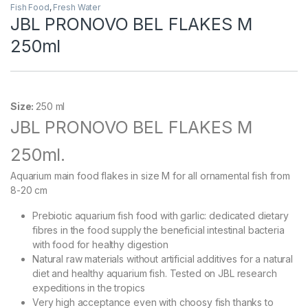
Fish Food
,
Fresh Water
JBL PRONOVO BEL FLAKES M
250ml
Size:
250 ml
JBL PRONOVO BEL FLAKES M
250ml.
Aquarium main food flakes in size M for all ornamental fish from
8-20 cm
Prebiotic aquarium fish food with garlic: dedicated dietary
fibres in the food supply the beneficial intestinal bacteria
with food for healthy digestion
Natural raw materials without artificial additives for a natural
diet and healthy aquarium fish. Tested on JBL research
expeditions in the tropics
Very high acceptance even with choosy fish thanks to