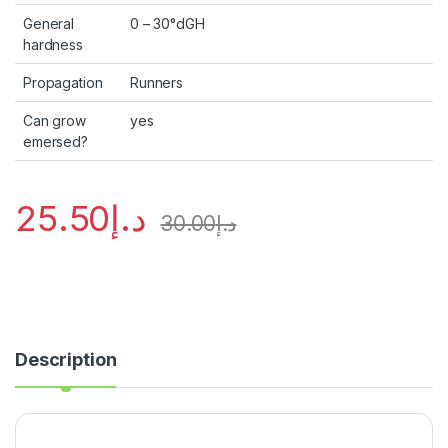
General
0 – 30°dGH
hardness
Propagation
Runners
Can grow
yes
emersed?
25.50
د.إ
30.00
د.إ
Description