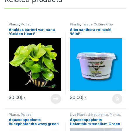
Plants
,
Potted
Plants
,
Tissue Culture Cup
Anubias barteri var. nana
Alternanthera reineckii
‘Golden Heart’
‘Mini’
30.00
د.إ
30.00
د.إ
Plants
,
Potted
Live Plants & Neutrients
,
Plants
,
Tissue Culture Cup
Aquascapeplants
Aquascapeplants
Bucephalandra wavy green
Helanthium tenellum Green