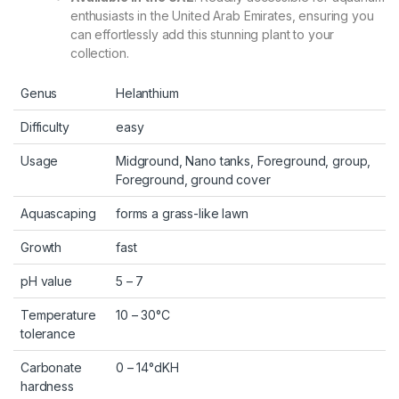
enthusiasts in the United Arab Emirates, ensuring you
can effortlessly add this stunning plant to your
collection.
Genus
Helanthium
Difficulty
easy
Usage
Midground, Nano tanks, Foreground, group,
Foreground, ground cover
Aquascaping
forms a grass-like lawn
Growth
fast
pH value
5 – 7
Temperature
10 – 30°C
tolerance
Carbonate
0 – 14°dKH
hardness