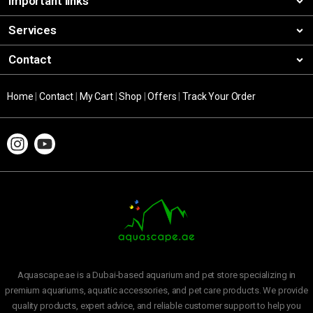
Important links
Services
Contact
Home
|
Contact
|
My Cart
|
Shop
|
Offers
|
Track Your Order
Aquascape.ae is a Dubai-based aquarium and pet store specializing in
premium aquariums, aquatic accessories, and pet care products. We provide
quality products, expert advice, and reliable customer support to help you