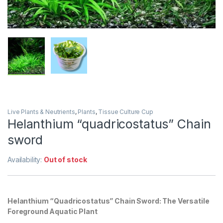
Live Plants & Neutrients
,
Plants
,
Tissue Culture Cup
Helanthium “quadricostatus” Chain
sword
Availability:
Out of stock
Helanthium “Quadricostatus” Chain Sword: The Versatile
Foreground Aquatic Plant