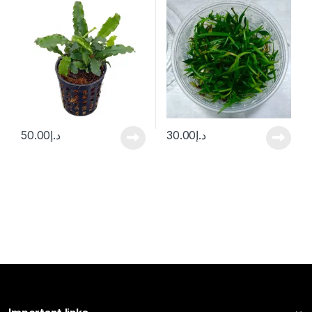
50.00
د.إ
30.00
د.إ