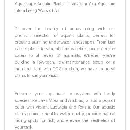
Aquascape Aquatic Plants – Transform Your Aquarium
into a Living Work of Art
Discover the beauty of aquascaping with our
premium selection of aquatic plants, perfect for
creating stunning underwater landscapes. From lush
carpet plants to vibrant stem varieties, our collection
caters to all levels of aquarists. Whether you’re
building a low-tech, low-maintenance setup or a
high-tech tank with CO2 injection, we have the ideal
plants to suit your vision.
Enhance your aquarium’s ecosystem with hardy
species like Java Moss and Anubias, or add a pop of
color with vibrant Ludwigia and Rotala. Our aquatic
plants promote healthy water quality, provide natural
hiding spots for fish, and elevate the aesthetics of
your tank.