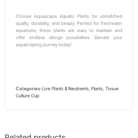
Choose Aquascape Aquatic Plants for unmatched
quality, durability, and beauty. Perfect for freshwater
aquariums, these plants are easy to maintain and
offer endless design possibilities. Elevate your
aquascaping journey today!
Categories:
Live Plants & Neutrients
,
Plants
,
Tissue
Culture Cup
Related products