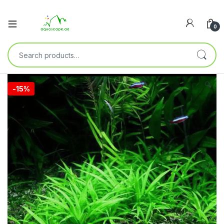
0
🔍
-
15%