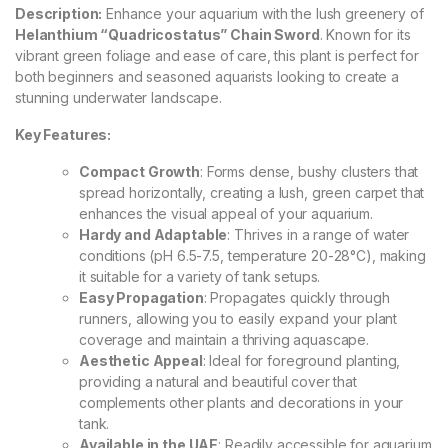
Description:
Enhance your aquarium with the lush greenery of
Helanthium “Quadricostatus” Chain Sword
. Known for its
vibrant green foliage and ease of care, this plant is perfect for
both beginners and seasoned aquarists looking to create a
stunning underwater landscape.
Key Features:
Compact Growth
: Forms dense, bushy clusters that
spread horizontally, creating a lush, green carpet that
enhances the visual appeal of your aquarium.
Hardy and Adaptable
: Thrives in a range of water
conditions (pH 6.5-7.5, temperature 20-28°C), making
it suitable for a variety of tank setups.
Easy Propagation
: Propagates quickly through
runners, allowing you to easily expand your plant
coverage and maintain a thriving aquascape.
Aesthetic Appeal
: Ideal for foreground planting,
providing a natural and beautiful cover that
complements other plants and decorations in your
tank.
Available in the UAE
: Readily accessible for aquarium