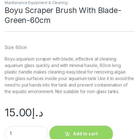
Manitanance Equipment & Cleaning
Boyu Scraper Brush With Blade-
Green-60cm
Size: 60cm
Boyu aquarium scraper with blade, effective at cleaning
aquarium glass quickly and with minimal hassle, 60cm long
plastic handle makes cleaning easy.Ideal for removing algae
from glass surfaces inside your aquarium tank Use it to avoid the
need to put hands into the tank and prevent contamination of
the aquatic environment. Not suitable for non-glass tanks.
15.00
د.إ
Add to cart