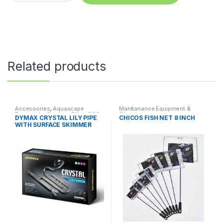
Related products
Accessories
,
Aquascape
Manitanance Equipment &
Essentials
,
Canister Filter
,
CO2
Cleaning
DYMAX CRYSTAL LILY PIPE
CHICOS FISH NET 8 INCH
System
,
Manitanance
WITH SURFACE SKIMMER
Equipment & Cleaning
16/22 mm