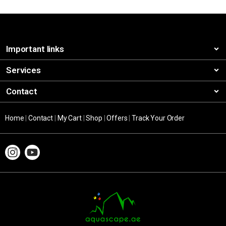
Important links
Services
Contact
Home
|
Contact
|
My Cart
|
Shop
|
Offers
|
Track Your Order