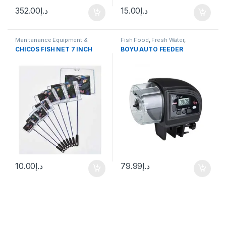
352.00
د.إ
15.00
د.إ
Manitanance Equipment &
Fish Food
,
Fresh Water
,
Cleaning
Manitanance Equipment &
CHICOS FISH NET 7 INCH
BOYU AUTO FEEDER
Cleaning
,
Pond Fish
10.00
د.إ
79.99
د.إ