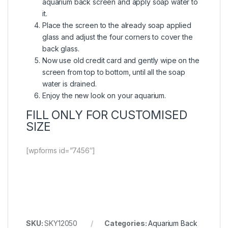
aquarium back screen and apply soap water to
it.
Place the screen to the already soap applied
glass and adjust the four corners to cover the
back glass.
Now use old credit card and gently wipe on the
screen from top to bottom, until all the soap
water is drained.
Enjoy the new look on your aquarium.
FILL ONLY FOR CUSTOMISED
SIZE
[wpforms id=”7456″]
SKU:
SKY12050
Categories:
Aquarium Back