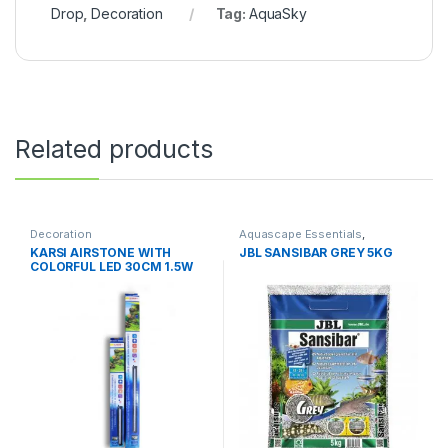
Drop
,
Decoration
Tag:
AquaSky
Related products
Decoration
Aquascape Essentials
,
Decoration
,
Soil & Substrates
KARSI AIRSTONE WITH
JBL SANSIBAR GREY 5KG
COLORFUL LED 30CM 1.5W