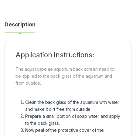
Description
Application Instructions:
The aquascape.ae aquarium back screen need to
be applied to the back glass of the aquarium and
from outside.
Clean the back glass of the aquarium with water
and make it dirt free from outside.
Prepare a small portion of soap water and apply
to the back glass.
Now peal of the protective cover of the