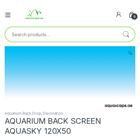
0
🔍
Aquarium Back Drop
,
Decoration
AQUARIUM BACK SCREEN
AQUASKY 120X50