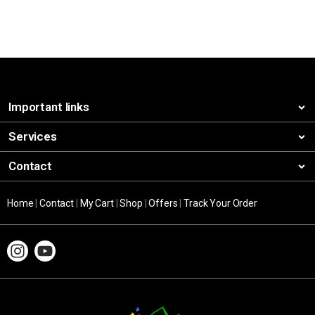
Important links
Services
Contact
Home
|
Contact
|
My Cart
|
Shop
|
Offers
|
Track Your Order