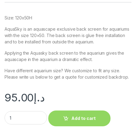
Size: 120x50H
AquaSky is an aquascape exclusive back screen for aquariums
with the size 120×50. The back screen is glue free installation
and to be installed from outside the aquarium.
Applying the Aquasky back screen to the aquarium gives the
aquascape in the aquarium a dramatic effect.
Have different aquarium size? We customize to fit any size.
Please write us below to get a quote for customized backdrop.
95.00
د.إ
Add to cart