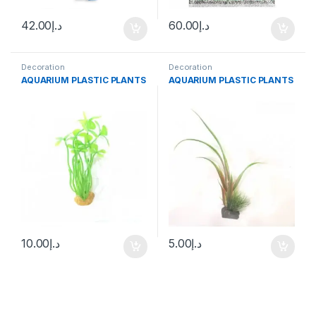
42.00
د.إ
60.00
د.إ
Decoration
Decoration
AQUARIUM PLASTIC PLANTS
AQUARIUM PLASTIC PLANTS
10.00
د.إ
5.00
د.إ