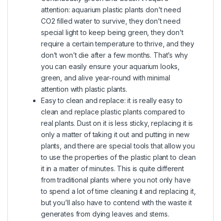
attention: aquarium plastic plants don’t need
CO2 filled water to survive, they don’t need
special light to keep being green, they don’t
require a certain temperature to thrive, and they
don’t won’t die after a few months. That’s why
you can easily ensure your aquarium looks,
green, and alive year-round with minimal
attention with plastic plants.
Easy to clean and replace: it is really easy to
clean and replace plastic plants compared to
real plants. Dust on it is less sticky, replacing it is
only a matter of taking it out and putting in new
plants, and there are special tools that allow you
to use the properties of the plastic plant to clean
it in a matter of minutes. This is quite different
from traditional plants where you not only have
to spend a lot of time cleaning it and replacing it,
but you’ll also have to contend with the waste it
generates from dying leaves and stems.