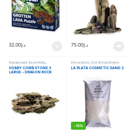
32.00
د.إ
75.00
د.إ
Aquascape Essentials
,
Decoration
,
Soil & Substrates
Decoration
,
Hard Scape
HOBBY COMB STONE 3
LA PLATA COSMETIC SAND 2
LARGE – DRAGON ROCK
-
15%