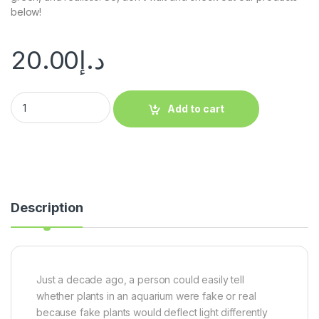
below!
20.00
د.إ
Add to cart
Description
Just a decade ago, a person could easily tell
whether plants in an aquarium were fake or real
because fake plants would deflect light differently