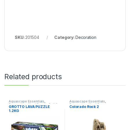
SKU:
201504
Category:
Decoration
Related products
Aquascape Essentials
,
Aquascape Essentials
,
Decoration
,
Hard Scape
,
Soil &
Decoration
,
Hard Scape
GROTTO LAVA PUZZLE
Colorado Rock 2
Substrates
1.2KG