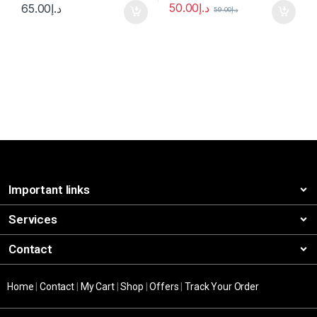
50.00
د.إ
65.00
د.إ
59.00
د.إ
Important links
Services
Contact
Home
|
Contact
|
My Cart
|
Shop
|
Offers
|
Track Your Order