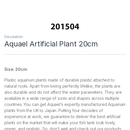
Decoration
Aquael Artificial Plant 20cm
Size: 20cm
Plastic aquarium plants made of durable plastic attached to
natural roots. Apart from being perfectly lifelike, the plants are
also durable and do not affect the water parameters. They are
available in a wide range of sizes and shapes across multiple
countries. You can get Aquael’s expertly manufactured Aquarium
plants from the UK to Japan. Putting four decades of
experience at work, we guarantee to deliver the best artificial
plants on the market that will make your fish tank look lively,
green, and realistic. So, don’t wait and check out our products