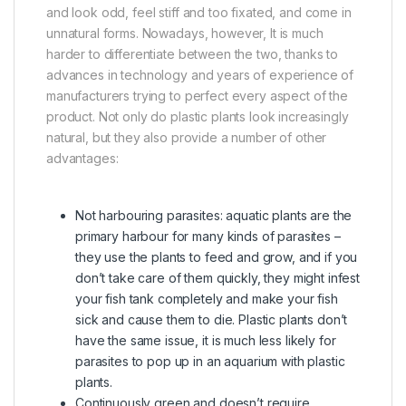
and look odd, feel stiff and too fixated, and come in
unnatural forms. Nowadays, however, It is much
harder to differentiate between the two, thanks to
advances in technology and years of experience of
manufacturers trying to perfect every aspect of the
product. Not only do plastic plants look increasingly
natural, but they also provide a number of other
advantages:
Not harbouring parasites: aquatic plants are the
primary harbour for many kinds of parasites –
they use the plants to feed and grow, and if you
don’t take care of them quickly, they might infest
your fish tank completely and make your fish
sick and cause them to die. Plastic plants don’t
have the same issue, it is much less likely for
parasites to pop up in an aquarium with plastic
plants.
Continuously green and doesn’t require