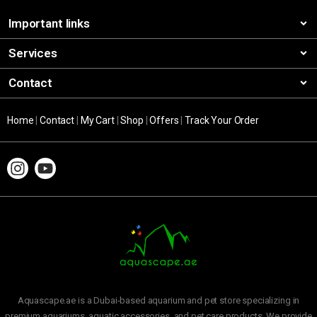
Important links
Services
Contact
Home
|
Contact
|
My Cart
|
Shop
|
Offers
|
Track Your Order
Aquascape.ae is a Dubai-based aquarium and pet store specializing in
premium aquariums, aquatic accessories, and pet care products. We provide