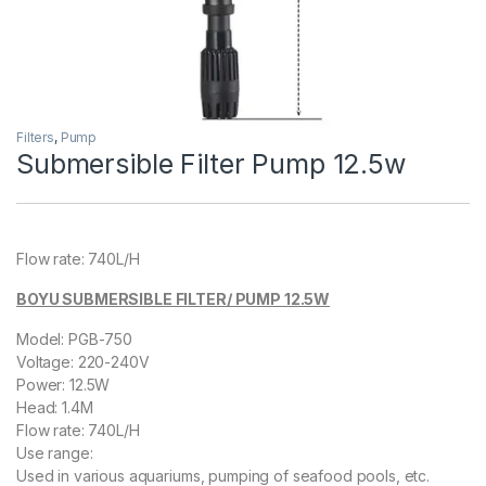
Filters
,
Pump
Submersible Filter Pump 12.5w
Flow rate: 740L/H
BOYU SUBMERSIBLE FILTER/ PUMP 12.5W
Model: PGB-750
Voltage: 220-240V
Power: 12.5W
Head: 1.4M
Flow rate: 740L/H
Use range:
Used in various aquariums, pumping of seafood pools, etc.