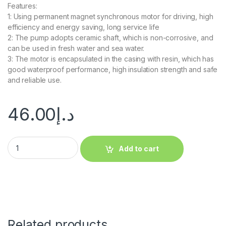
Features:
1: Using permanent magnet synchronous motor for driving, high
efficiency and energy saving, long service life
2: The pump adopts ceramic shaft, which is non-corrosive, and
can be used in fresh water and sea water.
3: The motor is encapsulated in the casing with resin, which has
good waterproof performance, high insulation strength and safe
and reliable use.
46.00
د.إ
Add to cart
Related products