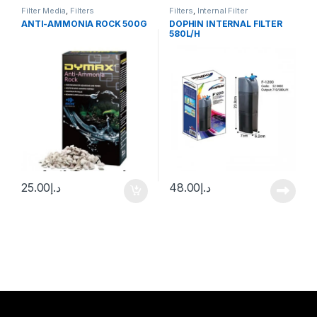
Filter Media
,
Filters
Filters
,
Internal Filter
ANTI-AMMONIA ROCK 500G
DOPHIN INTERNAL FILTER
580L/H
25.00
د.إ
48.00
د.إ