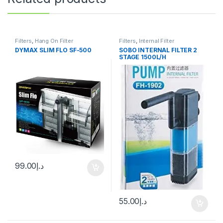
Filters
,
Hang On Filter
Filters
,
Internal Filter
DYMAX SLIM FLO SF-500
SOBO INTERNAL FILTER 2
STAGE 1500L/H
99.00
د.إ
55.00
د.إ