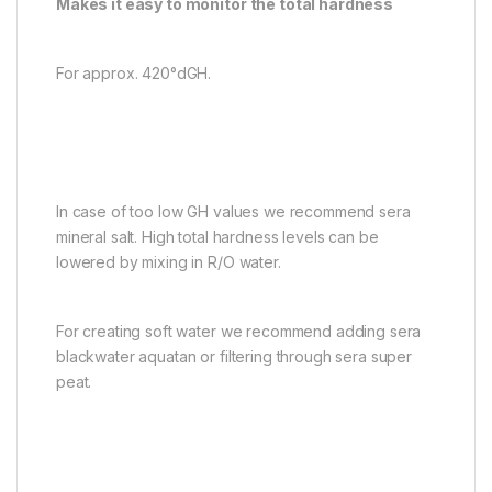
Makes it easy to monitor the total hardness
For approx. 420°dGH.
In case of too low GH values we recommend sera
mineral salt. High total hardness levels can be
lowered by mixing in R/O water.
For creating soft water we recommend adding sera
blackwater aquatan or filtering through sera super
peat.