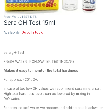
Fresh Water
,
TEST KITS
Sera GH Test 15ml
Availability:
Out of stock
sera gH-Test
FRESH WATER , PONDWATER TESTINGCARE
Makes it easy to monitor the total hardness
For approx. 420°dGH.
In case of too low GH values we recommend sera mineral salt.
High total hardness levels can be lowered by mixing in
R/O water.
For creating soft water we recommend adding sera blackwater