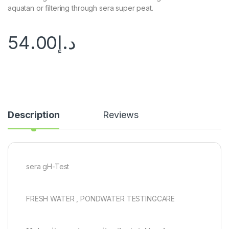
aquatan or filtering through sera super peat.
54.00
د.إ
Description
Reviews
sera gH-Test
FRESH WATER , PONDWATER TESTINGCARE