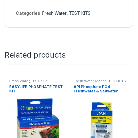
Categories:
Fresh Water
,
TEST KITS
Related products
Fresh Water
,
TEST KITS
Fresh Water
,
Marine
,
TEST KITS
EASYLIFE PHOSPHATE TEST
API Phosphate PO4
KIT
Freshwater & Saltwater
Aquarium Test Kit, 150 count