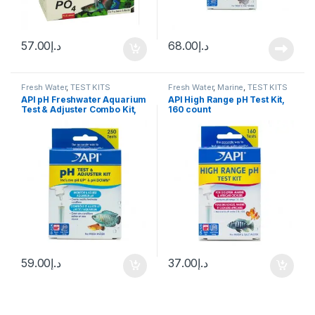
57.00
د.إ
68.00
د.إ
Fresh Water
,
TEST KITS
Fresh Water
,
Marine
,
TEST KITS
API pH Freshwater Aquarium
API High Range pH Test Kit,
Test & Adjuster Combo Kit,
160 count
250 count
59.00
د.إ
37.00
د.إ