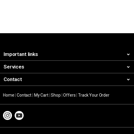
Important links
Services
Contact
Home
|
Contact
|
My Cart
|
Shop
|
Offers
|
Track Your Order