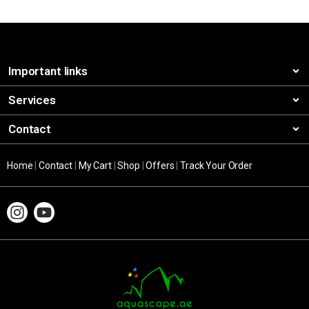
Important links
Services
Contact
Home
|
Contact
|
My Cart
|
Shop
|
Offers
|
Track Your Order