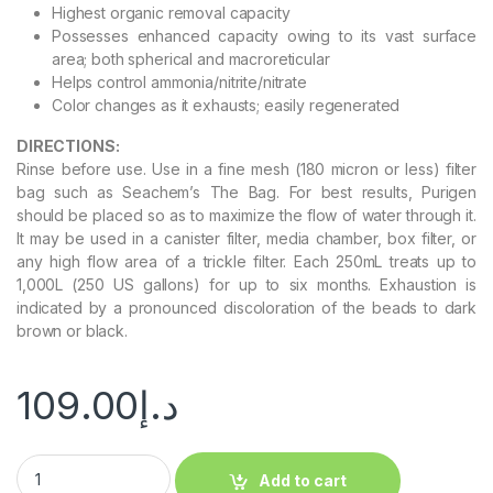
Highest organic removal capacity
Possesses enhanced capacity owing to its vast surface
area; both spherical and macroreticular
Helps control ammonia/nitrite/nitrate
Color changes as it exhausts; easily regenerated
DIRECTIONS:
Rinse before use. Use in a fine mesh (180 micron or less) filter
bag such as Seachem’s The Bag. For best results, Purigen
should be placed so as to maximize the flow of water through it.
It may be used in a canister filter, media chamber, box filter, or
any high flow area of a trickle filter. Each 250mL treats up to
1,000L (250 US gallons) for up to six months. Exhaustion is
indicated by a pronounced discoloration of the beads to dark
brown or black.
109.00
د.إ
Add to cart