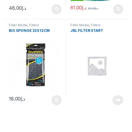
61.00
د.إ
46.00
د.إ
65.00
د.إ
Filter Media
,
Filters
Filter Media
,
Filters
BIO SPONGE 32X12CM
JBL FILTER START
18.00
د.إ