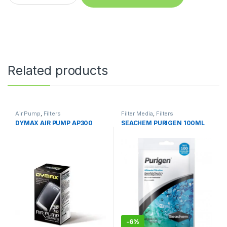
Related products
Air Pump
,
Filters
Filter Media
,
Filters
DYMAX AIR PUMP AP300
SEACHEM PURIGEN 100ML
-
6%