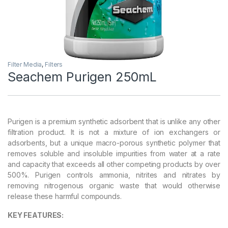
Filter Media
,
Filters
Seachem Purigen 250mL
Purigen is a premium synthetic adsorbent that is unlike any other
filtration product. It is not a mixture of ion exchangers or
adsorbents, but a unique macro-porous synthetic polymer that
removes soluble and insoluble impurities from water at a rate
and capacity that exceeds all other competing products by over
500%. Purigen controls ammonia, nitrites and nitrates by
removing nitrogenous organic waste that would otherwise
release these harmful compounds.
KEY FEATURES: