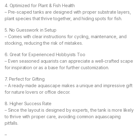
4. Optimized for Plant & Fish Health
– Pre-scaped tanks are designed with proper substrate layers,
plant species that thrive together, and hiding spots for fish.
5. No Guesswork in Setup
– Comes with clear instructions for cycling, maintenance, and
stocking, reducing the risk of mistakes.
6. Great for Experienced Hobbyists Too
– Even seasoned aquarists can appreciate a well-crafted scape
for inspiration or as a base for further customization.
7. Perfect for Gifting
– A ready-made aquascape makes a unique and impressive gift
for nature lovers or office decor.
8. Higher Success Rate
– Since the layout is designed by experts, the tank is more likely
to thrive with proper care, avoiding common aquascaping
pitfalls.
–