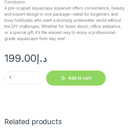
Conclusion
A pre-scaped aquascape aquarium offers convenience, beauty,
and expert design in one package—ideal for beginners and
busy hobbyists who want a stunning underwater world without
the DIY challenges. Whether for home decor, office ambiance,
or a special gift, it’s the easiest way to enjoy a professional-
grade aquascape from day one!
199.00
د.إ
Add to cart
Related products