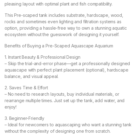
pleasing layout with optimal plant and fish compatibility.
This Pre-scaped tank includes substrate, hardscape, wood,
rocks and sometimes even lighting and filtration systems as
option, providing a hassle-free way to own a stunning aquatic
ecosystem without the guesswork of designing it yourself.
Benefits of Buying a Pre-Scaped Aquascape Aquarium
1. Instant Beauty & Professional Design
– Skip the trial-and-error phase—get a professionally designed
aquascape with perfect plant placement (optional), hardscape
balance, and visual appeal.
2. Saves Time & Effort
– No need to research layouts, buy individual materials, or
rearrange multiple times. Just set up the tank, add water, and
enjoy!
3. Beginner-Friendly
– Ideal for newcomers to aquascaping who want a stunning tank
without the complexity of designing one from scratch.