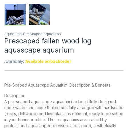
Aquariums
,
Pre Scaped Aquariums
Prescaped fallen wood log
aquascape aquarium
Availability:
Available on backorder
Pre-Scaped Aquascape Aquarium: Description & Benefits
Description
A pre-scaped aquascape aquarium is a beautifully designed
underwater landscape that comes fully arranged with hardscape
(rocks, driftwood) and live plants as optional, ready to be set up
in your home or office. These aquariums are crafted by
professional aquascaper to ensure a balanced, aesthetically