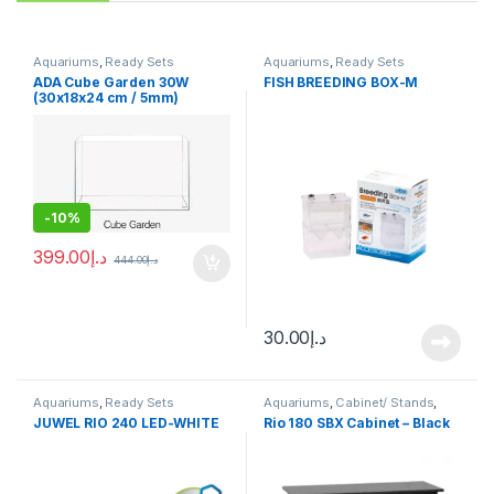
Aquariums
,
Ready Sets
Aquariums
,
Ready Sets
ADA Cube Garden 30W
FISH BREEDING BOX-M
(30x18x24 cm / 5mm)
-
10%
399.00
د.إ
444.00
د.إ
30.00
د.إ
Aquariums
,
Ready Sets
Aquariums
,
Cabinet/ Stands
,
Ready Sets
JUWEL RIO 240 LED-WHITE
Rio 180 SBX Cabinet – Black