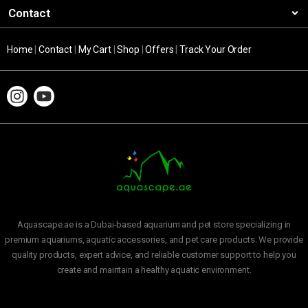
Contact
Home
|
Contact
|
My Cart
|
Shop
|
Offers
|
Track Your Order
Aquascape.ae is a Dubai-based aquarium and pet store specializing in
premium aquariums, aquatic accessories, and pet care products. We provide
quality products, expert advice, and reliable customer support to help you
create and maintain a healthy aquatic environment.