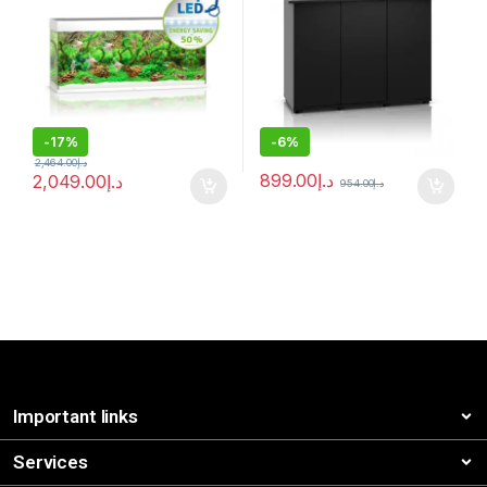
-
17%
-
6%
2,464.00
د.إ
899.00
د.إ
2,049.00
د.إ
954.00
د.إ
Important links
Services