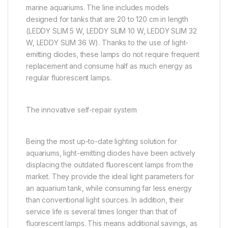
marine aquariums. The line includes models
designed for tanks that are 20 to 120 cm in length
(LEDDY SLIM 5 W, LEDDY SLIM 10 W, LEDDY SLIM 32
W, LEDDY SLIM 36 W). Thanks to the use of light-
emitting diodes, these lamps do not require frequent
replacement and consume half as much energy as
regular fluorescent lamps.
The innovative self-repair system
Being the most up-to-date lighting solution for
aquariums, light-emitting diodes have been actively
displacing the outdated fluorescent lamps from the
market. They provide the ideal light parameters for
an aquarium tank, while consuming far less energy
than conventional light sources. In addition, their
service life is several times longer than that of
fluorescent lamps. This means additional savings, as