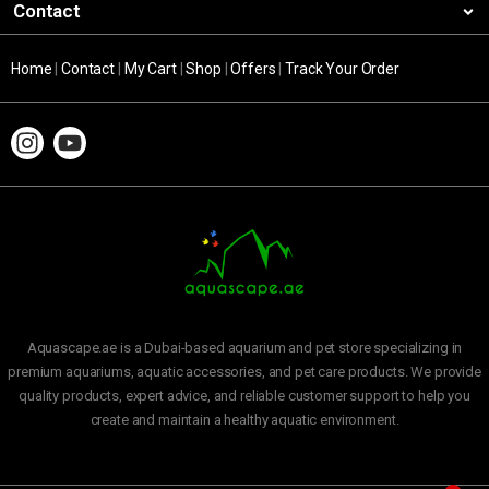
Contact
Home
|
Contact
|
My Cart
|
Shop
|
Offers
|
Track Your Order
Aquascape.ae is a Dubai-based aquarium and pet store specializing in
premium aquariums, aquatic accessories, and pet care products. We provide
quality products, expert advice, and reliable customer support to help you
create and maintain a healthy aquatic environment.