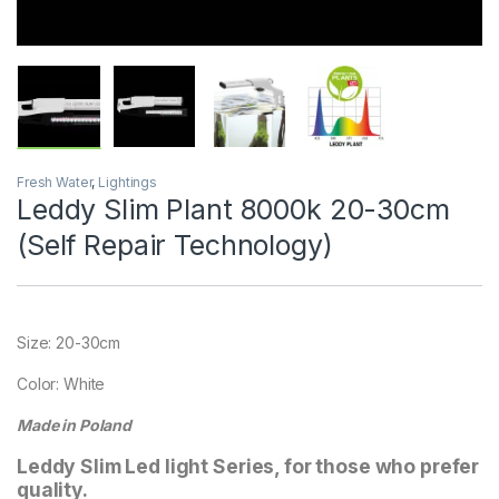
Fresh Water
,
Lightings
Leddy Slim Plant 8000k 20-30cm
(Self Repair Technology)
Size: 20-30cm
Color: White
Made in Poland
Leddy Slim Led light Series, for those who prefer
quality.