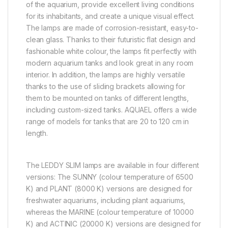
of the aquarium, provide excellent living conditions
for its inhabitants, and create a unique visual effect.
The lamps are made of corrosion-resistant, easy-to-
clean glass. Thanks to their futuristic flat design and
fashionable white colour, the lamps fit perfectly with
modern aquarium tanks and look great in any room
interior. In addition, the lamps are highly versatile
thanks to the use of sliding brackets allowing for
them to be mounted on tanks of different lengths,
including custom-sized tanks. AQUAEL offers a wide
range of models for tanks that are 20 to 120 cm in
length.
The LEDDY SLIM lamps are available in four different
versions: The SUNNY (colour temperature of 6500
K) and PLANT (8000 K) versions are designed for
freshwater aquariums, including plant aquariums,
whereas the MARINE (colour temperature of 10000
K) and ACTINIC (20000 K) versions are designed for