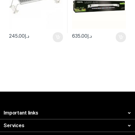
245.00
د.إ
635.00
د.إ
Important links
Services