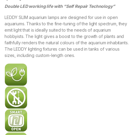
Double LED working life with “Self Repair Technology”
LEDDY SLIM aquarium lamps are designed for use in open
aquariums. Thanks to the fine-tuning of the light spectrum, they
emit light that is ideally suited to the needs of aquarium
hobbyists. The light gives a boost to the growth of plants and
faithfully renders the natural colours of the aquarium inhabitants.
The LEDDY lighting fixtures can be used in tanks of various
sizes, including custom-length ones.