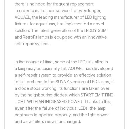
there is no need for frequent replacement.
In order to make their service life even longer,
AQUAEL, the leading manufacturer of LED lighting
fixtures for aquariums, has implemented a novel
solution. The latest generation of the LEDDY SLIM
and RetroFit lamps is equipped with an innovative
self-repair system.
In the course of time, some of the LEDs installed in
a lamp may occasionally fail. AQUAEL has developed
a self-repair system to provide an effective solution
to this problem. In the SUNNY version of LED lamps, if
a diode stops working, its functions are taken over
by the neighbouring diodes, which START EMITTING
LIGHT WITH AN INCREASED POWER. Thanks to this,
even after the failure of individual LEDs, the lamp
continues to operate properly, and the light power
and parameters remain unchanged.