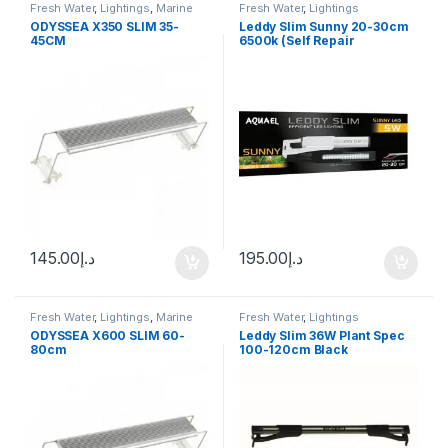
Fresh Water
,
Lightings
,
Marine
Fresh Water
,
Lightings
Water
ODYSSEA X350 SLIM 35-
Leddy Slim Sunny 20-30cm
45CM
6500k (Self Repair
Technology)
145.00
د.إ
195.00
د.إ
Fresh Water
,
Lightings
,
Marine
Fresh Water
,
Lightings
Water
ODYSSEA X600 SLIM 60-
Leddy Slim 36W Plant Spec
80cm
100-120cm Black