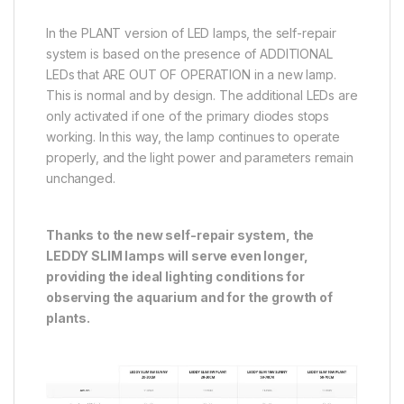
In the PLANT version of LED lamps, the self-repair
system is based on the presence of ADDITIONAL
LEDs that ARE OUT OF OPERATION in a new lamp.
This is normal and by design. The additional LEDs are
only activated if one of the primary diodes stops
working. In this way, the lamp continues to operate
properly, and the light power and parameters remain
unchanged.
Thanks to the new self-repair system, the
LEDDY SLIM lamps will serve even longer,
providing the ideal lighting conditions for
observing the aquarium and for the growth of
plants.