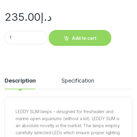
235.00
د.إ
Add to cart
Description
Specification
LEDDY SLIM lamps – designed for freshwater and
marine open aquariums (without a lid). LEDDY SLIM is
an absolute novelty in the market. The lamps employ
carefully selected LEDs which ensure proper lighting