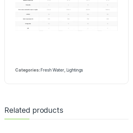
Categories:
Fresh Water
,
Lightings
Related products