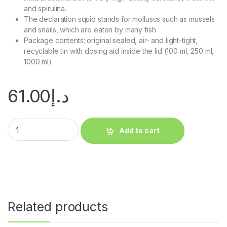
and spirulina.
The declaration squid stands for molluscs such as mussels
and snails, which are eaten by many fish
Package contents: original sealed, air- and light-tight,
recyclable tin with dosing aid inside the lid (100 ml, 250 ml,
1000 ml)
61.00
د.إ
Add to cart
Related products