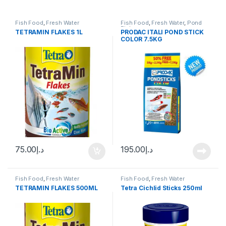
Fish Food
,
Fresh Water
Fish Food
,
Fresh Water
,
Pond
Fish
TETRAMIN FLAKES 1L
PRODAC ITALI POND STICK
COLOR 7.5KG
75.00
د.إ
195.00
د.إ
Fish Food
,
Fresh Water
Fish Food
,
Fresh Water
TETRAMIN FLAKES 500ML
Tetra Cichlid Sticks 250ml