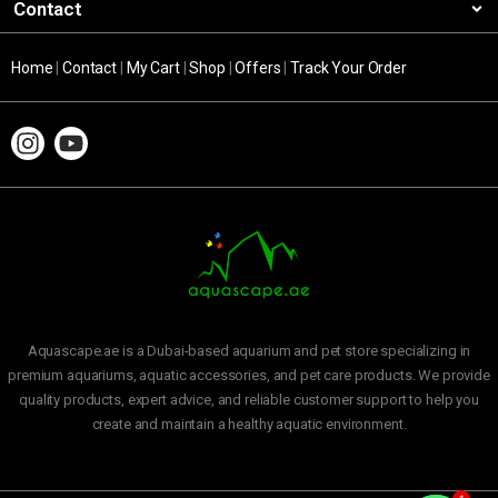
Contact
Home
|
Contact
|
My Cart
|
Shop
|
Offers
|
Track Your Order
Aquascape.ae is a Dubai-based aquarium and pet store specializing in
premium aquariums, aquatic accessories, and pet care products. We provide
quality products, expert advice, and reliable customer support to help you
create and maintain a healthy aquatic environment.