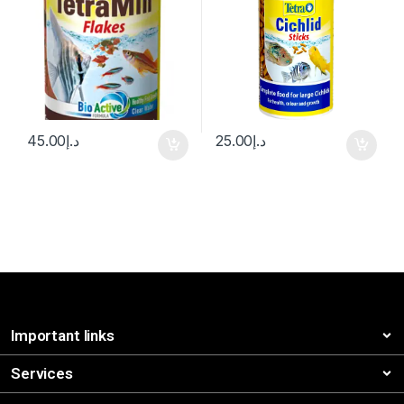
45.00
د.إ
25.00
د.إ
Important links
Services