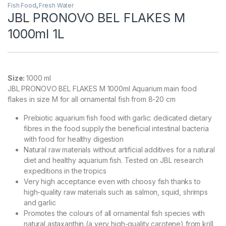
Fish Food
,
Fresh Water
JBL PRONOVO BEL FLAKES M
1000ml 1L
Size:
1000 ml
JBL PRONOVO BEL FLAKES M 1000ml Aquarium main food
flakes in size M for all ornamental fish from 8-20 cm
Prebiotic aquarium fish food with garlic: dedicated dietary
fibres in the food supply the beneficial intestinal bacteria
with food for healthy digestion
Natural raw materials without artificial additives for a natural
diet and healthy aquarium fish. Tested on JBL research
expeditions in the tropics
Very high acceptance even with choosy fish thanks to
high-quality raw materials such as salmon, squid, shrimps
and garlic
Promotes the colours of all ornamental fish species with
natural astaxanthin (a very high-quality carotene) from krill