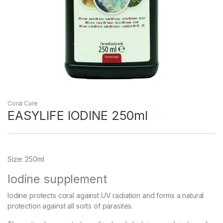
Coral Care
EASYLIFE IODINE 250ml
Size: 250ml
Iodine supplement
Iodine protects coral against UV radiation and forms a natural
protection against all sorts of parasites.