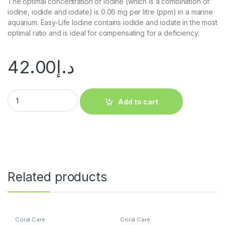
The optimal concentration of iodine (which is a combination of
iodine, iodide and iodate) is 0.06 mg per litre (ppm) in a marine
aquarium. Easy-Life Iodine contains iodide and iodate in the most
optimal ratio and is ideal for compensating for a deficiency.
42.00
د.إ
Add to cart
Related products
Coral Care
Coral Care