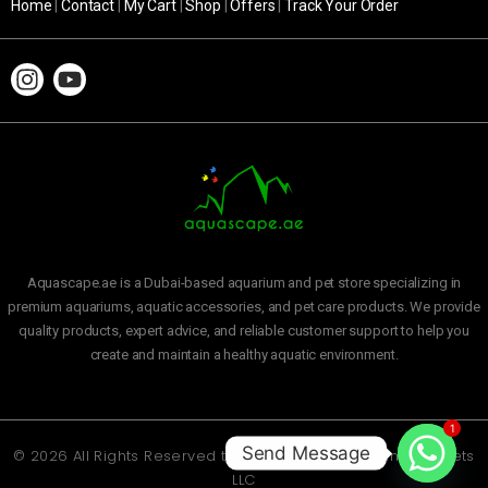
Home
|
Contact
|
My Cart
|
Shop
|
Offers
|
Track Your Order
Aquascape.ae is a Dubai-based aquarium and pet store specializing in
premium aquariums, aquatic accessories, and pet care products. We provide
quality products, expert advice, and reliable customer support to help you
create and maintain a healthy aquatic environment.
1
Send Message
© 2026 All Rights Reserved to
Aquascape Aquarium and Pets
LLC