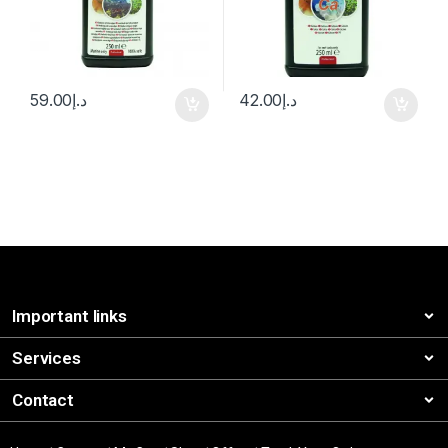
59.00
د.إ
42.00
د.إ
Important links
Services
Contact