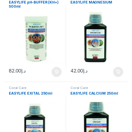
EASYLIFE pH-BUFFER (KH+)
EASYLIFE MAGNESIUM
500ml
82.00
د.إ
42.00
د.إ
Coral Care
Coral Care
EASYLIFE EXITAL 250ml
EASYLIFE CALCIUM 250ml