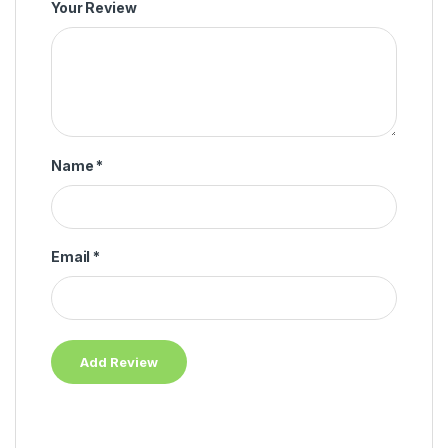
Your Review
Name
*
Email
*