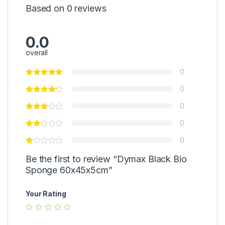
Based on 0 reviews
0.0
overall
0
0
0
0
0
Be the first to review “Dymax Black Bio
Sponge 60x45x5cm”
Your Rating