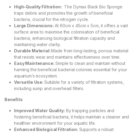
High-Quality Filtration:
The Dymax Black Bio Sponge
traps debris and promotes the growth of beneficial
bacteria, crucial for the nitrogen cycle.
Large Dimensions:
At 60cm x 45cm x 5cm, it offers a vast
surface area to maximise the colonisation of beneficial
bacteria, enhancing biological filtration capacity and
maintaining water clarity.
Durable Material:
Made from long-lasting, porous material
that resists wear and maintains effectiveness over time.
Easy Maintenance:
Simple to clean and maintain without
harming the beneficial bacterial colonies essential for your
aquarium’s ecosystem.
Versatile Use:
Suitable for a variety of filtration systems,
including sump and overhead filters.
Benefits
Improved Water Quality:
By trapping particles and
fostering beneficial bacteria, it helps maintain a cleaner and
healthier environment for your aquatic life.
Enhanced Biological Filtration:
Supports a robust