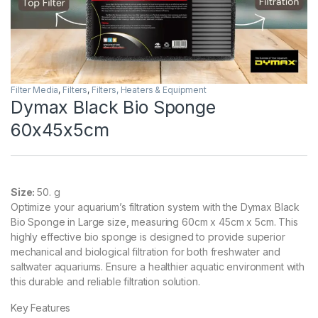
Filter Media
,
Filters
,
Filters, Heaters & Equipment
Dymax Black Bio Sponge
60x45x5cm
Size:
50. g
Optimize your aquarium’s filtration system with the Dymax Black
Bio Sponge in Large size, measuring 60cm x 45cm x 5cm. This
highly effective bio sponge is designed to provide superior
mechanical and biological filtration for both freshwater and
saltwater aquariums. Ensure a healthier aquatic environment with
this durable and reliable filtration solution.
Key Features