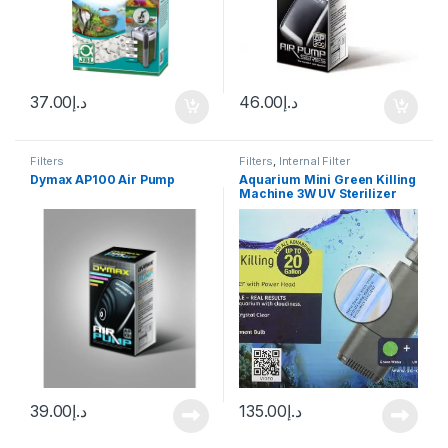
37.00
د.إ
46.00
د.إ
Filters
Filters
,
Internal Filter
Dymax AP100 Air Pump
Aquarium Mini Green Killing
Machine 3W UV Sterilizer
39.00
د.إ
135.00
د.إ