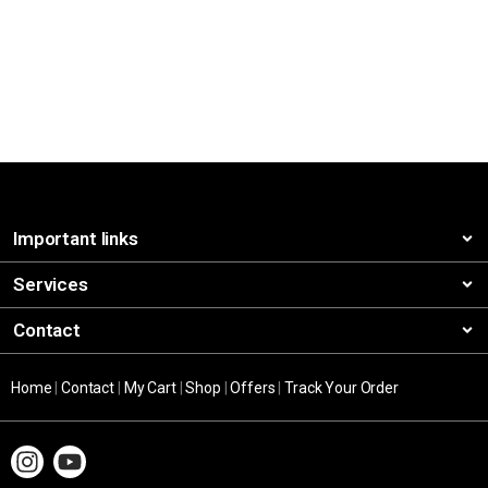
Important links
Services
Contact
Home
|
Contact
|
My Cart
|
Shop
|
Offers
|
Track Your Order