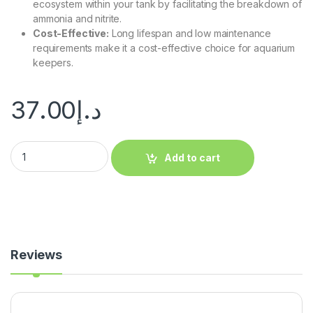
ecosystem within your tank by facilitating the breakdown of
ammonia and nitrite.
Cost-Effective:
Long lifespan and low maintenance
requirements make it a cost-effective choice for aquarium
keepers.
37.00
د.إ
Add to cart
Reviews