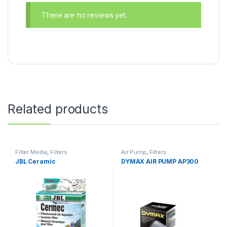
There are no reviews yet.
Related products
Filter Media
,
Filters
Air Pump
,
Filters
JBL Ceramic
DYMAX AIR PUMP AP300