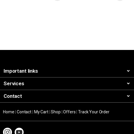
Important links
Services
Contact
Home
|
Contact
|
My Cart
|
Shop
|
Offers
|
Track Your Order