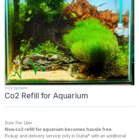
CO2 System
Co2 Refill for Aquarium
Size: Per Liter
Now co2 refill for aquarium becomes hassle free.
Pickup and delivery service only in Dubai* with an additional