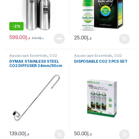
-
2%
599.00
د.إ
25.00
د.إ
610.00
د.إ
Aquascape Essentials
,
CO2
Aquascape Essentials
,
CO2
System
System
DYMAX STAINLESS STEEL
DISPOSABLE CO2 3 PCS SET
CO2 DIFFUSER 24mm/30cm
139.00
د.إ
50.00
د.إ