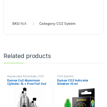
SKU:
N/A
Category:
CO2 System
Related products
Aquascape Essentials
,
CO2
CO2 System
System
Dymax Co2 Aluminum
Dymax CO2 Indicator
Cylinder 3L + Free Full Co2
Solution 10 ml
Filling