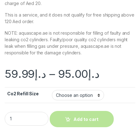
charge of Aed 20.
This is a service, and it does not qualify for free shipping above
120 Aed order.
NOTE: aquascape.ae is not responsible for filling of faulty and
leaking co2 cylinders. Faulty/poor quality co2 cylinders might
leak when filling gas under pressure, aquascape.ae is not
responsible for the damage cylinders.
59.99
د.إ
–
95.00
د.إ
Co2 Refill Size
Add to cart