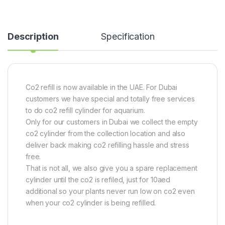
Description
Specification
Co2 refill is now available in the UAE. For Dubai
customers we have special and totally free services
to do co2 refill cylinder for aquarium.
Only for our customers in Dubai we collect the empty
co2 cylinder from the collection location and also
deliver back making co2 refilling hassle and stress
free.
That is not all, we also give you a spare replacement
cylinder until the co2 is refiled, just for 10aed
additional so your plants never run low on co2 even
when your co2 cylinder is being refilled.