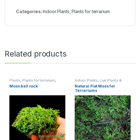
Categories:
Indoor Plants
,
Plants for terrarium
Related products
Plants
,
Plants for terrarium
,
Indoor Plants
,
Live Plants &
Potted
Neutrients
,
Plants
,
Plants for
Moss ball rock
Natural Flat Moss for
terrarium
,
Terrarium
Terrariums
Accessories
,
Terrarium
Products