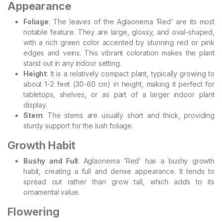
Appearance
Foliage
: The leaves of the Aglaonema ‘Red’ are its most
notable feature. They are large, glossy, and oval-shaped,
with a rich green color accented by stunning red or pink
edges and veins. This vibrant coloration makes the plant
stand out in any indoor setting.
Height
: It is a relatively compact plant, typically growing to
about 1-2 feet (30-60 cm) in height, making it perfect for
tabletops, shelves, or as part of a larger indoor plant
display.
Stem
: The stems are usually short and thick, providing
sturdy support for the lush foliage.
Growth Habit
Bushy and Full
: Aglaonema ‘Red’ has a bushy growth
habit, creating a full and dense appearance. It tends to
spread out rather than grow tall, which adds to its
ornamental value.
Flowering