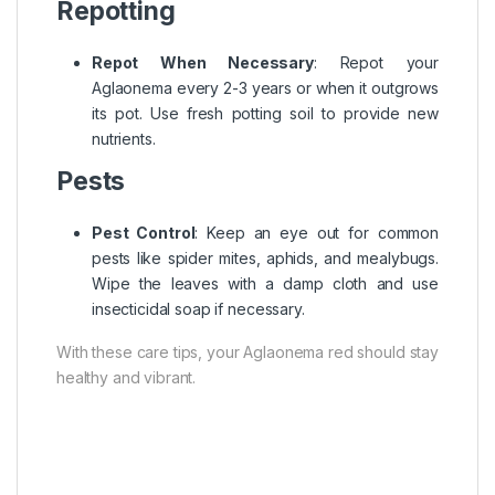
Repotting
Repot When Necessary
: Repot your
Aglaonema every 2-3 years or when it outgrows
its pot. Use fresh potting soil to provide new
nutrients.
Pests
Pest Control
: Keep an eye out for common
pests like spider mites, aphids, and mealybugs.
Wipe the leaves with a damp cloth and use
insecticidal soap if necessary.
With these care tips, your Aglaonema red should stay
healthy and vibrant.