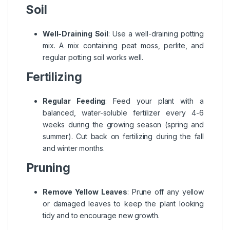
Soil
Well-Draining Soil
: Use a well-draining potting
mix. A mix containing peat moss, perlite, and
regular potting soil works well.
Fertilizing
Regular Feeding
: Feed your plant with a
balanced, water-soluble fertilizer every 4-6
weeks during the growing season (spring and
summer). Cut back on fertilizing during the fall
and winter months.
Pruning
Remove Yellow Leaves
: Prune off any yellow
or damaged leaves to keep the plant looking
tidy and to encourage new growth.