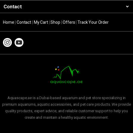
Contact
Home
|
Contact
|
My Cart
|
Shop
|
Offers
|
Track Your Order
Aquascape.ae is a Dubai-based aquarium and pet store specializing in
premium aquariums, aquatic accessories, and pet care products. We provide
quality products, expert advice, and reliable customer support to help you
create and maintain a healthy aquatic environment.