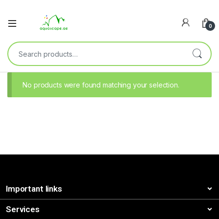
0
No products were found matching your selection.
Important links
Services