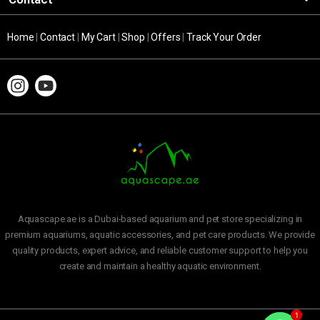
Home
|
Contact
|
My Cart
|
Shop
|
Offers
|
Track Your Order
Aquascape.ae is a Dubai-based aquarium and pet store specializing in
premium aquariums, aquatic accessories, and pet care products. We provide
quality products, expert advice, and reliable customer support to help you
create and maintain a healthy aquatic environment.
1