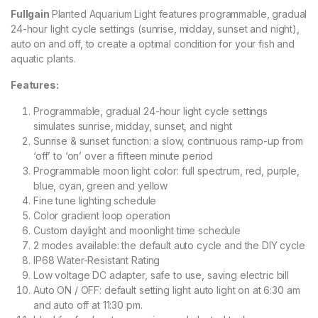
Fullgain
Planted Aquarium Light features programmable, gradual
24-hour light cycle settings (sunrise, midday, sunset and night),
auto on and off, to create a optimal condition for your fish and
aquatic plants.
Features:
Programmable, gradual 24-hour light cycle settings
simulates sunrise, midday, sunset, and night
Sunrise & sunset function: a slow, continuous ramp-up from
‘off’ to ‘on’ over a fifteen minute period
Programmable moon light color: full spectrum, red, purple,
blue, cyan, green and yellow
Fine tune lighting schedule
Color gradient loop operation
Custom daylight and moonlight time schedule
2 modes available: the default auto cycle and the DIY cycle
IP68 Water-Resistant Rating
Low voltage DC adapter, safe to use, saving electric bill
Auto ON / OFF: default setting light auto light on at 6:30 am
and auto off at 11:30 pm.