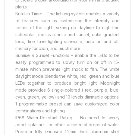
plants.
Build-in Timer – The lighting system enables a variety
of features such as customizing the intensity and
colors of the light, setting up daytime to nighttime
schedules, mimics sunrise and sunset, color gradient
loop, fine tune lighting schedule, auto on and off,
memory function, and much more.
Sunrise & Sunset Functions – enable the LEDs to be
easily programmed to slowly turn on or off in 15-
minute which prevents light shock to fish. The white
daylight mode blends the white, red, green and blue
LEDs together to produce bright light. Moonlight
mode provides 6 single-colored ( red, purple, blue,
cyan, green, yellow) and 10 levels dimmable options.
1 programmable preset can save customized color
combinations and lighting.
IP68 Water-Resistant Rating – No need to worry
about splashes, or other accidental drops of water.
Premium fully encased 1.2mm thick aluminum shell