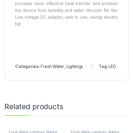
provides more effective heat transfer and protects
the device from humidity and water intrusion. No fan.
Low voltage DC adapter, safe to use, saving electric
bill.
Categories:
Fresh Water
,
Lightings
Tag:
LED
Related products
Fresh Water
,
Lightings
,
Marine
Fresh Water
,
Lightings
,
Marine