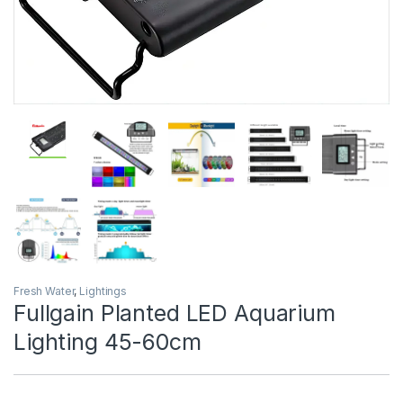
Fresh Water
,
Lightings
Fullgain Planted LED Aquarium
Lighting 45-60cm