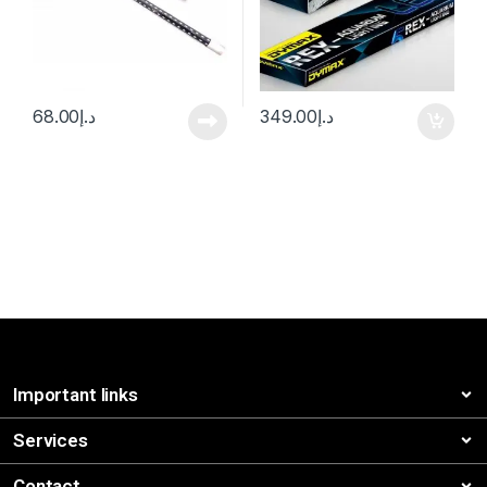
68.00
د.إ
349.00
د.إ
Important links
Services
Contact