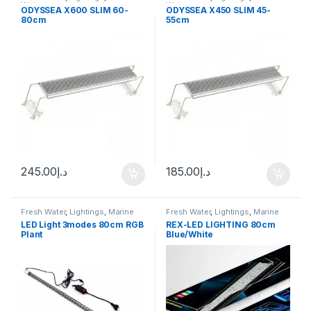
Water
Water
ODYSSEA X600 SLIM 60-
ODYSSEA X450 SLIM 45-
80cm
55cm
245.00
د.إ
185.00
د.إ
Fresh Water
,
Lightings
,
Marine
Fresh Water
,
Lightings
,
Marine
Water
Water
LED Light 3modes 80cm RGB
REX-LED LIGHTING 80cm
Plant
Blue/White