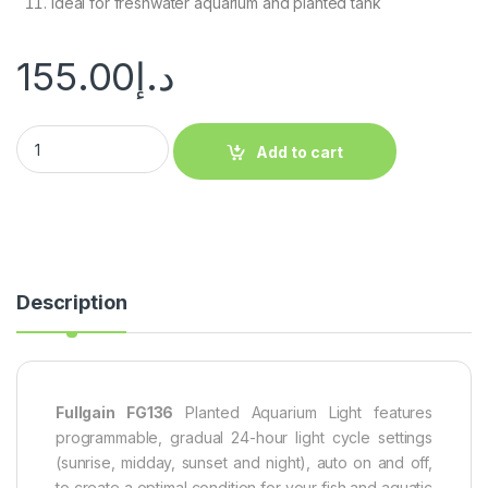
Ideal for freshwater aquarium and planted tank
155.00
د.إ
Add to cart
Description
Fullgain FG136
Planted Aquarium Light features
programmable, gradual 24-hour light cycle settings
(sunrise, midday, sunset and night), auto on and off,
to create a optimal condition for your fish and aquatic