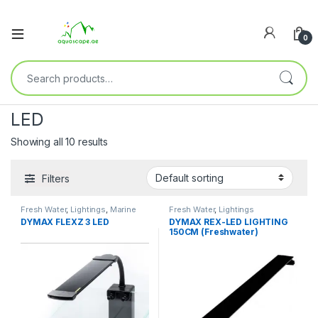
0
LED
Showing all 10 results
Filters
Fresh Water
,
Lightings
,
Marine
Fresh Water
,
Lightings
Water
DYMAX FLEXZ 3 LED
DYMAX REX-LED LIGHTING
150CM (Freshwater)