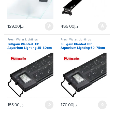
129.00
د.إ
489.00
د.إ
Fresh Water
,
Lightings
Fresh Water
,
Lightings
Fullgain Planted LED
Fullgain Planted LED
Aquarium Lighting 45-60cm
Aquarium Lighting 60-75cm
155.00
د.إ
170.00
د.إ