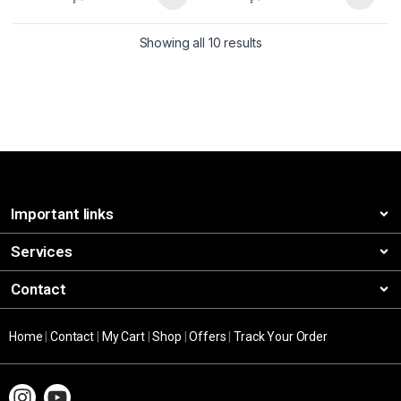
Showing all 10 results
Important links
Services
Contact
Home
|
Contact
|
My Cart
|
Shop
|
Offers
|
Track Your Order