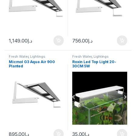
1,149.00
د.إ
756.00
د.إ
Fresh Water
,
Lightings
Fresh Water
,
Lightings
Micmol G3 Aqua Air 900
Roxin Led Top Light 20-
Planted
30CM 5W
895.00
د.إ
35.00
د.إ