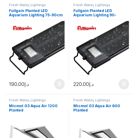
Fresh Water
,
Lightings
Fresh Water
,
Lightings
Fullgain Planted LED
Fullgain Planted LED
Aquarium Lighting 75-90cm
Aquarium Lighting 90-
105cm
190.00
د.إ
220.00
د.إ
Fresh Water
,
Lightings
Fresh Water
,
Lightings
Micmol G3 Aqua Air 1200
Micmol G3 Aqua Air 600
Planted
Planted