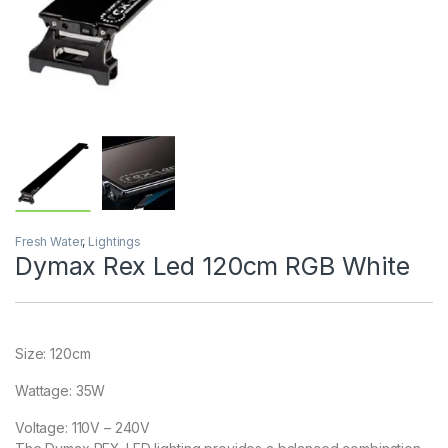
Fresh Water
,
Lightings
Dymax Rex Led 120cm RGB White
Size: 120cm
Wattage: 35W
Voltage: 110V – 240V