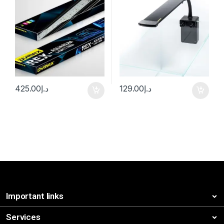
425.00
د.إ
129.00
د.إ
Important links
Services