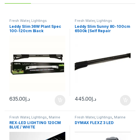
Fresh Water
,
Lightings
Fresh Water
,
Lightings
Leddy Slim 36W Plant Spec
Leddy Slim Sunny 80-100cm
100-120cm Black
6500k (Self Repair
Technology)
635.00
د.إ
445.00
د.إ
Fresh Water
,
Lightings
,
Marine
Fresh Water
,
Lightings
,
Marine
Water
Water
REX-LED LIGHTING 120CM
DYMAX FLEXZ 3 LED
BLUE / WHITE