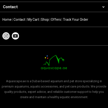
Contact
Home
|
Contact
|
My Cart
|
Shop
|
Offers
|
Track Your Order
Aquascape.ae is a Dubai-based aquarium and pet store specializing in
premium aquariums, aquatic accessories, and pet care products. We provide
quality products, expert advice, and reliable customer support to help you
create and maintain a healthy aquatic environment.