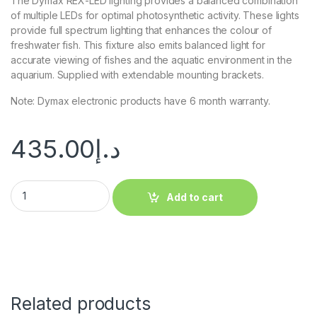
The Dymax REX-LED lighting provides a balanced combination
of multiple LEDs for optimal photosynthetic activity. These lights
provide full spectrum lighting that enhances the colour of
freshwater fish. This fixture also emits balanced light for
accurate viewing of fishes and the aquatic environment in the
aquarium. Supplied with extendable mounting brackets.
Note: Dymax electronic products have 6 month warranty.
435.00
د.إ
Add to cart
Related products