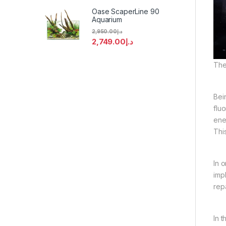
Oase ScaperLine 90
Aquarium
2,950.00
د.إ
2,749.00
د.إ
The
Bei
flu
ener
Thi
In 
imp
rep
In 