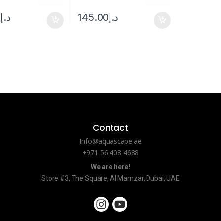
0
د.إ
145.00
د.إ
Contact
Info@aquascape.ae
+971 56 408 4688
We are here!
Store #3, The Square, Al Mamzar, Dubai, UAE