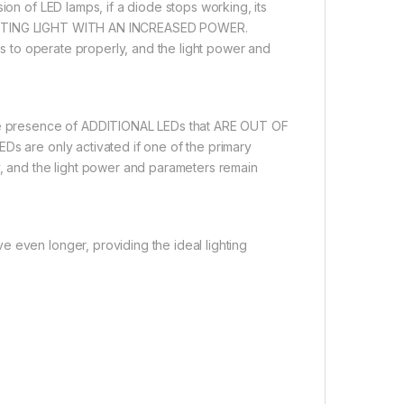
ion of LED lamps, if a diode stops working, its
EMITTING LIGHT WITH AN INCREASED POWER.
ues to operate properly, and the light power and
 the presence of ADDITIONAL LEDs that ARE OUT OF
Ds are only activated if one of the primary
y, and the light power and parameters remain
 even longer, providing the ideal lighting