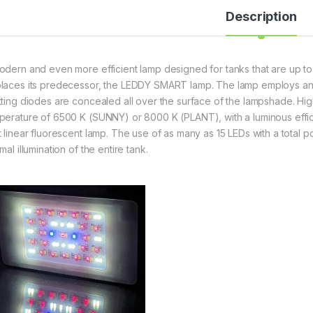
Description
odern and even more efficient lamp designed for tanks that are up to 
laces its predecessor, the LEDDY SMART lamp. The lamp employs an a
tting diodes are concealed all over the surface of the lampshade. Hig
perature of 6500 K (SUNNY) or 8000 K (PLANT), with a luminous efficie
t linear fluorescent lamp. The use of as many as 15 LEDs with a total
mal illumination of the entire tank.