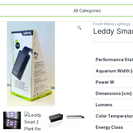
Fresh Water
,
Lightings
🔍
Leddy Smar
Performance Sta
Aquarium Width 
Power W
Dimensions [cm] 
Lumens
Color Temperatur
Energy Class