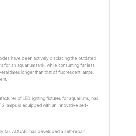
 diodes have been actively displacing the outdated
rs for an aquarium tank, while consuming far less
everal times longer than that of fluorescent lamps.
ent.
acturer of LED lighting fixtures for aquariums, has
2 lamps is equipped with an innovative self-
lly fail. AQUAEL has developed a self-repair