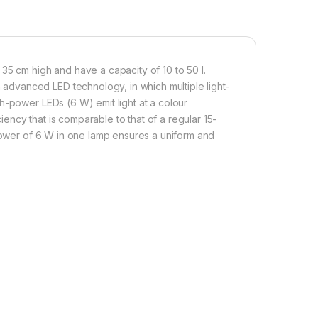
35 cm high and have a capacity of 10 to 50 l.
dvanced LED technology, in which multiple light-
h-power LEDs (6 W) emit light at a colour
ncy that is comparable to that of a regular 15-
 power of 6 W in one lamp ensures a uniform and