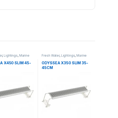
er
,
Lightings
,
Marine
Fresh Water
,
Lightings
,
Marine
Water
A X450 SLIM 45-
ODYSSEA X350 SLIM 35-
45CM