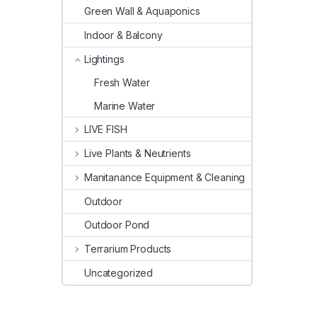
Green Wall & Aquaponics
Indoor & Balcony
Lightings
Fresh Water
Marine Water
LIVE FISH
Live Plants & Neutrients
Manitanance Equipment & Cleaning
Outdoor
Outdoor Pond
Terrarium Products
Uncategorized