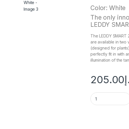
Color: White
The only inno
LEDDY SMART
The LEDDY SMART 2 l
are available in two
(designed for plants).
perfectly fit in with 
illumination of the tan
205.00
د