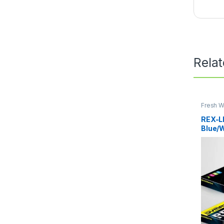
Rela
Fresh W
Water
REX-L
Blue/