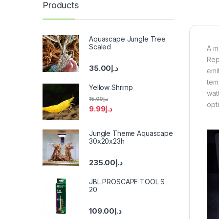
Products
Aquascape Jungle Tree
Scaled
A m
Rep
35.00
د.إ
emi
tem
Yellow Shrimp
wat
15.00
د.إ
opti
9.99
د.إ
Jungle Theme Aquascape
30x20x23h
235.00
د.إ
JBL PROSCAPE TOOL S
20
109.00
د.إ