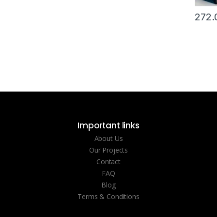
272.
Important links
About Us
Our Projects
Contact
FAQ
Blog
Terms & Conditions