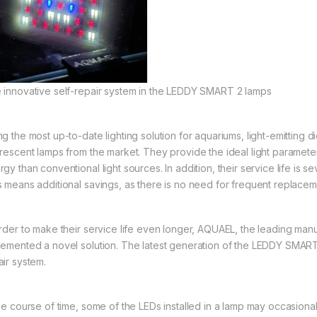
 innovative self-repair system in the LEDDY SMART 2 lamps
ng the most up-to-date lighting solution for aquariums, light-emitting
orescent lamps from the market. They provide the ideal light paramete
gy than conventional light sources. In addition, their service life is s
s means additional savings, as there is no need for frequent replacem
order to make their service life even longer, AQUAEL, the leading manuf
lemented a novel solution. The latest generation of the LEDDY SMART 
air system.
the course of time, some of the LEDs installed in a lamp may occasiona