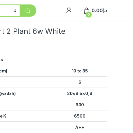
0.00
د.إ
0
t 2 Plant 6w White
ts
[cm]
10 to 35
6
(wxdxh)
20×8.5×0,8
600
e K
6500
A++