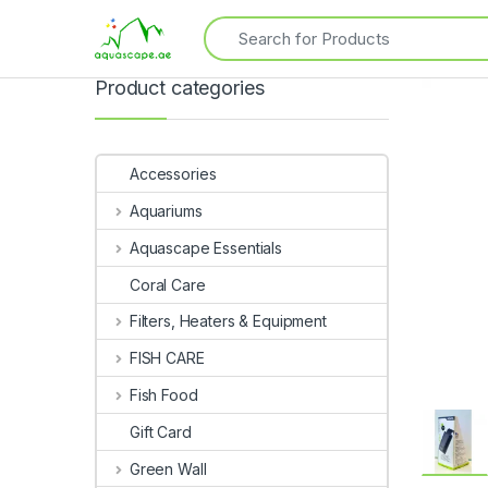
Product categories
Accessories
Aquariums
Aquascape Essentials
Coral Care
Filters, Heaters & Equipment
FISH CARE
Fish Food
Gift Card
Green Wall