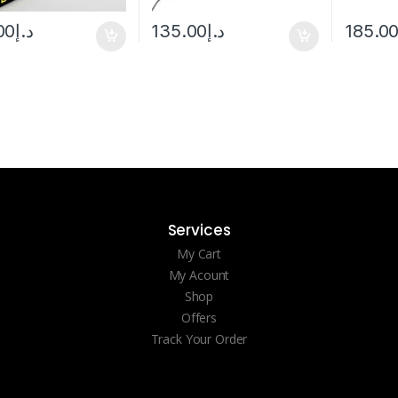
00
د.إ
135.00
د.إ
185.0
Services
My Cart
My Acount
Shop
Offers
Track Your Order