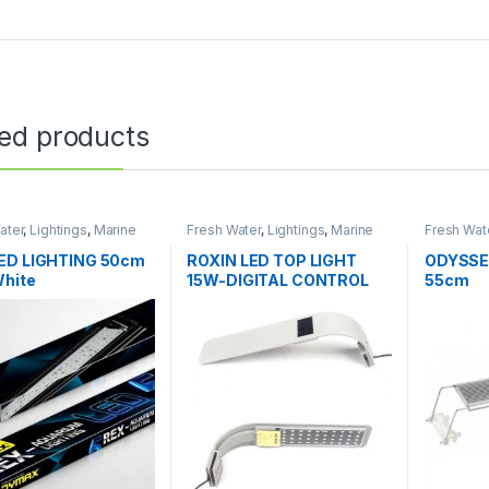
ted products
ater
,
Lightings
,
Marine
Fresh Water
,
Lightings
,
Marine
Fresh Wat
Water
Water
ED LIGHTING 50cm
ROXIN LED TOP LIGHT
ODYSSE
White
15W-DIGITAL CONTROL
55cm