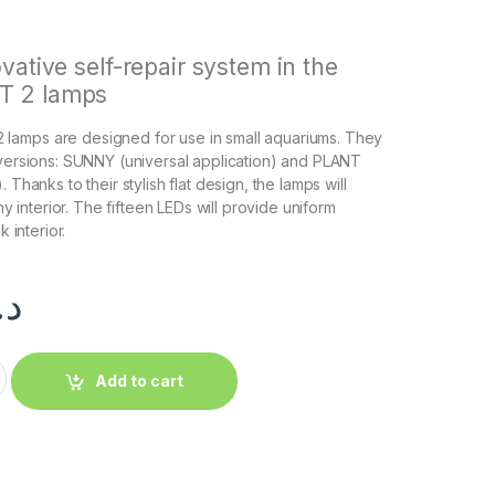
vative self-repair system in the
 2 lamps
amps are designed for use in small aquariums. They
 versions: SUNNY (universal application) and PLANT
 Thanks to their stylish flat design, the lamps will
any interior. The fifteen LEDs will provide uniform
k interior.
.إ
Add to cart