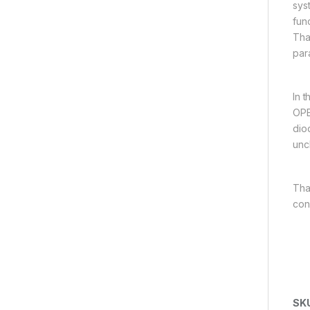
sys
fun
Tha
par
In 
OPE
dio
unc
Tha
con
SK