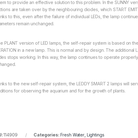
tem to provide an effective solution to this problem. In the SUNNY vers
ctions are taken over by the neighbouring diodes, which START 
nks to this, even after the failure of individual LEDs, the lamp contin
ameters remain unchanged.
the PLANT version of LED lamps, the self-repair system is based on
RATION in a new lamp. This is normal and by design. The additional LE
des stops working. In this way, the lamp continues to operate properl
hanged.
nks to the new self-repair system, the LEDDY SMART 2 lamps will serve
ditions for observing the aquarium and for the growth of plants.
U:
114909
Categories:
Fresh Water
,
Lightings