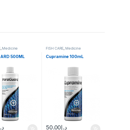
E
,
Medicine
FISH CARE
,
Medicine
ARD 500ML
Cupramine 100mL
د.إ
50.00
د.إ