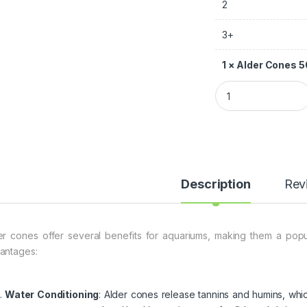
2
3+
1
×
Alder Cones 
Description
Rev
er cones offer several benefits for aquariums, making them a po
antages:
Water Conditioning
: Alder cones release tannins and humins, whi