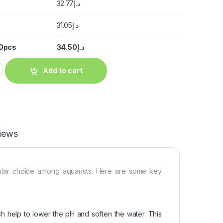
32.77
د.إ
31.05
د.إ
50pcs
34.50
د.إ
Add to cart
iews
pular choice among aquarists. Here are some key
ch help to lower the pH and soften the water. This