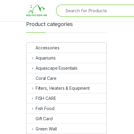
Product categories
Accessories
Aquariums
Aquascape Essentials
Coral Care
Filters, Heaters & Equipment
FISH CARE
Fish Food
Gift Card
Green Wall