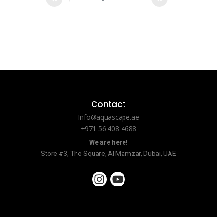
Contact
Info@aquascape.ae
+971 56 408 4688
We are here!
Store #3, The Square, Al Mamzar, Dubai, UAE