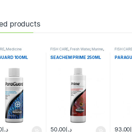
ted products
ARE
,
Medicine
FISH CARE
,
Fresh Water
,
Marine
,
FISH CAR
Water Conditioner
GUARD 100ML
SEACHEM PRIME 250ML
PARAGU
0
د.إ
50.00
د.إ
93.00