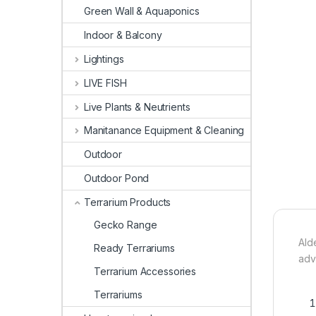
Green Wall & Aquaponics
Indoor & Balcony
Lightings
LIVE FISH
Live Plants & Neutrients
Manitanance Equipment & Cleaning
Outdoor
Outdoor Pond
Terrarium Products
Gecko Range
Ald
Ready Terrariums
adv
Terrarium Accessories
Terrariums