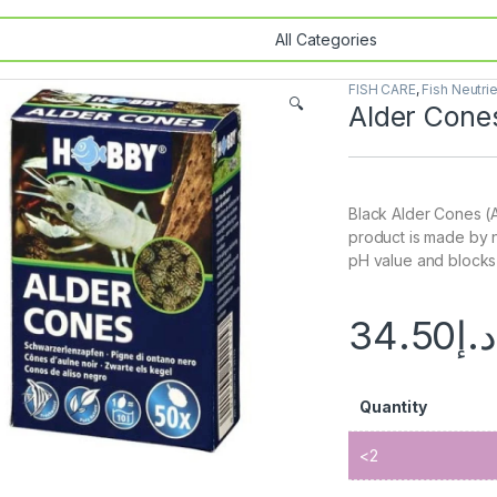
FISH CARE
,
Fish Neutri
🔍
Alder Cone
Black Alder Cones (A
product is made by 
pH value and blocks 
34.50
د.إ
Quantity
<2