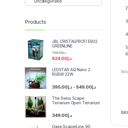
Uncategorized
Products
JBL CRISTALPROFI E902
GREENLINE
736.00
د.إ
624.00
د.إ
LEDSTAR AQ Nano 2
Wou
RGBW 22W
395.00
د.إ
549.00
د.إ
–
The Swiss Scape
Terrarium Open Terrarium
SK
349.00
د.إ
Oase ScaperLine 90