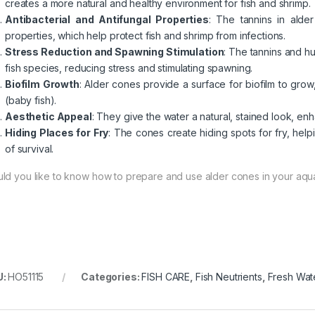
creates a more natural and healthy environment for fish and shrimp.
Antibacterial and Antifungal Properties
: The tannins in alder
properties, which help protect fish and shrimp from infections.
Stress Reduction and Spawning Stimulation
: The tannins and h
fish species, reducing stress and stimulating spawning.
Biofilm Growth
: Alder cones provide a surface for biofilm to grow
(baby fish).
Aesthetic Appeal
: They give the water a natural, stained look, en
Hiding Places for Fry
: The cones create hiding spots for fry, hel
of survival.
ld you like to know how to prepare and use alder cones in your aqu
U:
HO51115
Categories:
FISH CARE
,
Fish Neutrients
,
Fresh Wat