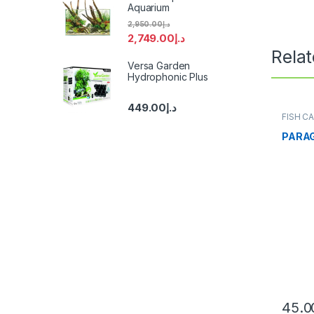
Aquarium
2,950.00
د.إ
2,749.00
د.إ
Rela
Versa Garden
Hydrophonic Plus
449.00
د.إ
FISH C
PARA
45.0