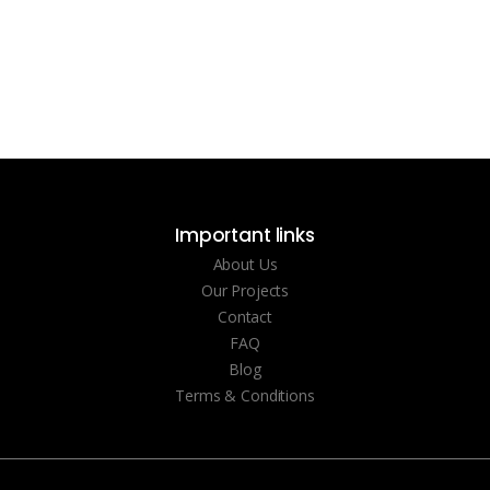
Important links
About Us
Our Projects
Contact
FAQ
Blog
Terms & Conditions