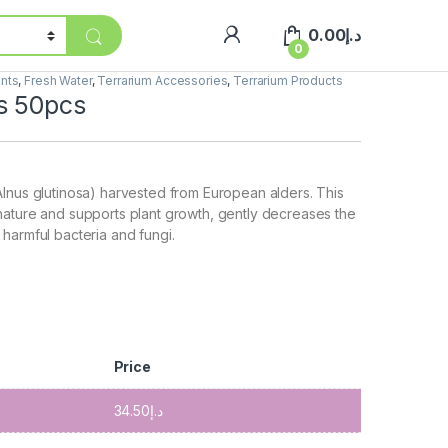
0.00
د.إ
0
ents
,
Fresh Water
,
Terrarium Accessories
,
Terrarium Products
s 50pcs
lnus glutinosa) harvested from European alders. This
nature and supports plant growth, gently decreases the
harmful bacteria and fungi.
Price
34.50
د.إ