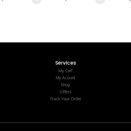
Services
My Cart
My Acount
Shop
Offers
Track Your Order