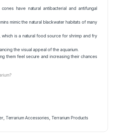
 cones have natural antibacterial and antifungal
umins mimic the natural blackwater habitats of many
, which is a natural food source for shrimp and fry
hancing the visual appeal of the aquarium.
ping them feel secure and increasing their chances
arium?
er
,
Terrarium Accessories
,
Terrarium Products