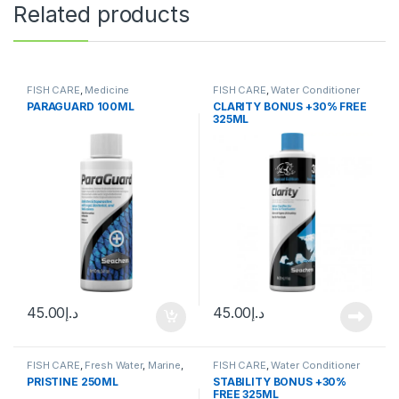
Related products
FISH CARE
,
Medicine
FISH CARE
,
Water Conditioner
PARAGUARD 100ML
CLARITY BONUS +30% FREE
325ML
45.00
د.إ
45.00
د.إ
FISH CARE
,
Fresh Water
,
Marine
,
FISH CARE
,
Water Conditioner
Water Conditioner
PRISTINE 250ML
STABILITY BONUS +30%
FREE 325ML