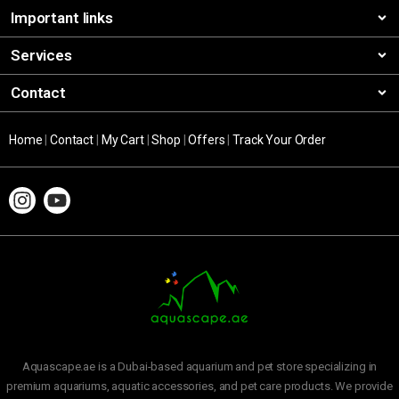
Important links
Services
Contact
Home
|
Contact
|
My Cart
|
Shop
|
Offers
|
Track Your Order
Aquascape.ae is a Dubai-based aquarium and pet store specializing in
premium aquariums, aquatic accessories, and pet care products. We provide