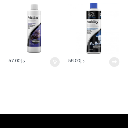
57.00
د.إ
56.00
د.إ