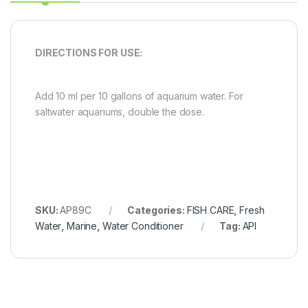
DIRECTIONS FOR USE:
Add 10 ml per 10 gallons of aquarium water. For
saltwater aquariums, double the dose.
SKU:
AP89C
Categories:
FISH CARE
,
Fresh
Water
,
Marine
,
Water Conditioner
Tag:
API