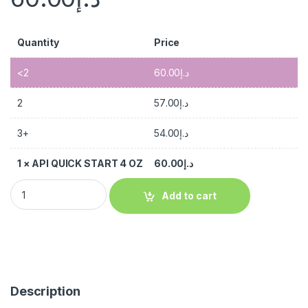
Quantity
Price
<2
60.00
د.إ
2
57.00
د.إ
3+
54.00
د.إ
1
×
API QUICK START 4 OZ
60.00
د.إ
Add to cart
Description