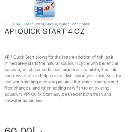
FISH CARE
,
Fresh Water
,
Marine
,
Water Conditioner
API QUICK START 4 OZ
®
API
Quick Start allows for the instant addition of fish, as it
immediately starts the natural aquarium cycle with beneficial
bacteria, which converts toxic ammonia into nitrite, then into
harmless nitrate to help prevent fish loss in your tank. Best for
use when starting a new aquarium, after water changes and
filter changes, and when adding new fish to an existing
aquarium. API Quick Start may be used in both fresh and
saltwater aquariums.
60.00
د.إ