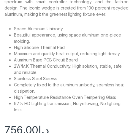
spectrum with smart controller technology, and the fashion
design. The iconic wedge is created from 100 percent recycled
aluminum, making it the greenest lighting fixture ever.
Space Aluminum Unibody
Beautiful appearance, using space aluminum one-piece
molding.
High Silicone Thermal Pad
Maximum and quickly heat output, reducing light decay.
Aluminum Base PCB Circuit Board
2W/M.K Thermal Conductivity. High solution, stable, safe
and reliable.
Stainless Steel Screws
Completely fixed to the aluminum unibody, seamless heat
dissipation.
High Temperature Resistance Oven Tempering Glass
97% HD Lighting transmission, No yellowing, No lighting
loss.
756.00
د.إ