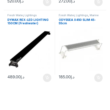
520.00
د.إ
272.00
د.إ
Fresh Water
,
Lightings
Fresh Water
,
Lightings
,
Marine
Water
DYMAX REX-LED LIGHTING
ODYSSEA X450 SLIM 45-
150CM (Freshwater)
55cm
489.00
د.إ
185.00
د.إ