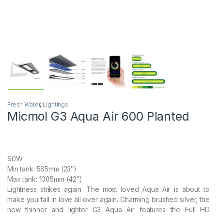
Fresh Water
,
Lightings
Micmol G3 Aqua Air 600 Planted
60W
Min tank: 585mm (23″)
Max tank: 1085mm (42″)
Lightness strikes again. The most loved Aqua Air is about to
make you fall in love all over again. Charming brushed silver, the
new thinner and lighter G3 Aqua Air features the Full HD