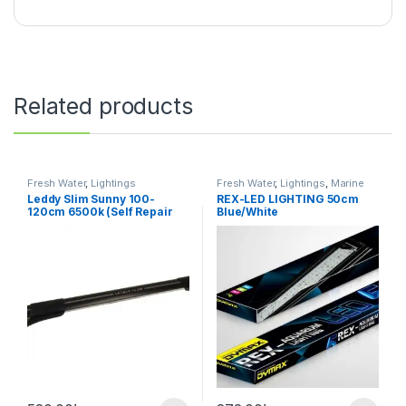
Related products
Fresh Water
,
Lightings
Fresh Water
,
Lightings
,
Marine
Water
Leddy Slim Sunny 100-
REX-LED LIGHTING 50cm
120cm 6500k (Self Repair
Blue/White
Technology)