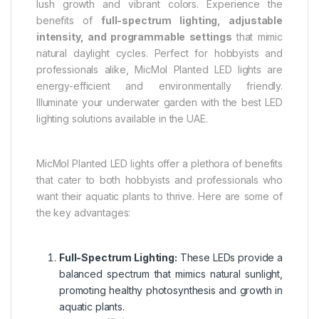
lush growth and vibrant colors. Experience the
benefits of
full-spectrum lighting, adjustable
intensity, and programmable settings
that mimic
natural daylight cycles. Perfect for hobbyists and
professionals alike, MicMol Planted LED lights are
energy-efficient and environmentally friendly.
Illuminate your underwater garden with the best LED
lighting solutions available in the UAE.
MicMol Planted LED lights offer a plethora of benefits
that cater to both hobbyists and professionals who
want their aquatic plants to thrive. Here are some of
the key advantages:
Full-Spectrum Lighting:
These LEDs provide a
balanced spectrum that mimics natural sunlight,
promoting healthy photosynthesis and growth in
aquatic plants.