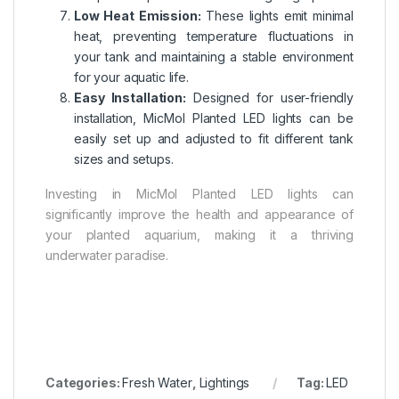
Low Heat Emission:
These lights emit minimal
heat, preventing temperature fluctuations in
your tank and maintaining a stable environment
for your aquatic life.
Easy Installation:
Designed for user-friendly
installation, MicMol Planted LED lights can be
easily set up and adjusted to fit different tank
sizes and setups.
Investing in MicMol Planted LED lights can
significantly improve the health and appearance of
your planted aquarium, making it a thriving
underwater paradise.
Categories:
Fresh Water
,
Lightings
Tag:
LED