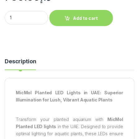
Add to cart
Description
MicMol Planted LED Lights in UAE: Superior
Illumination for Lush, Vibrant Aquatic Plants
Transform your planted aquarium with
MicMol
Planted LED lights
in the UAE. Designed to provide
optimal lighting for aquatic plants, these LEDs ensure