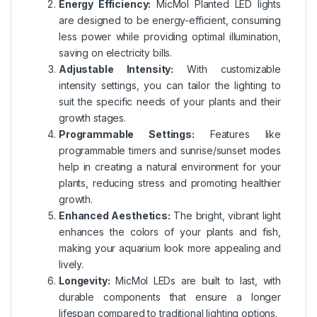
Energy Efficiency:
MicMol Planted LED lights
are designed to be energy-efficient, consuming
less power while providing optimal illumination,
saving on electricity bills.
Adjustable Intensity:
With customizable
intensity settings, you can tailor the lighting to
suit the specific needs of your plants and their
growth stages.
Programmable Settings:
Features like
programmable timers and sunrise/sunset modes
help in creating a natural environment for your
plants, reducing stress and promoting healthier
growth.
Enhanced Aesthetics:
The bright, vibrant light
enhances the colors of your plants and fish,
making your aquarium look more appealing and
lively.
Longevity:
MicMol LEDs are built to last, with
durable components that ensure a longer
lifespan compared to traditional lighting options.