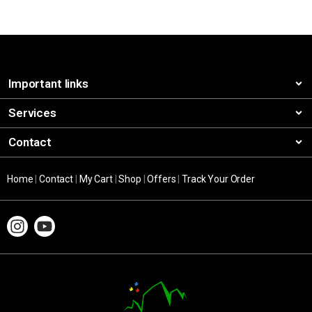
Important links
Services
Contact
Home
|
Contact
|
My Cart
|
Shop
|
Offers
|
Track Your Order