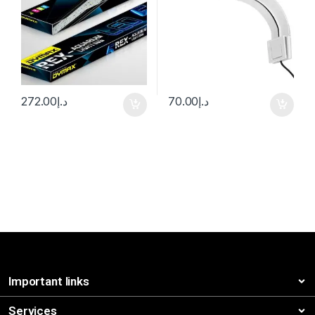
272.00
د.إ
70.00
د.إ
Important links
Services