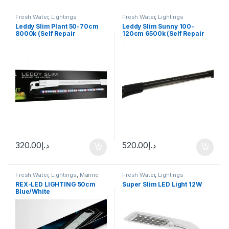
Fresh Water
,
Lightings
Fresh Water
,
Lightings
Leddy Slim Plant 50-70cm
Leddy Slim Sunny 100-
8000k (Self Repair
120cm 6500k (Self Repair
Technology)
Technology)
320.00
د.إ
520.00
د.إ
Fresh Water
,
Lightings
,
Marine
Fresh Water
,
Lightings
Water
REX-LED LIGHTING 50cm
Super Slim LED Light 12W
Blue/White