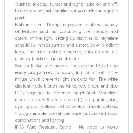
(sunrise, midday, sunset and night), auto on and off,
to create a optimal condition for your fish and aquatic
plants.
Build-in Timer – The lighting system enables a variety
of features such as customizing the intensity and
colors of the light, setting up daytime to nighttime
schedules, mimics sunrise and sunset, color gradient
loop, fine tune lighting schedule, auto on and off,
memory function, and much more.
Sunrise & Sunset Functions – enable the LEDs to be
easily programmed to slowly turn on or off in 15-
minute which prevents light shock to fish. The white
daylight mode blends the white, red, green and blue
LEDs together to produce bright light. Moonlight
mode provides 6 single-colored ( red, purple, blue,
cyan, green, yellow) and 10 levels dimmable options.
1 programmable preset can save customized color
combinations and lighting.
IP68 Water-Resistant Rating – No need to worry