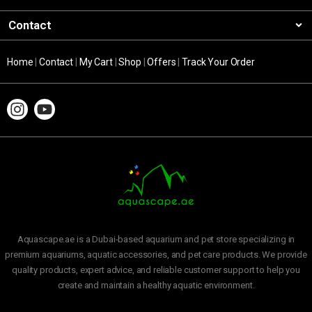
Contact
Home
|
Contact
|
My Cart
|
Shop
|
Offers
|
Track Your Order
Aquascape.ae is a Dubai-based aquarium and pet store specializing in
premium aquariums, aquatic accessories, and pet care products. We provide
quality products, expert advice, and reliable customer support to help you
create and maintain a healthy aquatic environment.