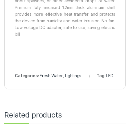
about splashes, or other accidental drops of water.
Premium fully encased 1.2mm thick aluminum shell
provides more effective heat transfer and protects
the device from humidity and water intrusion. No fan.
Low voltage DC adapter, safe to use, saving electric
bill.
Categories:
Fresh Water
,
Lightings
Tag:
LED
Related products