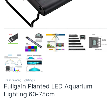
Fresh Water
,
Lightings
Fullgain Planted LED Aquarium
Lighting 60-75cm