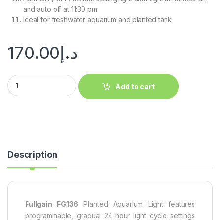
and auto off at 11:30 pm.
Ideal for freshwater aquarium and planted tank
170.00
د.إ
Add to cart
Description
Fullgain FG136
Planted Aquarium Light features
programmable, gradual 24-hour light cycle settings