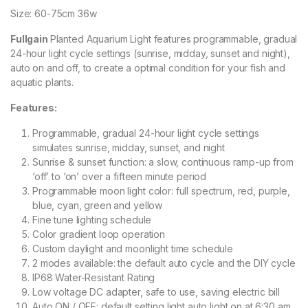
Size: 60-75cm 36w
Fullgain
Planted Aquarium Light features programmable, gradual
24-hour light cycle settings (sunrise, midday, sunset and night),
auto on and off, to create a optimal condition for your fish and
aquatic plants.
Features:
Programmable, gradual 24-hour light cycle settings
simulates sunrise, midday, sunset, and night
Sunrise & sunset function: a slow, continuous ramp-up from
‘off’ to ‘on’ over a fifteen minute period
Programmable moon light color: full spectrum, red, purple,
blue, cyan, green and yellow
Fine tune lighting schedule
Color gradient loop operation
Custom daylight and moonlight time schedule
2 modes available: the default auto cycle and the DIY cycle
IP68 Water-Resistant Rating
Low voltage DC adapter, safe to use, saving electric bill
Auto ON / OFF: default setting light auto light on at 6:30 am