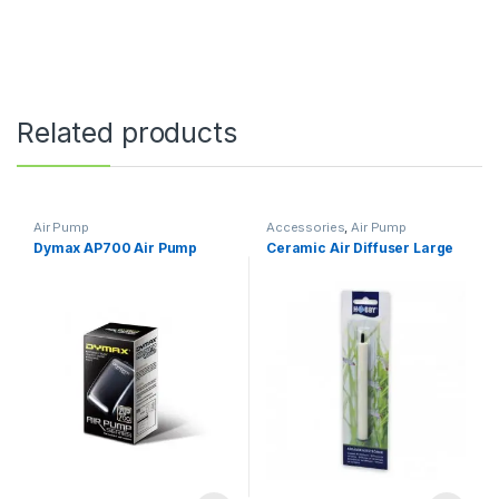
Related products
Air Pump
Accessories
,
Air Pump
Dymax AP700 Air Pump
Ceramic Air Diffuser Large