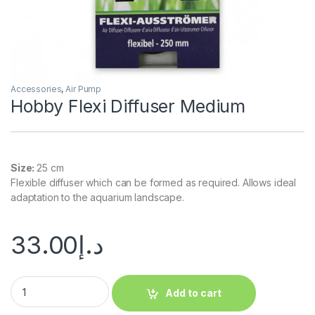
Accessories
,
Air Pump
Hobby Flexi Diffuser Medium
Size:
25 cm
Flexible diffuser which can be formed as required. Allows ideal
adaptation to the aquarium landscape.
33.00
د.إ
Add to cart