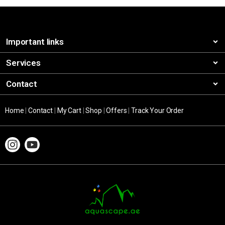
Important links
Services
Contact
Home
|
Contact
|
My Cart
|
Shop
|
Offers
|
Track Your Order