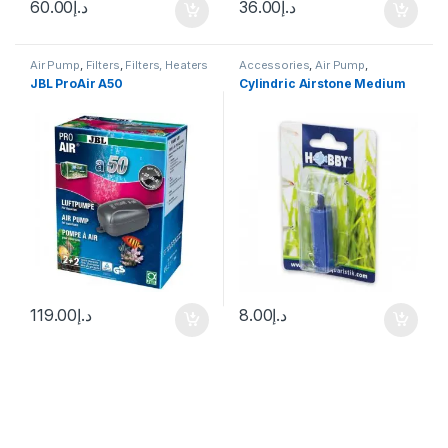
60.00
د.إ
36.00
د.إ
Air Pump
,
Filters
,
Filters, Heaters
Accessories
,
Air Pump
,
& Equipment
Decoration
JBL ProAir A50
Cylindric Airstone Medium
119.00
د.إ
8.00
د.إ