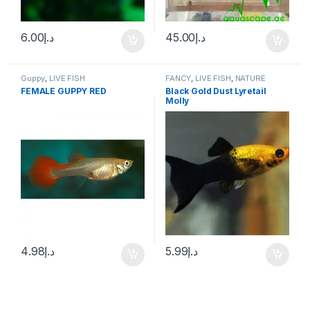
6.00
د.إ
45.00
د.إ
Guppy
,
LIVE FISH
FANCY
,
LIVE FISH
,
NATURE
AQUARIUM FISH
FEMALE GUPPY RED
Black Gold Dust Lyretail
Molly
4.98
د.إ
5.99
د.إ