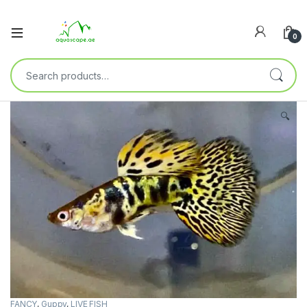
0
🔍
FANCY
,
Guppy
,
LIVE FISH