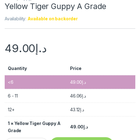
Yellow Tiger Guppy A Grade
Availability:
Available on backorder
49.00
د.إ
Quantity
Price
<6
49.00
د.إ
6 - 11
46.06
د.إ
12+
43.12
د.إ
1
×
Yellow Tiger Guppy A
49.00
د.إ
Grade