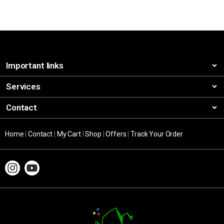
Important links
Services
Contact
Home
|
Contact
|
My Cart
|
Shop
|
Offers
|
Track Your Order