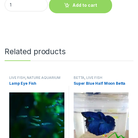
Add to cart
Related products
LIVE FISH
,
NATURE AQUARIUM
BETTA
,
LIVE FISH
FISH
,
SCHOOLING FISH
Lamp Eye Fish
Super Blue Half Moon Betta