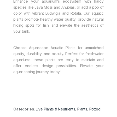
Enhance your aquarium’s ecosystem with hardy
species like Java Moss and Anubias, or add a pop of
color with vibrant Ludwigia and Rotala. Our aquatic
plants promote healthy water quality, provide natural
hiding spots for fish, and elevate the aesthetics of
your tank.
Choose Aquascape Aquatic Plants for unmatched
quality, durability, and beauty. Perfect for freshwater
aquariums, these plants are easy to maintain and
offer endless design possibilities. Elevate your
aquascaping journey today!
Categories:
Live Plants & Neutrients
,
Plants
,
Potted