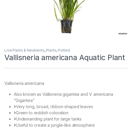
Live Plants & Neutrients
,
Plants
,
Potted
Vallisneria americana Aquatic Plant
Vallisneria americana
Also known as Vallisneria gigantea and V. americana
“Gigantea”
Very long, broad, ribbon-shaped leaves
Green to reddish coloration
Undemanding plant for large tanks
Useful to create a jungle-like atmosphere