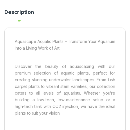
Description
Aquascape Aquatic Plants – Transform Your Aquarium
into a Living Work of Art
Discover the beauty of aquascaping with our
premium selection of aquatic plants, perfect for
creating stunning underwater landscapes. From lush
carpet plants to vibrant stem varieties, our collection
caters to all levels of aquarists. Whether you’re
building a low-tech, low-maintenance setup or a
high-tech tank with CO2 injection, we have the ideal
plants to suit your vision.