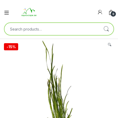
0
🔍
-
15%