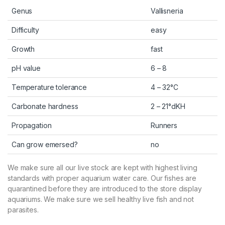
Genus
Vallisneria
Difficulty
easy
Growth
fast
pH value
6 – 8
Temperature tolerance
4 – 32°C
Carbonate hardness
2 – 21°dKH
Propagation
Runners
Can grow emersed?
no
We make sure all our live stock are kept with highest living
standards with proper aquarium water care. Our fishes are
quarantined before they are introduced to the store display
aquariums. We make sure we sell healthy live fish and not
parasites.