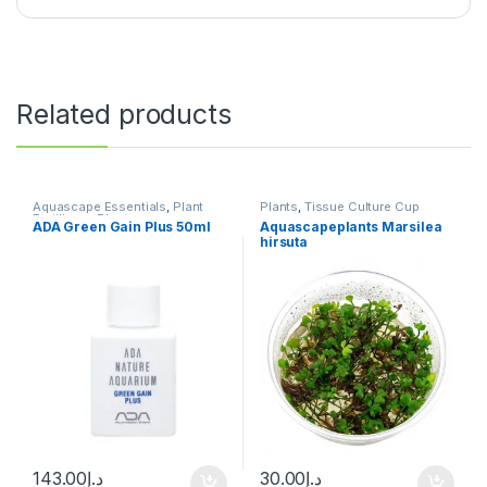
Related products
Aquascape Essentials
,
Plant
Plants
,
Tissue Culture Cup
Fertilizers
,
Plants
ADA Green Gain Plus 50ml
Aquascapeplants Marsilea
hirsuta
143.00
د.إ
30.00
د.إ