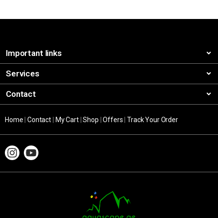
Important links
Services
Contact
Home
|
Contact
|
My Cart
|
Shop
|
Offers
|
Track Your Order