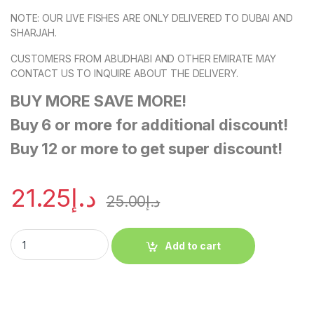
NOTE: OUR LIVE FISHES ARE ONLY DELIVERED TO DUBAI AND
SHARJAH.
CUSTOMERS FROM ABUDHABI AND OTHER EMIRATE MAY
CONTACT US TO INQUIRE ABOUT THE DELIVERY.
BUY MORE SAVE MORE!
Buy 6 or more for additional discount!
Buy 12 or more to get super discount!
21.25
د.إ
25.00
د.إ
Add to cart