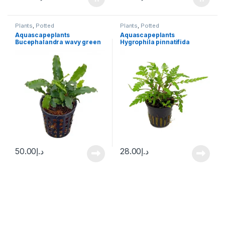
Plants
,
Potted
Plants
,
Potted
Aquascapeplants
Aquascapeplants
Bucephalandra wavy green
Hygrophila pinnatifida
50.00
د.إ
28.00
د.إ