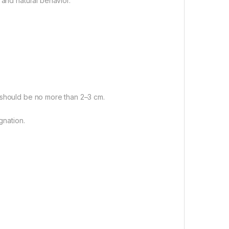
 and natural behavior.
 should be no more than 2–3 cm.
gnation.