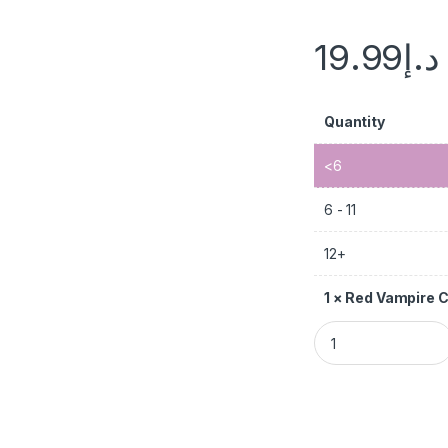
19.99
د.إ
Quantity
<6
6 - 11
12+
1
×
Red Vampire 