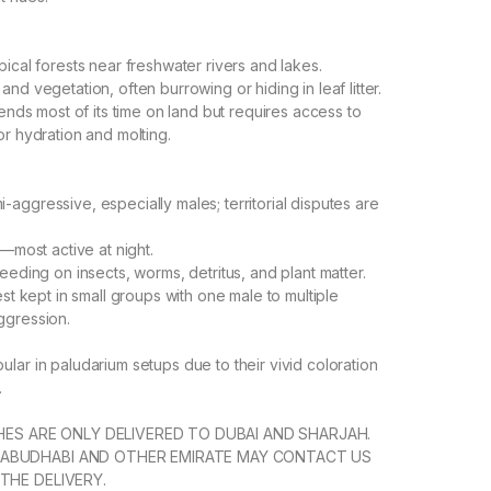
pical forests near freshwater rivers and lakes.
nd vegetation, often burrowing or hiding in leaf litter.
pends most of its time on land but requires access to
or hydration and molting.
aggressive, especially males; territorial disputes are
l—most active at night.
eeding on insects, worms, detritus, and plant matter.
est kept in small groups with one male to multiple
ggression.
lar in paludarium setups due to their vivid coloration
.
SHES ARE ONLY DELIVERED TO DUBAI AND SHARJAH.
ABUDHABI AND OTHER EMIRATE MAY CONTACT US
THE DELIVERY.