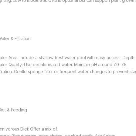
ighting: Low to moderate. UVB is optional but can support plant growth
ater & Filtration
ater Area: Include a shallow freshwater pool with easy access. Depth
ater Quality: Use dechlorinated water. Maintain pH around 7.0–7.5.
iltration: Gentle sponge filter or frequent water changes to prevent sta
 Diet & Feeding
mnivorous Diet: Offer a mix of:
rotein: Bloodworms, brine shrimp, crushed snails, fish flakes