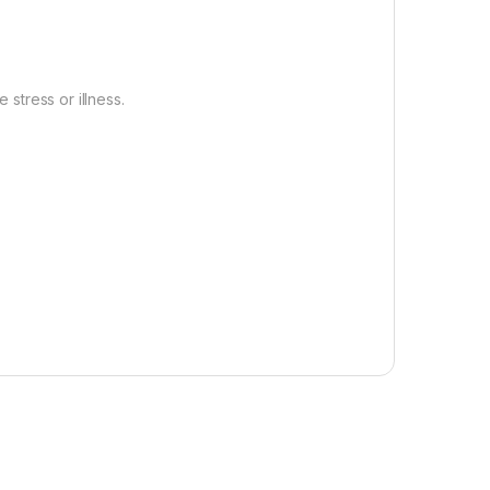
 stress or illness.