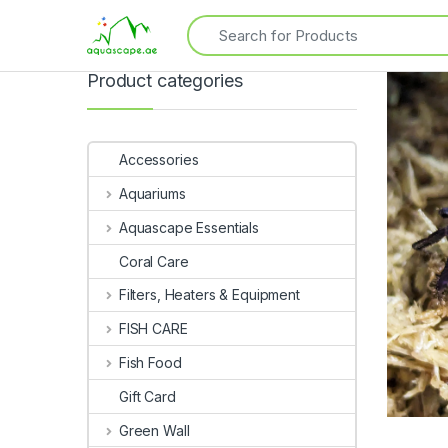
Product categories
Accessories
Aquariums
Aquascape Essentials
Coral Care
Filters, Heaters & Equipment
FISH CARE
Fish Food
Gift Card
Green Wall