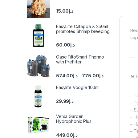
15.00
د.إ
EasyLife Catappa X 250ml
Red
promotes Shrimp breeding
cap
60.00
د.إ
—
Oase FiltoSmart Thermo
with PreFilter
574.00
د.إ
775.00
د.إ
–
🦀 
Easylife Voogle 100ml
– Ta
29.99
د.إ
– T
– S
Versa Garden
– H
Hydrophonic Plus
– H
– T
449.00
د.إ