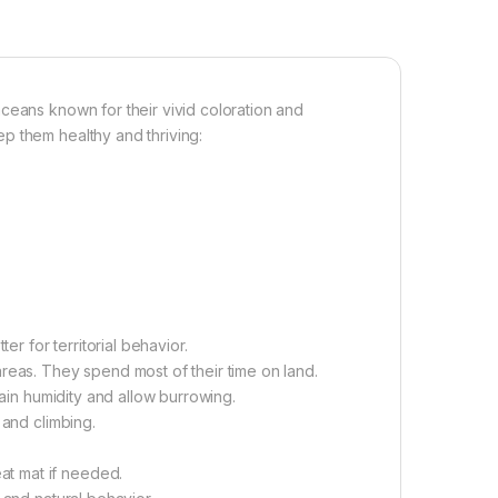
ceans known for their vivid coloration and
p them healthy and thriving:
er for territorial behavior.
reas. They spend most of their time on land.
tain humidity and allow burrowing.
 and climbing.
t mat if needed.