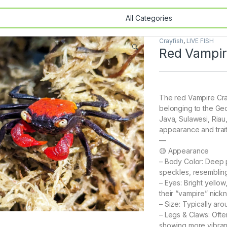
Crayfish
,
LIVE FISH
🔍
Red Vampir
The red Vampire Crab 
belonging to the Ge
Java, Sulawesi, Riau,
appearance and trait
—
🟡 Appearance
– Body Color: Deep 
speckles, resembling 
– Eyes: Bright yello
their “vampire” nick
– Size: Typically aro
– Legs & Claws: Ofte
showing more vibran