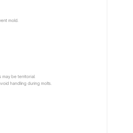
ent mold.
may be territorial.
void handling during molts.