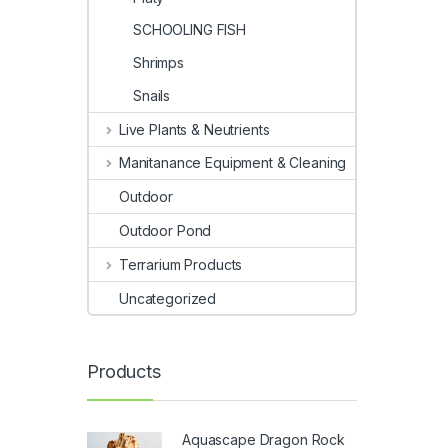
SCHOOLING FISH
Shrimps
Snails
Live Plants & Neutrients
Manitanance Equipment & Cleaning
Outdoor
Outdoor Pond
Terrarium Products
Uncategorized
Products
Aquascape Dragon Rock