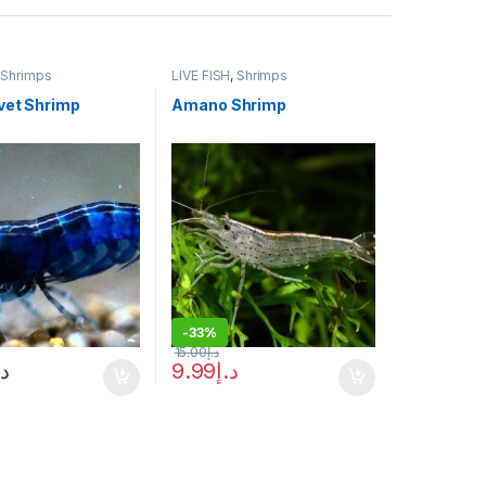
,
Shrimps
LIVE FISH
,
Shrimps
vet Shrimp
Amano Shrimp
-
33%
15.00
د.إ
.إ
9.99
د.إ