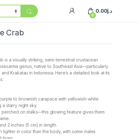
0.00
د.إ
0
e Crab
is a visually striking, semi-terrestrial crustacean
osesarma genus, native to Southeast Asia—particularly
 and Krakatau in Indonesia. Here’s a detailed look at its
s:
purple to brownish carapace with yellowish-white
a starry night sky.
w, perched on stalks—this glowing feature gives them
name.
und 2 inches (5 cm) in length.
n lighter in color than the body, with some males
t hues.