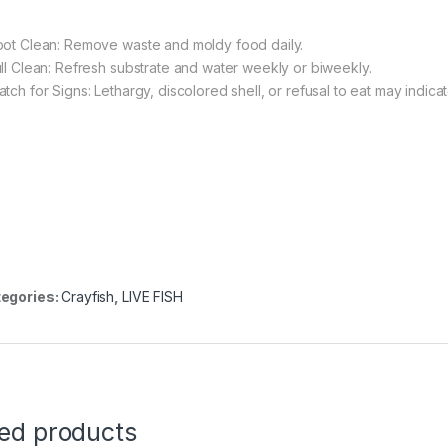
pot Clean: Remove waste and moldy food daily.
ull Clean: Refresh substrate and water weekly or biweekly.
tch for Signs: Lethargy, discolored shell, or refusal to eat may indicate
egories:
Crayfish
,
LIVE FISH
ted products