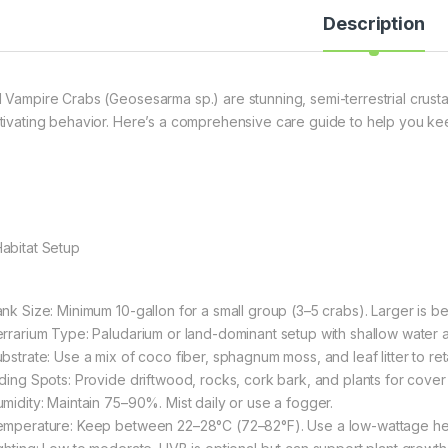
Description
 Vampire Crabs (Geosesarma sp.) are stunning, semi-terrestrial crusta
tivating behavior. Here’s a comprehensive care guide to help you kee
Habitat Setup
nk Size: Minimum 10-gallon for a small group (3–5 crabs). Larger is bett
errarium Type: Paludarium or land-dominant setup with shallow water a
ubstrate: Use a mix of coco fiber, sphagnum moss, and leaf litter to re
iding Spots: Provide driftwood, rocks, cork bark, and plants for cover
umidity: Maintain 75–90%. Mist daily or use a fogger.
emperature: Keep between 22–28°C (72–82°F). Use a low-wattage hea