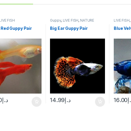
LIVE FISH
Guppy
,
LIVE FISH
,
NATURE
LIVE FISH
AQUARIUM FISH
 Red Guppy Pair
Big Ear Guppy Pair
Blue Vel
0
د.إ
14.99
د.إ
16.00
د