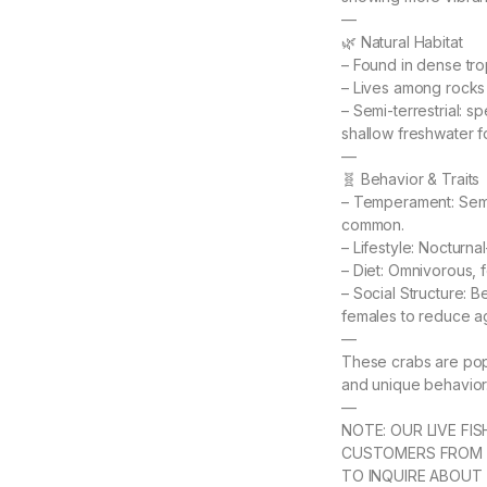
—
🌿 Natural Habitat
– Found in dense tro
– Lives among rocks a
– Semi-terrestrial: s
shallow freshwater f
—
🧬 Behavior & Traits
– Temperament: Semi-
common.
– Lifestyle: Nocturna
– Diet: Omnivorous, f
– Social Structure: B
females to reduce a
—
These crabs are popu
and unique behavior
—
NOTE: OUR LIVE FI
CUSTOMERS FROM 
TO INQUIRE ABOUT 