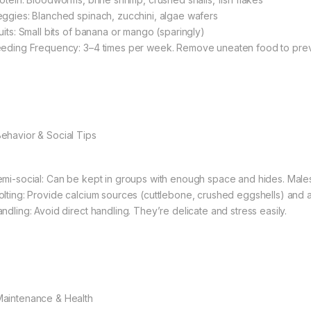
eggies: Blanched spinach, zucchini, algae wafers
ruits: Small bits of banana or mango (sparingly)
eeding Frequency: 3–4 times per week. Remove uneaten food to prev
Behavior & Social Tips
emi-social: Can be kept in groups with enough space and hides. Males 
olting: Provide calcium sources (cuttlebone, crushed eggshells) and a
andling: Avoid direct handling. They’re delicate and stress easily.
Maintenance & Health