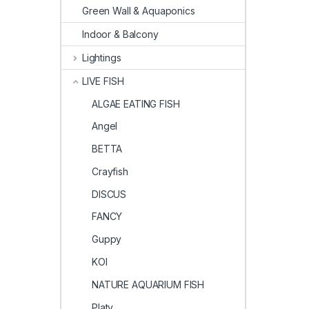
Green Wall & Aquaponics
Indoor & Balcony
Lightings
LIVE FISH
ALGAE EATING FISH
Angel
BETTA
Crayfish
DISCUS
FANCY
Guppy
KOI
NATURE AQUARIUM FISH
Platy