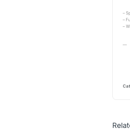
– S
– F
– Wa
—
Cat
Rela