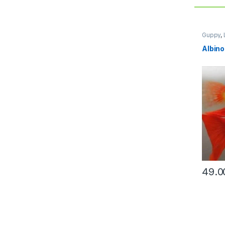
Guppy
,
Albino
49.0