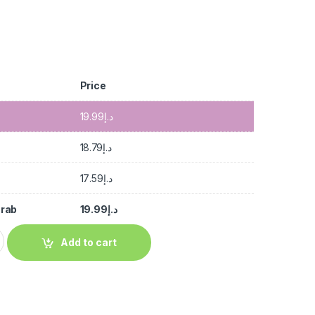
Price
19.99
د.إ
18.79
د.إ
17.59
د.إ
Crab
19.99
د.إ
Add to cart