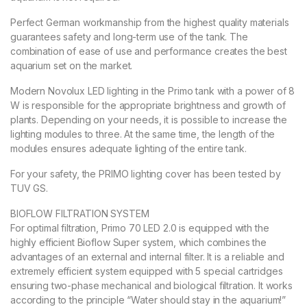
Perfect German workmanship from the highest quality materials
guarantees safety and long-term use of the tank. The
combination of ease of use and performance creates the best
aquarium set on the market.
Modern Novolux LED lighting in the Primo tank with a power of 8
W is responsible for the appropriate brightness and growth of
plants. Depending on your needs, it is possible to increase the
lighting modules to three. At the same time, the length of the
modules ensures adequate lighting of the entire tank.
For your safety, the PRIMO lighting cover has been tested by
TUV GS.
BIOFLOW FILTRATION SYSTEM
For optimal filtration, Primo 70 LED 2.0 is equipped with the
highly efficient Bioflow Super system, which combines the
advantages of an external and internal filter. It is a reliable and
extremely efficient system equipped with 5 special cartridges
ensuring two-phase mechanical and biological filtration. It works
according to the principle “Water should stay in the aquarium!”