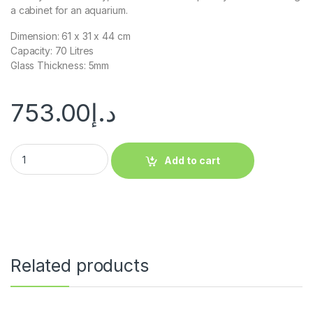
a cabinet for an aquarium.
Dimension: 61 x 31 x 44 cm
Capacity: 70 Litres
Glass Thickness: 5mm
753.00
د.إ
Add to cart
Related products