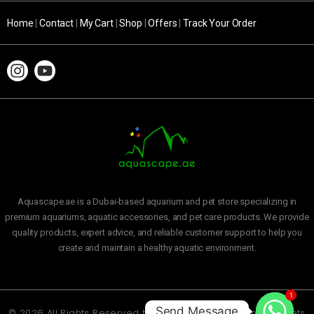
Home
|
Contact
|
My Cart
|
Shop
|
Offers
|
Track Your Order
Aquascape.ae is a Dubai-based aquarium and pet store specializing in
premium aquariums, aquatic accessories, and pet care products. We provide
quality products, expert advice, and reliable customer support to help you
create and maintain a healthy aquatic environment.
1
Send Message
© 2026 All Rights Reserved to
Aquascape Aquarium and Pets