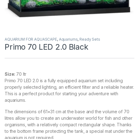
AQUARIUM FOR AQUASCAPE
,
Aquariums
,
Ready Sets
Primo 70 LED 2.0 Black
Size:
70 ltr
Primo 70 LED 2.0 is a fully equipped aquarium set including
properly selected lighting, an efficient filter and a reliable heater.
This is a perfect product for starting your adventure with
aquariums.
The dimensions of 61×31 cm at the base and the volume of 70
litres allow you to create an underwater world for fish and other
organisms, with a relatively compact rectangular shape. Thanks
to the bottom frame protecting the tank, a special mat under the
aquarium is not required.