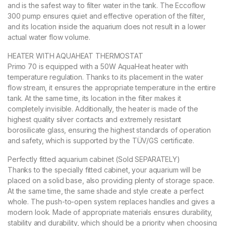
and is the safest way to filter water in the tank. The Eccoflow
300 pump ensures quiet and effective operation of the filter,
and its location inside the aquarium does not result in a lower
actual water flow volume.
HEATER WITH AQUAHEAT THERMOSTAT
Primo 70 is equipped with a 50W AquaHeat heater with
temperature regulation. Thanks to its placement in the water
flow stream, it ensures the appropriate temperature in the entire
tank. At the same time, its location in the filter makes it
completely invisible. Additionally, the heater is made of the
highest quality silver contacts and extremely resistant
borosilicate glass, ensuring the highest standards of operation
and safety, which is supported by the TÜV/GS certificate.
Perfectly fitted aquarium cabinet (Sold SEPARATELY)
Thanks to the specially fitted cabinet, your aquarium will be
placed on a solid base, also providing plenty of storage space.
At the same time, the same shade and style create a perfect
whole. The push-to-open system replaces handles and gives a
modern look. Made of appropriate materials ensures durability,
stability and durability, which should be a priority when choosing