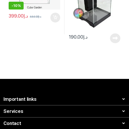
-
10%
399.00
د.إ
444.00
د.إ
190.00
د.إ
Important links
Services
Contact