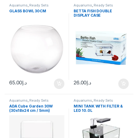
Aquariums
,
Ready Sets
Aquariums
,
Ready Sets
GLASS BOWL 30CM
BETTA FISH DOUBLE
DISPLAY CASE
65.00
د.إ
26.00
د.إ
Aquariums
,
Ready Sets
Aquariums
,
Ready Sets
ADA Cube Garden 30W
MINI TANK WITH FILTER &
(30x18x24 cm / 5mm)
LED 10.0L