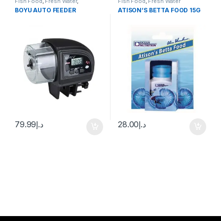
Fish Food
,
Fresh Water
,
Fish Food
,
Fresh Water
Manitanance Equipment &
BOYU AUTO FEEDER
ATISON’S BETTA FOOD 15G
Cleaning
,
Pond Fish
79.99
د.إ
28.00
د.إ