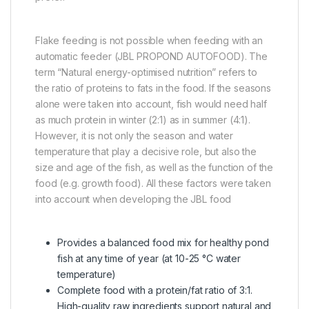
Flake feeding is not possible when feeding with an
automatic feeder (JBL PROPOND AUTOFOOD). The
term “Natural energy-optimised nutrition” refers to
the ratio of proteins to fats in the food. If the seasons
alone were taken into account, fish would need half
as much protein in winter (2:1) as in summer (4:1).
However, it is not only the season and water
temperature that play a decisive role, but also the
size and age of the fish, as well as the function of the
food (e.g. growth food). All these factors were taken
into account when developing the JBL food
Provides a balanced food mix for healthy pond
fish at any time of year (at 10-25 °C water
temperature)
Complete food with a protein/fat ratio of 3:1.
High-quality raw ingredients support natural and