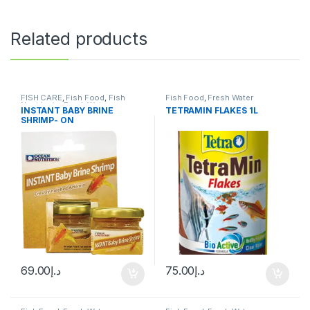
Related products
FISH CARE
,
Fish Food
,
Fish
Fish Food
,
Fresh Water
Neutrients
,
Fresh Water
INSTANT BABY BRINE
TETRAMIN FLAKES 1L
SHRIMP- ON
69.00
د.إ
75.00
د.إ