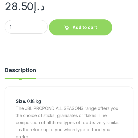
28.50
د.إ
Add to cart
Description
Size:
0.18 kg
The JBL PROPOND ALL SEASONS range offers you
the choice of sticks, granulates or flakes. The
composition of all three types of food is very similar.
It is therefore up to you which type of food you
prefer.