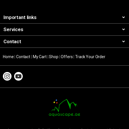
Important links
Services
Contact
Home
|
Contact
|
My Cart
|
Shop
|
Offers
|
Track Your Order