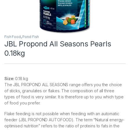
Fish Food
,
Pond Fish
JBL Propond All Seasons Pearls
0.18kg
Size:
0.18 kg
The JBL PROPOND ALL SEASONS range offers you the choice
of sticks, granulates or flakes. The composition of all three
types of food is very similar. It is therefore up to you which type
of food you prefer.
Flake feeding is not possible when feeding with an automatic
feeder (JBL PROPOND AUTOFOOD). The term “Natural energy-
optimised nutrition” refers to the ratio of proteins to fats in the