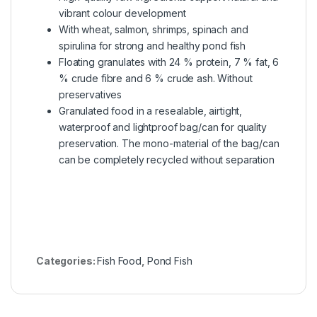
vibrant colour development
With wheat, salmon, shrimps, spinach and
spirulina for strong and healthy pond fish
Floating granulates with 24 % protein, 7 % fat, 6
% crude fibre and 6 % crude ash. Without
preservatives
Granulated food in a resealable, airtight,
waterproof and lightproof bag/can for quality
preservation. The mono-material of the bag/can
can be completely recycled without separation
Categories:
Fish Food
,
Pond Fish