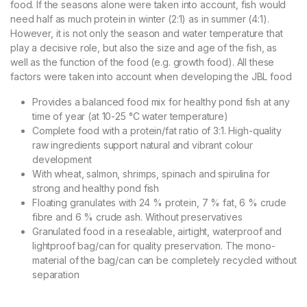
food. If the seasons alone were taken into account, fish would
need half as much protein in winter (2:1) as in summer (4:1).
However, it is not only the season and water temperature that
play a decisive role, but also the size and age of the fish, as
well as the function of the food (e.g. growth food). All these
factors were taken into account when developing the JBL food
Provides a balanced food mix for healthy pond fish at any
time of year (at 10-25 °C water temperature)
Complete food with a protein/fat ratio of 3:1. High-quality
raw ingredients support natural and vibrant colour
development
With wheat, salmon, shrimps, spinach and spirulina for
strong and healthy pond fish
Floating granulates with 24 % protein, 7 % fat, 6 % crude
fibre and 6 % crude ash. Without preservatives
Granulated food in a resealable, airtight, waterproof and
lightproof bag/can for quality preservation. The mono-
material of the bag/can can be completely recycled without
separation