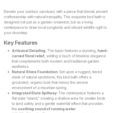
​Elevate your outdoor sanctuary with a piece that blends ancient
craftsmanship with natural tranquility. This exquisite bird bath is
designed not just as a garden ornament, but as a living
centerpiece to draw local songbirds and vibrant wildlife right to
your doorstep.
Key Features
Artisanal Detailing:
The basin features a stunning,
hand-
carved floral relief
, adding a touch of timeless elegance
that complements both modern and traditional garden
aesthetics.
Natural Stone Foundation:
Set upon a rugged, tiered
stack of natural sandstone, this bird bath offers a
grounded, organic look that mimics the serene
environment of a mountain spring.
Integrated Slate Spillway:
The centerpiece features a
flat slate “island,” creating a shallow area for smaller birds
to land safely and a gentle waterfall effect that provides
the
soothing sound of running water
.