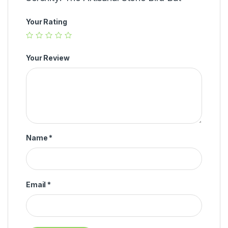
Your Rating
Your Review
Name
*
Email
*