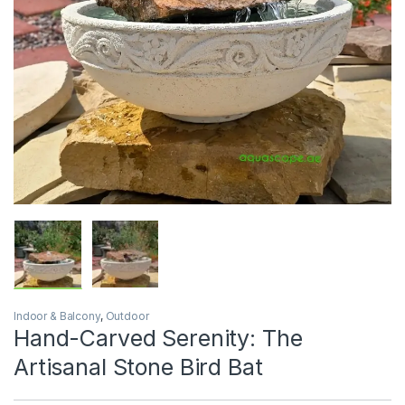
Indoor & Balcony
,
Outdoor
Hand-Carved Serenity: The
Artisanal Stone Bird Bat