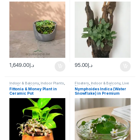
Ready Terrariums
,
Terrarium
XL
Products
1,649.00
د.إ
95.00
د.إ
Indoor & Balcony
,
Indoor Plants
,
Floaters
,
Indoor & Balcony
,
Live
Live Plants & Neutrients
Plants & Neutrients
,
Plants
Fittonia & Money Plant in
​Nymphoides Indica (Water
Ceramic Pot
Snowflake) in Premium
Glass Bowl Display