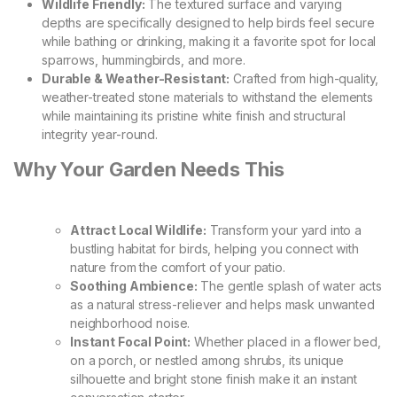
Wildlife Friendly:
The textured surface and varying
depths are specifically designed to help birds feel secure
while bathing or drinking, making it a favorite spot for local
sparrows, hummingbirds, and more.
Durable & Weather-Resistant:
Crafted from high-quality,
weather-treated stone materials to withstand the elements
while maintaining its pristine white finish and structural
integrity year-round.
Why Your Garden Needs This
Attract Local Wildlife:
Transform your yard into a
bustling habitat for birds, helping you connect with
nature from the comfort of your patio.
Soothing Ambience:
The gentle splash of water acts
as a natural stress-reliever and helps mask unwanted
neighborhood noise.
Instant Focal Point:
Whether placed in a flower bed,
on a porch, or nestled among shrubs, its unique
silhouette and bright stone finish make it an instant