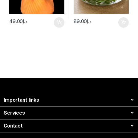
49.00
د.إ
89.00
د.إ
Important links
Services
Contact