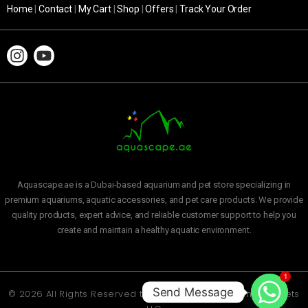
Home
|
Contact
|
My Cart
|
Shop
|
Offers
|
Track Your Order
Aquascape.ae is a Dubai-based aquarium and pet store specializing in
premium aquariums, aquatic accessories, and pet care products. We provide
quality products, expert advice, and reliable customer support to help you
create and maintain a healthy aquatic environment.
1
Send Message
© 2026 All Rights Reserved to
Aquascape Aquarium and Pets