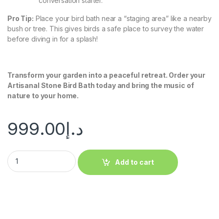
conversation starter.
Pro Tip:
Place your bird bath near a “staging area” like a nearby
bush or tree. This gives birds a safe place to survey the water
before diving in for a splash!
Transform your garden into a peaceful retreat. Order your
Artisanal Stone Bird Bath today and bring the music of
nature to your home.
999.00
د.إ
Add to cart