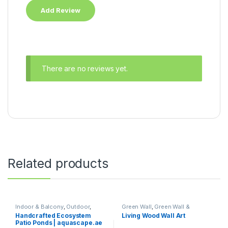
There are no reviews yet.
Related products
Indoor & Balcony
,
Outdoor
,
Green Wall
,
Green Wall &
Outdoor Pond
Aquaponics
,
Indoor & Balcony
,
Handcrafted Ecosystem
Living Wood Wall Art
Indoor Plants
,
Live Plants &
Patio Ponds | aquascape.ae
Neutrients
,
Moss Frames & Art
,