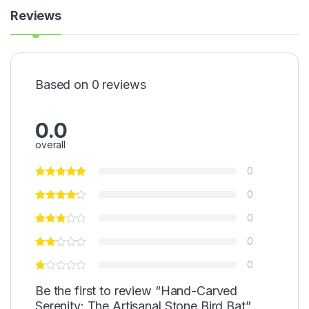
Reviews
Based on 0 reviews
0.0
overall
0
0
0
0
0
Be the first to review “Hand-Carved
Serenity: The Artisanal Stone Bird Bat”