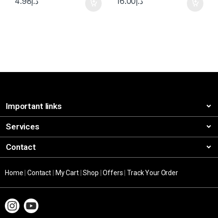
4.98
د.إ
16.00
د.إ
Important links
Services
Contact
Home
|
Contact
|
My Cart
|
Shop
|
Offers
|
Track Your Order