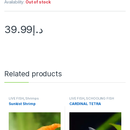
Availability:
Out of stock
39.99
د.إ
Related products
LIVE FISH
,
Shrimps
LIVE FISH
,
SCHOOLING FISH
Sunkist Shrimp
CARDINAL TETRA