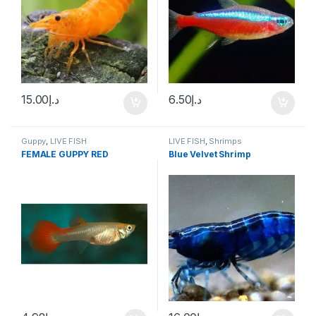
15.00
د.إ
6.50
د.إ
Guppy
,
LIVE FISH
LIVE FISH
,
Shrimps
FEMALE GUPPY RED
Blue Velvet Shrimp