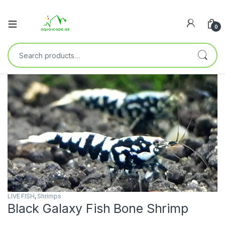
0
🔍
LIVE FISH
,
Shrimps
Black Galaxy Fish Bone Shrimp