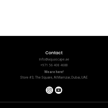
Contact
Info@aquascape.ae
+971 56 408 4688
We are here!
Store #3, The Square, Al Mamzar, Dubai, UAE