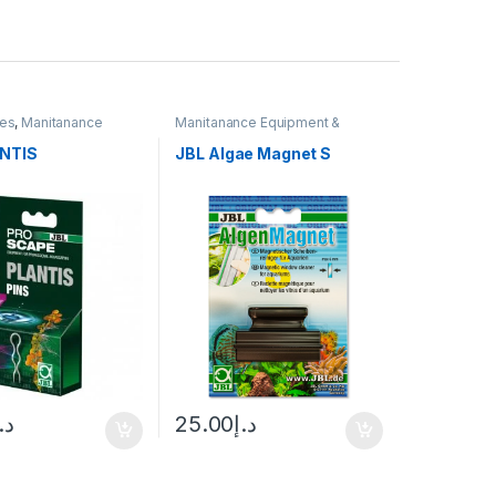
ies
,
Manitanance
Manitanance Equipment &
 & Cleaning
,
Plant
Cleaning
NTIS
JBL Algae Magnet S
.إ
25.00
د.إ