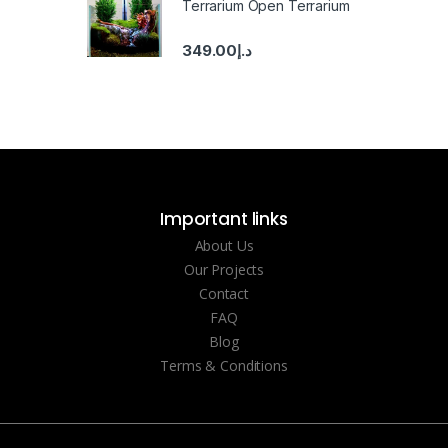
Terrarium Open Terrarium
349.00
د.إ
Important links
About Us
Our Projects
Contact
FAQ
Blog
Terms & Conditions