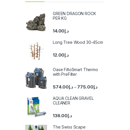
GREEN DRAGON ROCK
PER KG
14.00
د.إ
Long Tree Wood 30-45cm
12.00
د.إ
Oase FiltoSmart Thermo
with PreFilter
574.00
د.إ
775.00
د.إ
–
AQUA CLEAN GRAVEL
CLEANER
136.00
د.إ
The Swiss Scape