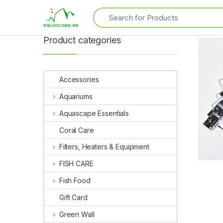
Product categories
Accessories
Aquariums
Aquascape Essentials
Coral Care
Filters, Heaters & Equipment
FISH CARE
Fish Food
Gift Card
Green Wall