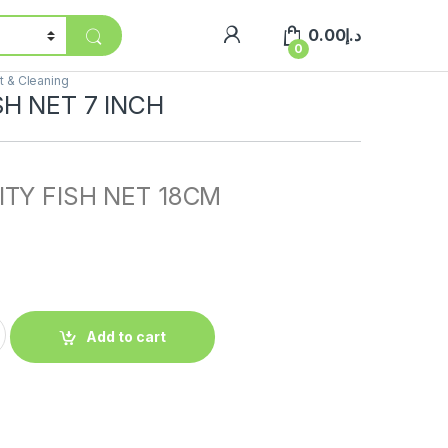
0.00
د.إ
0
 & Cleaning
SH NET 7 INCH
ITY FISH NET 18CM
Add to cart