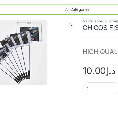
Manitanance Equipment
🔍
CHICOS FI
HIGH QUAL
10.00
د.إ