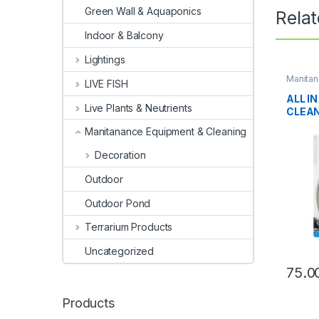
Green Wall & Aquaponics
Rela
Indoor & Balcony
Lightings
Manitan
LIVE FISH
Cleanin
ALL I
Live Plants & Neutrients
CLEA
Manitanance Equipment & Cleaning
Decoration
Outdoor
Outdoor Pond
Terrarium Products
Uncategorized
75.0
Products