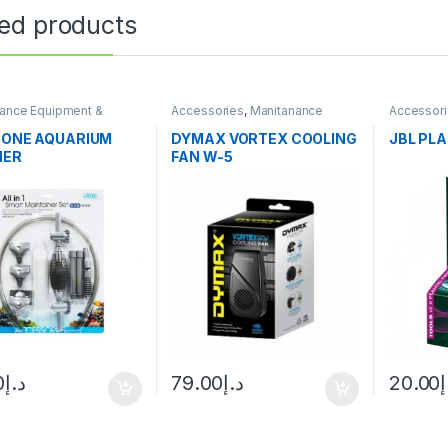
ted products
ance Equipment &
Accessories
,
Manitanance
Accessor
g
Equipment & Cleaning
Equipment
Fertilizers
N ONE AQUARIUM
DYMAX VORTEX COOLING
JBL PLA
NER
FAN W-5
0
د.إ
79.00
د.إ
20.00
د