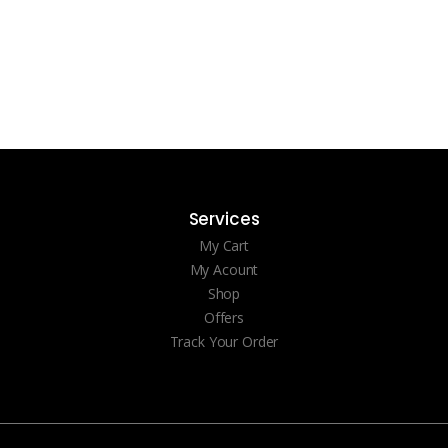
Services
My Cart
My Acount
Shop
Offers
Track Your Order