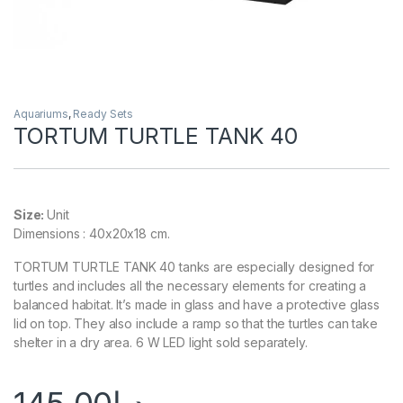
Aquariums
,
Ready Sets
TORTUM TURTLE TANK 40
Size:
Unit
Dimensions : 40x20x18 cm.
TORTUM TURTLE TANK 40 tanks are especially designed for
turtles and includes all the necessary elements for creating a
balanced habitat. It’s made in glass and have a protective glass
lid on top. They also include a ramp so that the turtles can take
shelter in a dry area. 6 W LED light sold separately.