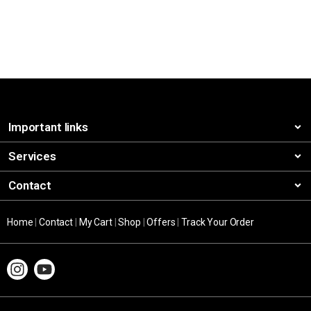
Important links
Services
Contact
Home
|
Contact
|
My Cart
|
Shop
|
Offers
|
Track Your Order