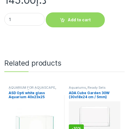
145.00
د.إ
Add to cart
Related products
AQUARIUM FOR AQUASCAPE
,
Aquariums
,
Ready Sets
Aquariums
,
Ready Sets
ASD Opti white glass
ADA Cube Garden 30W
Aquarium 40x23x25
(30x18x24 cm / 5mm)
-
10%