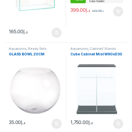
399.00
د.إ
444.00
د.إ
165.00
د.إ
Aquariums
,
Ready Sets
Aquariums
,
Cabinet/ Stands
GLASS BOWL 20CM
Cube Cabinet Mist W60xD30
35.00
د.إ
1,750.00
د.إ