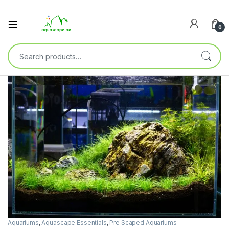
0
🔍
Aquariums
,
Aquascape Essentials
,
Pre Scaped Aquariums