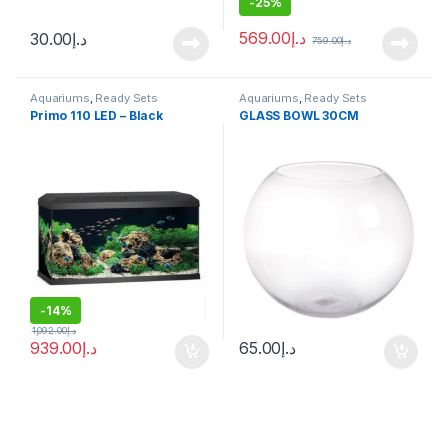
-
25%
569.00
د.إ
30.00
د.إ
759.00
د.إ
Aquariums
,
Ready Sets
Aquariums
,
Ready Sets
Primo 110 LED – Black
GLASS BOWL 30CM
-
14%
1,092.00
د.إ
939.00
د.إ
65.00
د.إ