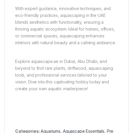
With expert guidance, innovative techniques, and
eco-friendly practices, aquascaping in the UAE
blends aesthetics with functionality, ensuring a
thriving aquatic ecosystem. Ideal for homes, offices,
or commercial spaces, aquascaping enhances
interiors with natural beauty and a calming ambiance.
Explore aquascape.ae in Dubai, Abu Dhabi, and
beyond to find rare plants, driftwood, aquascaping
tools, and professional services tailored to your
vision. Dive into this captivating hobby today and
create your own aquatic masterpiece!
Categories:
Aquariums
,
Aquascape Essentials
,
Pre