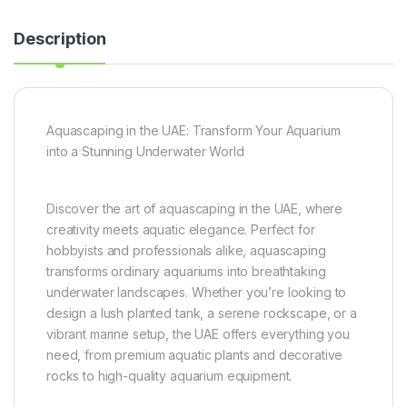
Description
Aquascaping in the UAE: Transform Your Aquarium
into a Stunning Underwater World
Discover the art of aquascaping in the UAE, where
creativity meets aquatic elegance. Perfect for
hobbyists and professionals alike, aquascaping
transforms ordinary aquariums into breathtaking
underwater landscapes. Whether you’re looking to
design a lush planted tank, a serene rockscape, or a
vibrant marine setup, the UAE offers everything you
need, from premium aquatic plants and decorative
rocks to high-quality aquarium equipment.