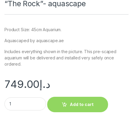
“The Rock”- aquascape
Product Size: 45cm Aquarium.
Aquascaped by aquascape.ae
Includes everything shown in the picture. This pre-scaped
aquarium will be delivered and installed very safely once
ordered.
749.00
د.إ
Add to cart