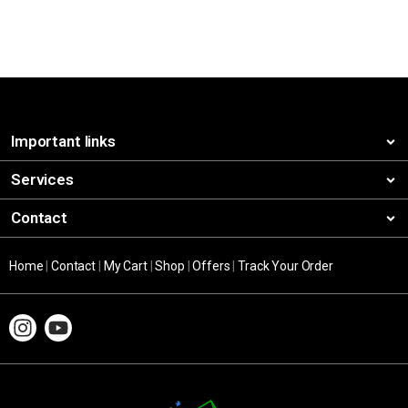
Important links
Services
Contact
Home
|
Contact
|
My Cart
|
Shop
|
Offers
|
Track Your Order