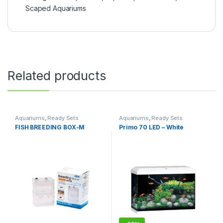
Scaped Aquariums
Related products
Aquariums
,
Ready Sets
Aquariums
,
Ready Sets
FISH BREEDING BOX-M
Primo 70 LED – White