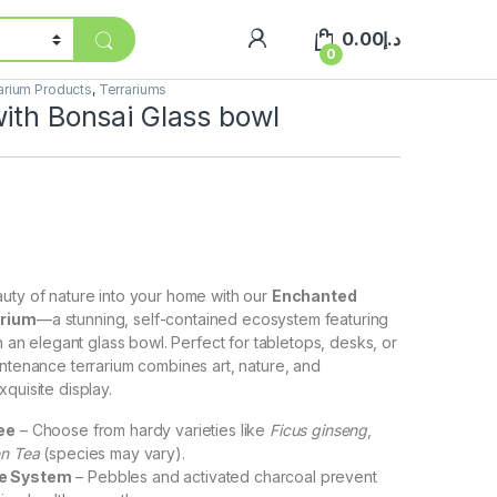
0.00
د.إ
0
arium Products
,
Terrariums
ith Bonsai Glass bowl
uty of nature into your home with our
Enchanted
arium
—a stunning, self-contained ecosystem featuring
in an elegant glass bowl. Perfect for tabletops, desks, or
intenance terrarium combines art, nature, and
quisite display.
ee
– Choose from hardy varieties like
Ficus ginseng
,
en Tea
(species may vary).
ge System
– Pebbles and activated charcoal prevent