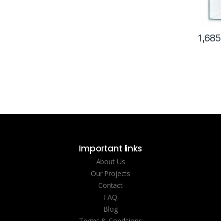
1,68
Important links
About Us
Our Projects
Contact
FAQ
Blog
Terms & Conditions