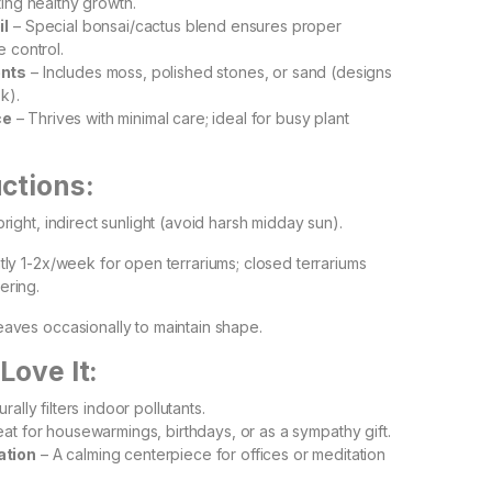
ting healthy growth.
il
– Special bonsai/cactus blend ensures proper
e control.
ents
– Includes moss, polished stones, or sand (designs
k).
ce
– Thrives with minimal care; ideal for busy plant
uctions:
right, indirect sunlight (avoid harsh midday sun).
htly 1-2x/week for open terrariums; closed terrariums
ering.
eaves occasionally to maintain shape.
Love It:
rally filters indoor pollutants.
at for housewarmings, birthdays, or as a sympathy gift.
ation
– A calming centerpiece for offices or meditation