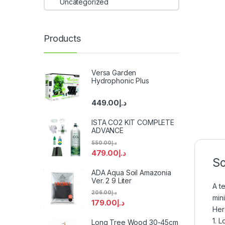
Uncategorized
Products
Versa Garden
Hydrophonic Plus
449.00
د.إ
ISTA CO2 KIT COMPLETE
ADVANCE
550.00
د.إ
479.00
د.إ
So
ADA Aqua Soil Amazonia
Ver. 2 9 Liter
A t
206.00
د.إ
min
179.00
د.إ
Her
1. 
Long Tree Wood 30-45cm