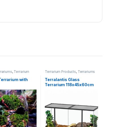
rariums
,
Terrarium
Terrarium Products
,
Terrariums
Terrariums
,
rized
Terrarium with
Terralantis Glass
Terrarium 118x45x60cm