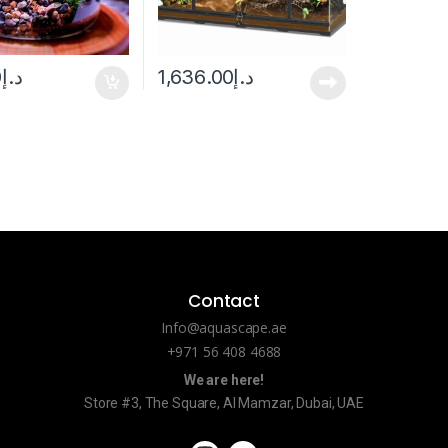
0
د.إ
1,636.00
د.إ
Contact
Info@aquascape.ae
+971 56 408 4688
We are here!
Store #3, The Square, Al Mamzar, Dubai, UAE