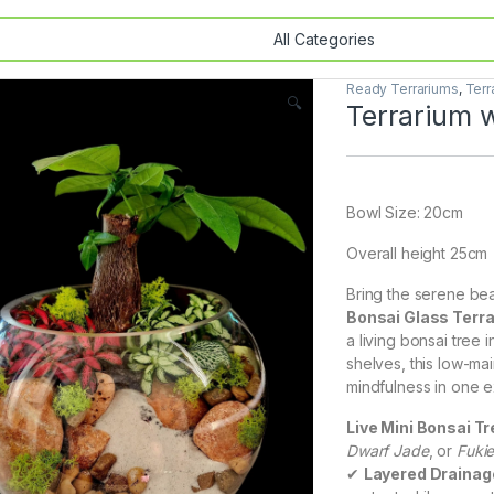
Ready Terrariums
,
Terr
🔍
Terrarium w
Bowl Size: 20cm
Overall height 25cm
Bring the serene bea
Bonsai Glass Terr
a living bonsai tree 
shelves, this low-ma
mindfulness in one ex
Live Mini Bonsai Tr
Dwarf Jade
, or
Fuki
✔
Layered Draina