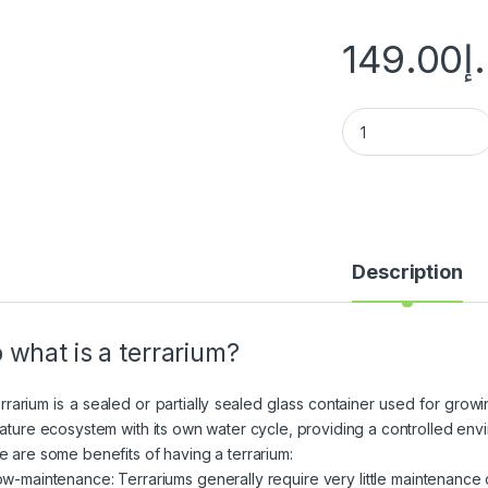
149.00
د
Description
 what is a terrarium?
errarium is a sealed or partially sealed glass container used for growi
iature ecosystem with its own water cycle, providing a controlled envir
e are some benefits of having a terrarium:
Low-maintenance: Terrariums generally require very little maintenance