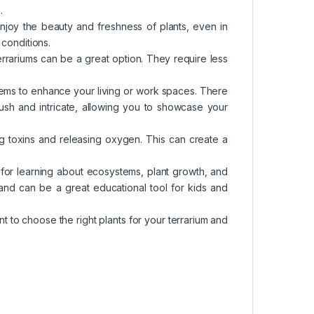
.
enjoy the beauty and freshness of plants, even in
 conditions.
terrariums can be a great option. They require less
items to enhance your living or work spaces. There
 lush and intricate, allowing you to showcase your
ving toxins and releasing oxygen. This can create a
 for learning about ecosystems, plant growth, and
nd can be a great educational tool for kids and
nt to choose the right plants for your terrarium and