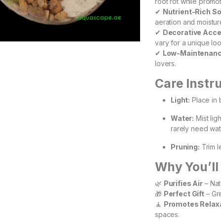
root rot while promo
✔
Nutrient-Rich So
aeration and moistur
✔
Decorative Acc
vary for a unique loo
✔
Low-Maintenan
lovers.
Care Instr
Light:
Place in b
Water:
Mist lig
rarely need wat
Pruning:
Trim l
Why You’ll 
🌿
Purifies Air
– Natu
🎁
Perfect Gift
– Gre
🧘
Promotes Relax
spaces.