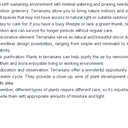
 self-sustaining environment with minimal watering and pruning needs
Indoor greenery: Terrariums allow you to bring nature indoors and 
ll spaces that may not have access to natural light or suitable outdoor
Easy to care for: If you have a busy lifestyle or lack a green thumb, 
ention and can survive for longer periods without regular care.
Decorative element: Terrariums serve as natural and beautiful decor 
 endless design possibilities, ranging from simple and minimalist to
tivity.
Air purification: Plants in terrariums can help purify the air by remo
lthier and more enjoyable living or working environment.
Education and observation: Terrariums offer a wonderful opportunity
 water cycle. They provide a close-up view of plant development a
ts alike.
ember, different types of plants require different care, so it’s importa
vide them with appropriate amounts of moisture and light.