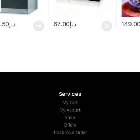
5.50
د.إ
67.00
د.إ
149.0
Services
My Cart
My Acount
Shop
Offers
Track Your Order