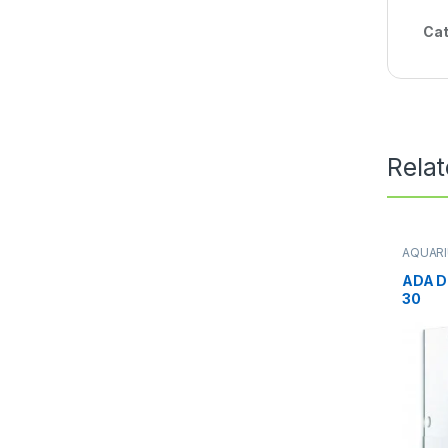
Cat
Rela
AQUAR
Aquari
Terrari
ADA D
30