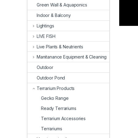
Green Wall & Aquaponics
Indoor & Balcony
Lightings
LIVE FISH
Live Plants & Neutrients
Manitanance Equipment & Cleaning
Outdoor
Outdoor Pond
Terrarium Products
Gecko Range
Ready Terrariums
Terrarium Accessories
Terrariums