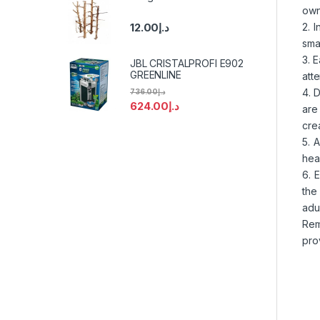
own
2. 
12.00
د.إ
sma
3. 
JBL CRISTALPROFI E902
GREENLINE
att
4. 
736.00
د.إ
624.00
د.إ
are
crea
5. 
hea
6. 
the
adul
Rem
pro