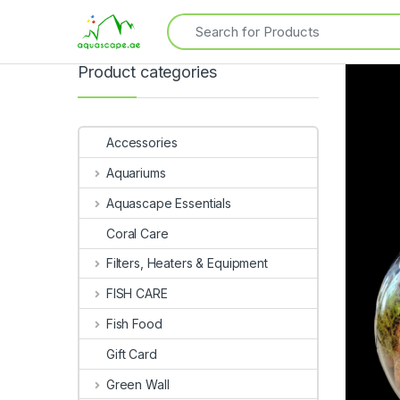
Product categories
Accessories
Aquariums
Aquascape Essentials
Coral Care
Filters, Heaters & Equipment
FISH CARE
Fish Food
Gift Card
Green Wall