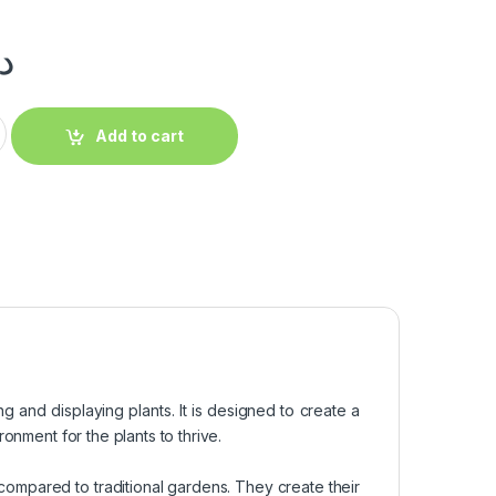
.إ
Add to cart
ng and displaying plants. It is designed to create a
onment for the plants to thrive.
 compared to traditional gardens. They create their