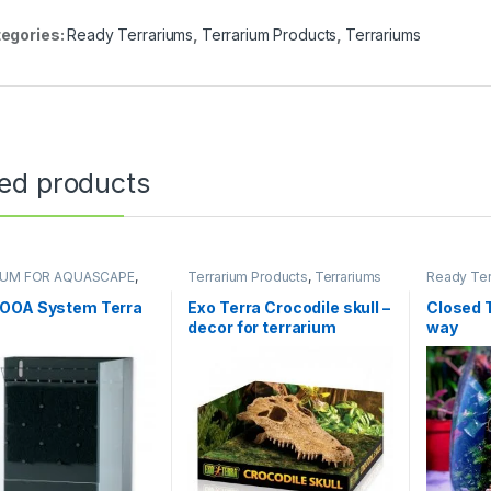
egories:
Ready Terrariums
,
Terrarium Products
,
Terrariums
ted products
IUM FOR AQUASCAPE
,
Terrarium Products
,
Terrariums
Ready Ter
ums
,
Terrarium Products
,
Products
,
ums
Uncatego
OOA System Terra
Exo Terra Crocodile skull –
Closed 
decor for terrarium
way