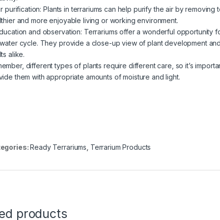
ir purification: Plants in terrariums can help purify the air by removin
lthier and more enjoyable living or working environment.
Education and observation: Terrariums offer a wonderful opportunity f
 water cycle. They provide a close-up view of plant development and 
ts alike.
ember, different types of plants require different care, so it’s importa
vide them with appropriate amounts of moisture and light.
egories:
Ready Terrariums
,
Terrarium Products
ted products