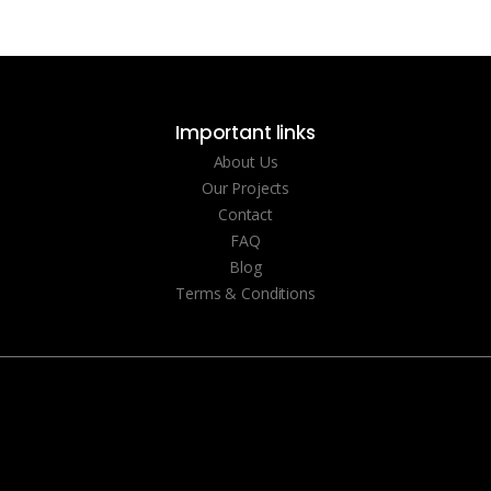
Important links
About Us
Our Projects
Contact
FAQ
Blog
Terms & Conditions