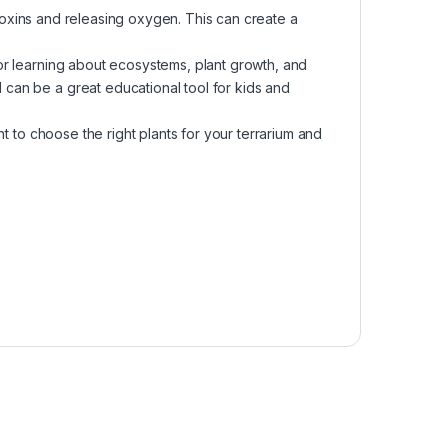
g toxins and releasing oxygen. This can create a
or learning about ecosystems, plant growth, and
can be a great educational tool for kids and
nt to choose the right plants for your terrarium and