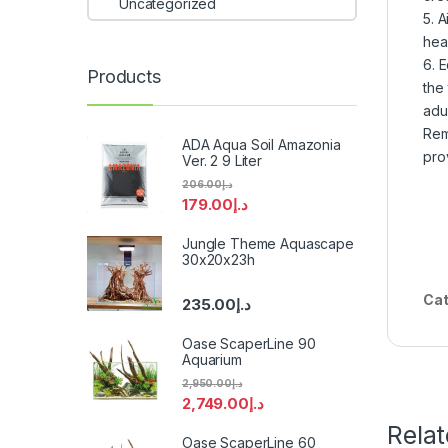
Uncategorized
5. A
hea
6. 
Products
the
adul
Rem
ADA Aqua Soil Amazonia
pro
Ver. 2 9 Liter
206.00
د.إ
179.00
د.إ
Jungle Theme Aquascape
30x20x23h
Cat
235.00
د.إ
Oase ScaperLine 90
Aquarium
2,950.00
د.إ
2,749.00
د.إ
Rela
Oase ScaperLine 60