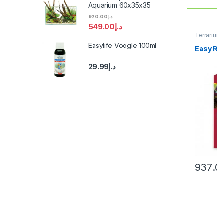
Aquarium 60x35x35
920.00
د.إ
549.00
د.إ
Terrari
Easylife Voogle 100ml
Easy R
29.99
د.إ
937.