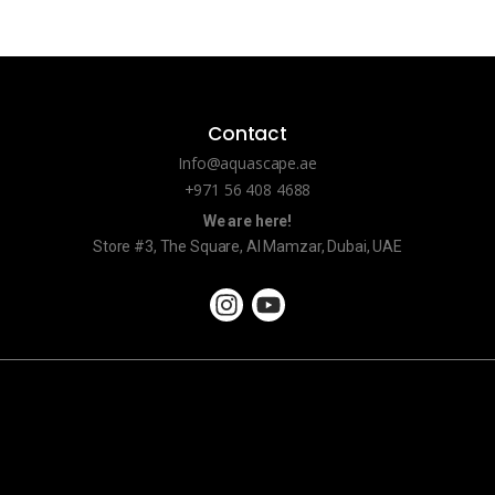
Contact
Info@aquascape.ae
+971 56 408 4688
We are here!
Store #3, The Square, Al Mamzar, Dubai, UAE