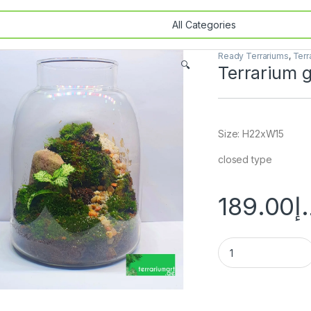
Ready Terrariums
,
Terr
🔍
Terrarium g
Size: H22xW15
closed type
189.00
د