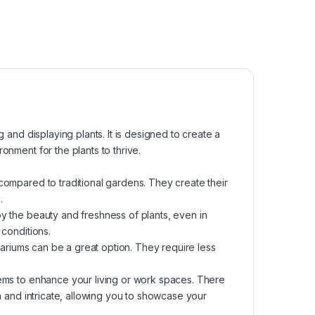
g and displaying plants. It is designed to create a
onment for the plants to thrive.
compared to traditional gardens. They create their
.
oy the beauty and freshness of plants, even in
 conditions.
rrariums can be a great option. They require less
tems to enhance your living or work spaces. There
sh and intricate, allowing you to showcase your