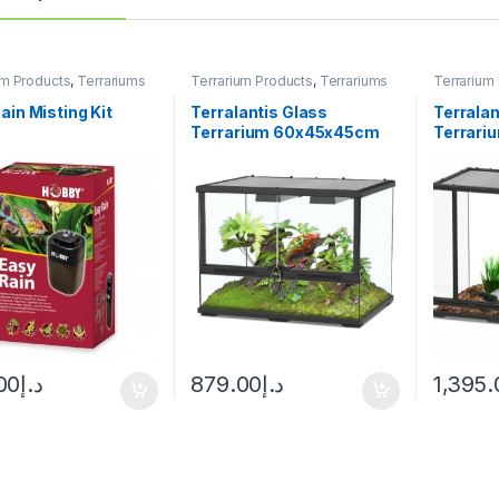
um Products
,
Terrariums
Terrarium Products
,
Terrariums
Terrarium
ain Misting Kit
Terralantis Glass
Terralan
Terrarium 60x45x45cm
Terrar
00
د.إ
879.00
د.إ
1,395.