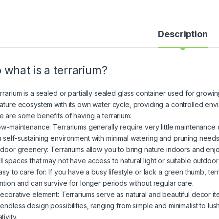
Description
 what is a terrarium?
rrarium is a sealed or partially sealed glass container used for growin
iature ecosystem with its own water cycle, providing a controlled envir
e are some benefits of having a terrarium:
Low-maintenance: Terrariums generally require very little maintenance 
 self-sustaining environment with minimal watering and pruning needs
Indoor greenery: Terrariums allow you to bring nature indoors and enj
ll spaces that may not have access to natural light or suitable outdoor
Easy to care for: If you have a busy lifestyle or lack a green thumb, te
ention and can survive for longer periods without regular care.
Decorative element: Terrariums serve as natural and beautiful decor i
 endless design possibilities, ranging from simple and minimalist to lu
tivity.