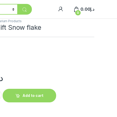
0.00
د.إ
0
arium Products
ift Snow flake
.إ
Add to cart