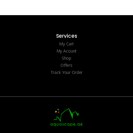
Services
My Cart
My Acount
Shop
Offers
Track Your Order