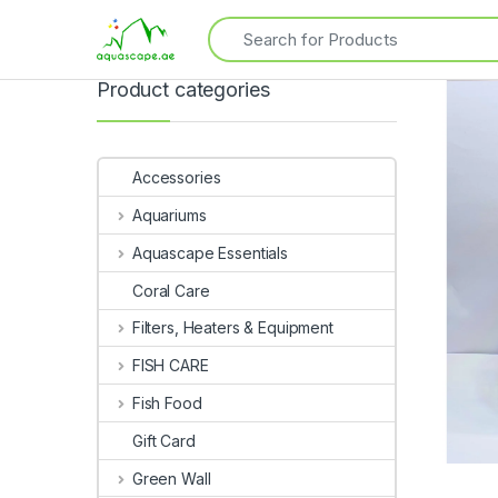
Product categories
Accessories
Aquariums
Aquascape Essentials
Coral Care
Filters, Heaters & Equipment
FISH CARE
Fish Food
Gift Card
Green Wall