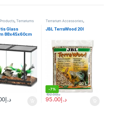
 Products
,
Terrariums
Terrarium Accessories
,
Terrarium Products
tis Glass
JBL TerraWood 20l
ium 88x45x60cm
-
7%
102.00
د.إ
00
د.إ
95.00
د.إ