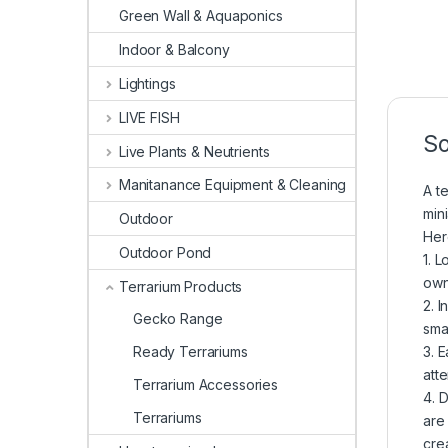
Green Wall & Aquaponics
Indoor & Balcony
Lightings
LIVE FISH
So
Live Plants & Neutrients
Manitanance Equipment & Cleaning
A te
min
Outdoor
Her
Outdoor Pond
1. 
own
Terrarium Products
2. 
Gecko Range
sma
3. 
Ready Terrariums
att
Terrarium Accessories
4. 
Terrariums
are
crea