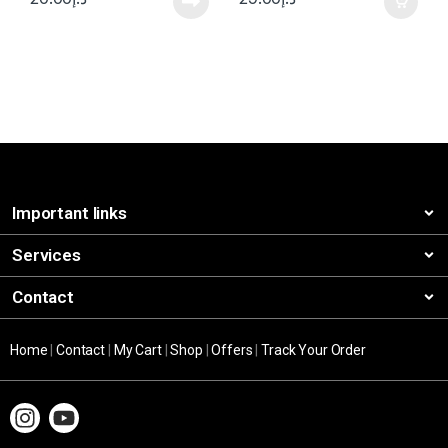
Important links
Services
Contact
Home
|
Contact
|
My Cart
|
Shop
|
Offers
|
Track Your Order