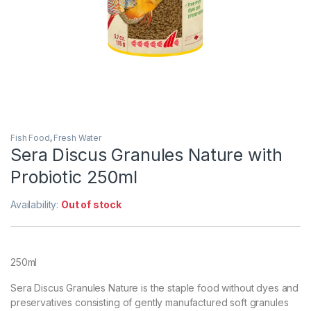
Fish Food
,
Fresh Water
Sera Discus Granules Nature with
Probiotic 250ml
Availability:
Out of stock
250ml
Sera Discus Granules Nature is the staple food without dyes and
preservatives consisting of gently manufactured soft granules