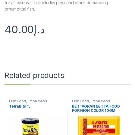
for all discus fish (including fry) and other demanding
ornamental fish.
40.00
د.إ
Related products
Fish Food
,
Fresh Water
Fish Food
,
Fresh Water
TetraBits 1L
BETTAGRAN BETTA FOOD
FOR HIGH COLOR 10GM