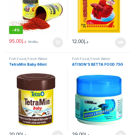
-
4%
95.00
د.إ
12.00
د.إ
99.00
د.إ
Fish Food
,
Fresh Water
Fish Food
,
Fresh Water
TetraMin Baby 66ml
ATISON’S BETTA FOOD 75G
20.00
د.إ
29.00
د.إ