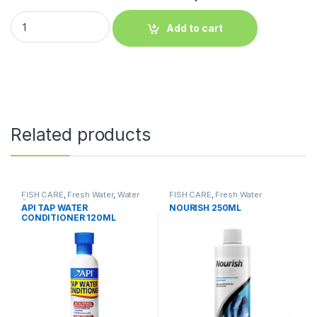
Add to cart
Related products
FISH CARE
,
Fresh Water
,
Water
FISH CARE
,
Fresh Water
Conditioner
API TAP WATER
NOURISH 250ML
CONDITIONER 120ML