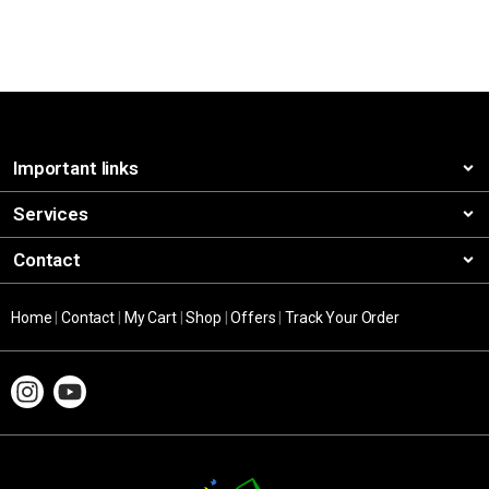
Important links
Services
Contact
Home
|
Contact
|
My Cart
|
Shop
|
Offers
|
Track Your Order