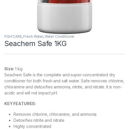
FISH CARE
,
Fresh Water
,
Water Conditioner
Seachem Safe 1KG
Size:
1 kg
Seachem Safe is the complete and super-concentrated dry
conditioner for both fresh and salt water. Safe removes chlorine,
chloramine and detoxifies ammonia, nitrite, and nitrate. It is non-
acidic and will not impact pH.
KEY FEATURES
:
Removes chlorine, chloramine, and ammonia
Detoxifies nitrite and nitrate
Highly concentrated