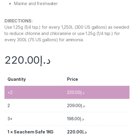
Marine and freshwater
DIRECTIONS
:
Use 1.25g (1/4 tsp.) for every 1,250L (300 US gallons) as needed
to reduce chlorine and chloramine or use 1.25g (1/4 tsp.) for
every 300L (75 US gallons) for ammonia.
220.00
د.إ
Quantity
Price
<2
220.00
د.إ
2
209.00
د.إ
3+
198.00
د.إ
1
×
Seachem Safe 1KG
220.00
د.إ