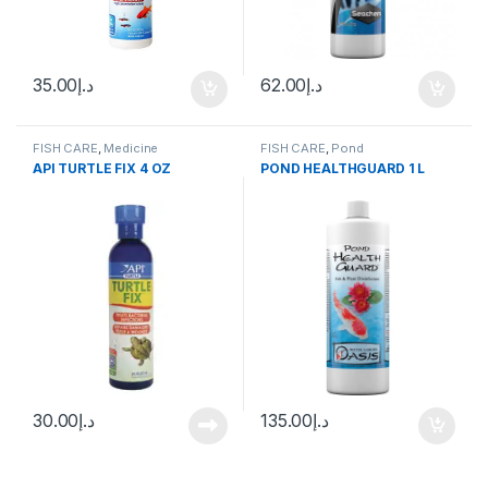
35.00
د.إ
62.00
د.إ
FISH CARE
,
Medicine
FISH CARE
,
Pond
API TURTLE FIX 4 OZ
POND HEALTHGUARD 1 L
30.00
د.إ
135.00
د.إ