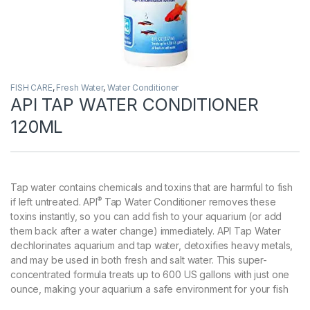
FISH CARE
,
Fresh Water
,
Water Conditioner
API TAP WATER CONDITIONER
120ML
Tap water contains chemicals and toxins that are harmful to fish
®
if left untreated. API
Tap Water Conditioner removes these
toxins instantly, so you can add fish to your aquarium (or add
them back after a water change) immediately. API Tap Water
dechlorinates aquarium and tap water, detoxifies heavy metals,
and may be used in both fresh and salt water. This super-
concentrated formula treats up to 600 US gallons with just one
ounce, making your aquarium a safe environment for your fish