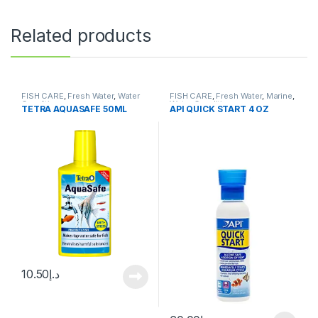
Related products
FISH CARE
,
Fresh Water
,
Water
FISH CARE
,
Fresh Water
,
Marine
,
Conditioner
Water Conditioner
TETRA AQUASAFE 50ML
API QUICK START 4 OZ
10.50
د.إ