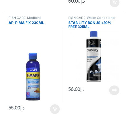
60.00
د.إ
FISH CARE
,
Medicine
FISH CARE
,
Water Conditioner
API PIMA FIX 230ML
STABILITY BONUS +30%
FREE 325ML
56.00
د.إ
55.00
د.إ