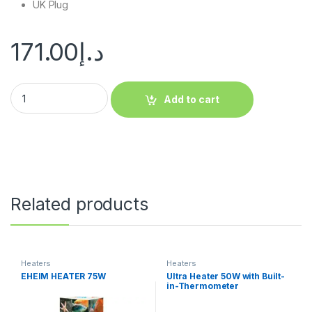
UK Plug
171.00
د.إ
Add to cart
Related products
Heaters
Heaters
EHEIM HEATER 75W
Ultra Heater 50W with Built-
in-Thermometer