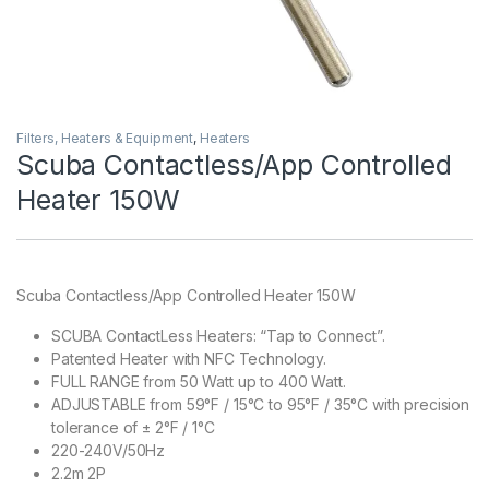
Filters, Heaters & Equipment
,
Heaters
Scuba Contactless/App Controlled
Heater 150W
Scuba Contactless/App Controlled Heater 150W
SCUBA ContactLess Heaters: “Tap to Connect”.
Patented Heater with NFC Technology.
FULL RANGE from 50 Watt up to 400 Watt.
ADJUSTABLE from 59°F / 15°C to 95°F / 35°C with precision
tolerance of ± 2°F / 1°C
220-240V/50Hz
2.2m 2P