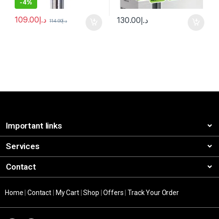
-
4%
109.00
د.إ
130.00
د.إ
114.00
د.إ
Important links
Services
Contact
Home
|
Contact
|
My Cart
|
Shop
|
Offers
|
Track Your Order