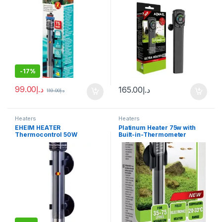
-
17%
99.00
د.إ
165.00
د.إ
119.00
د.إ
Heaters
Heaters
EHEIM HEATER
Platinum Heater 75w with
Thermocontrol 50W
Built-in-Thermometer