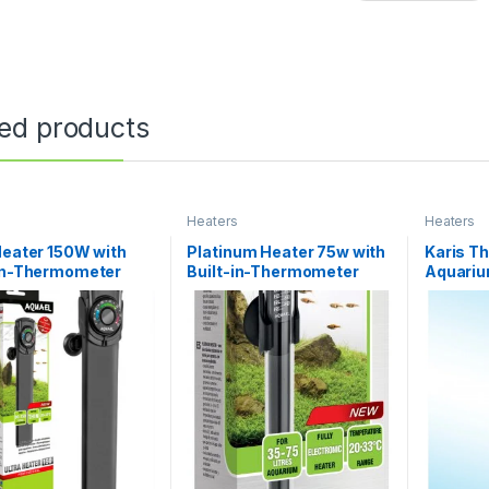
ted products
s
Heaters
Heaters
Heater 150W with
Platinum Heater 75w with
Karis T
-in-Thermometer
Built-in-Thermometer
Aquariu