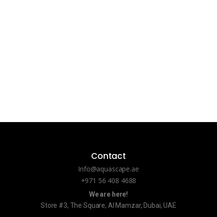
Contact
Info@aquascape.ae
+971 56 408 4688
We are here!
Store #3, The Square, Al Mamzar, Dubai, UAE