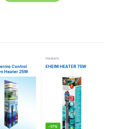
Heaters
hermo Control
EHEIM HEATER 75W
m Heater 25W
-
17%