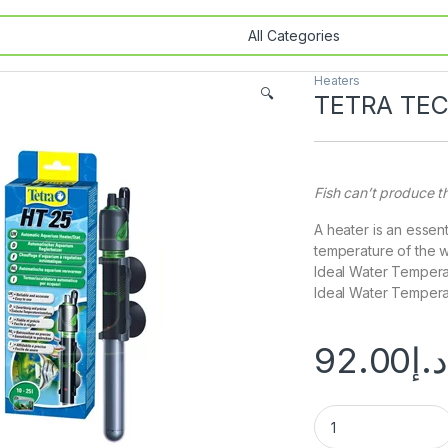
Heaters
🔍
TETRA TE
Fish can’t produce t
A heater is an essen
temperature of the w
Ideal Water Temperat
Ideal Water Temperat
92.00
د.إ