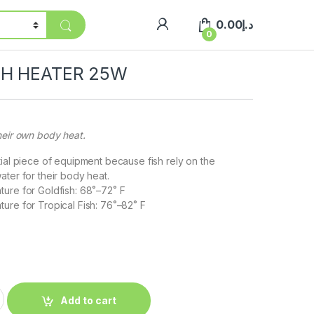
0.00
د.إ
0
CH HEATER 25W
heir own body heat.
tial piece of equipment because fish rely on the
ater for their body heat.
ure for Goldfish: 68˚–72˚ F
ure for Tropical Fish: 76˚–82˚ F
Add to cart