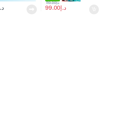
119.00
د.إ
د.إ
99.00
د.إ