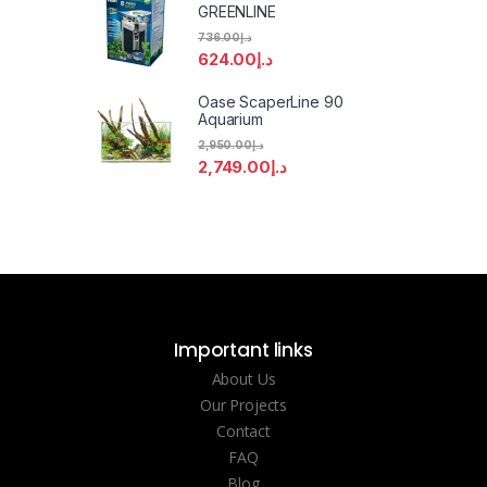
GREENLINE
736.00
د.إ
624.00
د.إ
Oase ScaperLine 90
Aquarium
2,950.00
د.إ
2,749.00
د.إ
Important links
About Us
Our Projects
Contact
FAQ
Blog