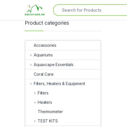
Product categories
Accessories
Aquariums
Aquascape Essentials
Coral Care
Filters, Heaters & Equipment
Filters
Heaters
Thermometer
TEST KITS