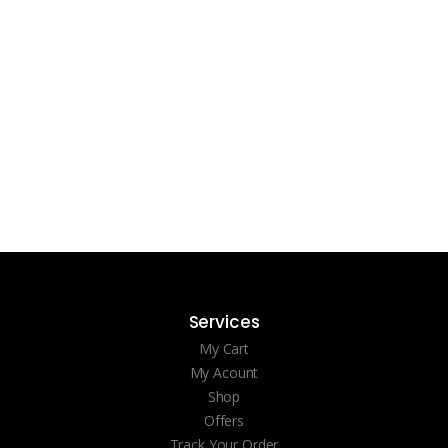
Services
My Cart
My Acount
Shop
Offers
Track Your Order