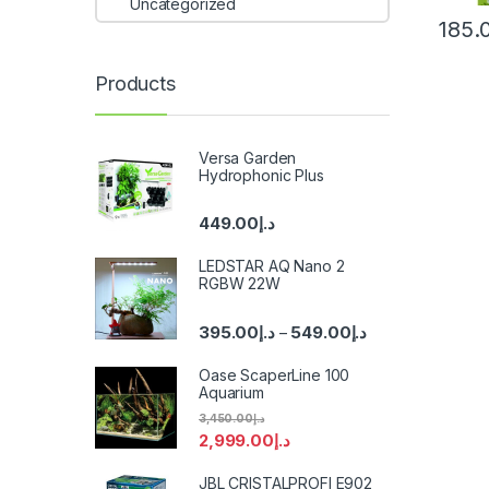
Uncategorized
185.
Products
Versa Garden
Hydrophonic Plus
449.00
د.إ
LEDSTAR AQ Nano 2
RGBW 22W
395.00
د.إ
549.00
د.إ
–
Oase ScaperLine 100
Aquarium
3,450.00
د.إ
2,999.00
د.إ
JBL CRISTALPROFI E902