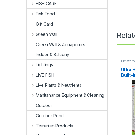
FISH CARE
Fish Food
Gift Card
Rela
Green Wall
Green Wall & Aquaponics
Indoor & Balcony
Heater
Lightings
Ultra 
Built
LIVE FISH
Live Plants & Neutrients
Manitanance Equipment & Cleaning
Outdoor
Outdoor Pond
Terrarium Products