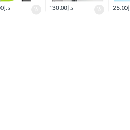
00
د.إ
130.00
د.إ
25.00