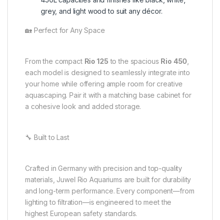
grey, and light wood to suit any décor.
🏡 Perfect for Any Space
From the compact
Rio 125
to the spacious
Rio 450
,
each model is designed to seamlessly integrate into
your home while offering ample room for creative
aquascaping. Pair it with a matching base cabinet for
a cohesive look and added storage.
🔧 Built to Last
Crafted in Germany with precision and top-quality
materials, Juwel Rio Aquariums are built for durability
and long-term performance. Every component—from
lighting to filtration—is engineered to meet the
highest European safety standards.