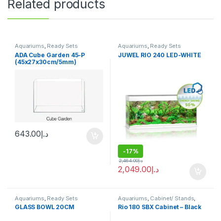
Related products
Aquariums
,
Ready Sets
Aquariums
,
Ready Sets
ADA Cube Garden 45-P
JUWEL RIO 240 LED-WHITE
(45x27x30cm/5mm)
643.00
د.إ
-
17%
2,464.00
د.إ
2,049.00
د.إ
Aquariums
,
Ready Sets
Aquariums
,
Cabinet/ Stands
,
Ready Sets
GLASS BOWL 20CM
Rio 180 SBX Cabinet – Black