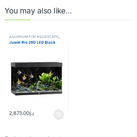
You may also like…
AQUARIUM FOR AQUASCAPE
,
Aquariums
,
Ready Sets
Juwel Rio 290 LED Black
2,873.00
د.إ