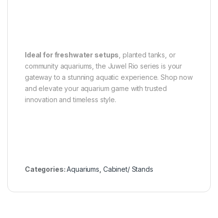
Ideal for freshwater setups
, planted tanks, or
community aquariums, the Juwel Rio series is your
gateway to a stunning aquatic experience. Shop now
and elevate your aquarium game with trusted
innovation and timeless style.
Categories:
Aquariums
,
Cabinet/ Stands