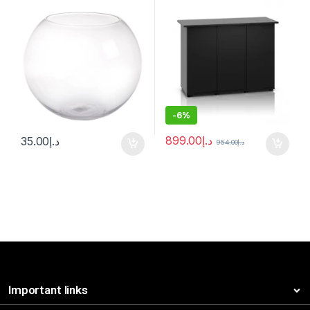
-
6%
899.00
د.إ
35.00
د.إ
954.00
د.إ
Important links