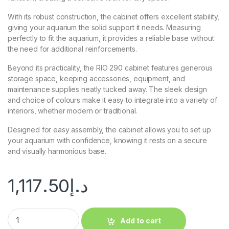
With its robust construction, the cabinet offers excellent stability,
giving your aquarium the solid support it needs. Measuring
perfectly to fit the aquarium, it provides a reliable base without
the need for additional reinforcements.
Beyond its practicality, the RIO 290 cabinet features generous
storage space, keeping accessories, equipment, and
maintenance supplies neatly tucked away. The sleek design
and choice of colours make it easy to integrate into a variety of
interiors, whether modern or traditional.
Designed for easy assembly, the cabinet allows you to set up
your aquarium with confidence, knowing it rests on a secure
and visually harmonious base.
1,117.50
د.إ
Add to cart