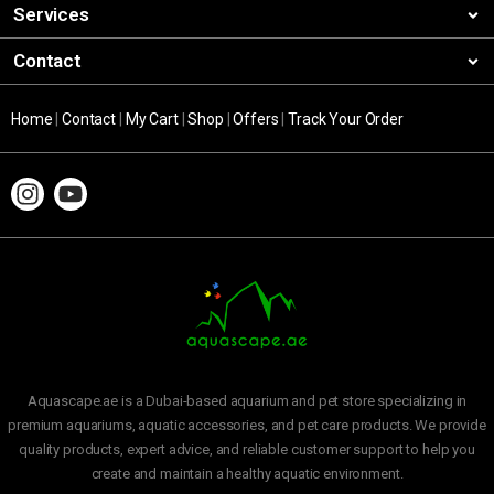
Services
Contact
Home
|
Contact
|
My Cart
|
Shop
|
Offers
|
Track Your Order
Aquascape.ae is a Dubai-based aquarium and pet store specializing in
premium aquariums, aquatic accessories, and pet care products. We provide
quality products, expert advice, and reliable customer support to help you
create and maintain a healthy aquatic environment.