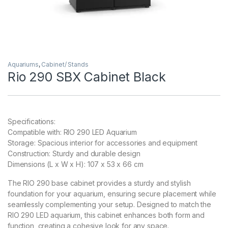
Aquariums
,
Cabinet/ Stands
Rio 290 SBX Cabinet Black
Specifications:
Compatible with: RIO 290 LED Aquarium
Storage: Spacious interior for accessories and equipment
Construction: Sturdy and durable design
Dimensions (L x W x H): 107 x 53 x 66 cm
The RIO 290 base cabinet provides a sturdy and stylish
foundation for your aquarium, ensuring secure placement while
seamlessly complementing your setup. Designed to match the
RIO 290 LED aquarium, this cabinet enhances both form and
function, creating a cohesive look for any space.