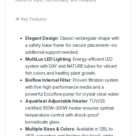
🌟 Key Features:
Elegant Design
: Classic rectangular shape with
a safety base frame for secure placement—no
additional support needed.
MultiLux LED Lighting
: Energy-efficient LED
system with DAY and NATURE tubes for vibrant
fish colors and healthy plant growth.
Bioflow Internal Filter
: Proven filtration system
with five high-performance media and a
powerful Eccoflow pump for crystal-clear water.
AquaHeat Adjustable Heater
: TÜV/GS
certified 100W–300W heater ensures optimal
temperature control with shock-proof
borosilicate glass.
Multiple Sizes & Colors
: Available in 125L to
450L capacities and finishes like black, white,