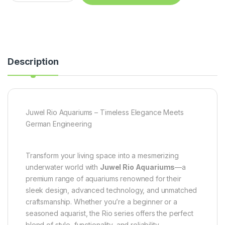
Description
Juwel Rio Aquariums – Timeless Elegance Meets
German Engineering
Transform your living space into a mesmerizing
underwater world with
Juwel Rio Aquariums
—a
premium range of aquariums renowned for their
sleek design, advanced technology, and unmatched
craftsmanship. Whether you’re a beginner or a
seasoned aquarist, the Rio series offers the perfect
blend of style, functionality, and reliability.