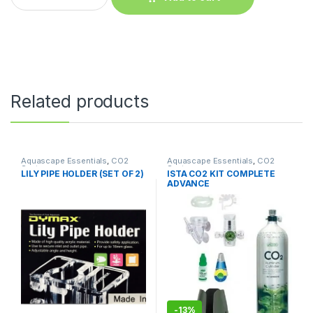
Related products
Aquascape Essentials
,
CO2
Aquascape Essentials
,
CO2
System
System
LILY PIPE HOLDER (SET OF 2)
ISTA CO2 KIT COMPLETE
ADVANCE
-
13%