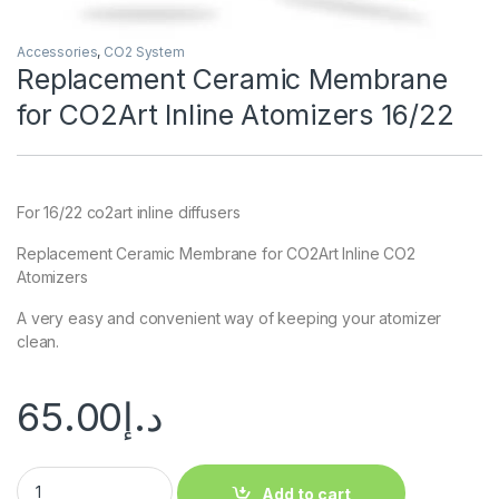
Accessories
,
CO2 System
Replacement Ceramic Membrane
for CO2Art Inline Atomizers 16/22
For 16/22 co2art inline diffusers
Replacement Ceramic Membrane for CO2Art Inline CO2
Atomizers
A very easy and convenient way of keeping your atomizer
clean.
65.00
د.إ
Add to cart