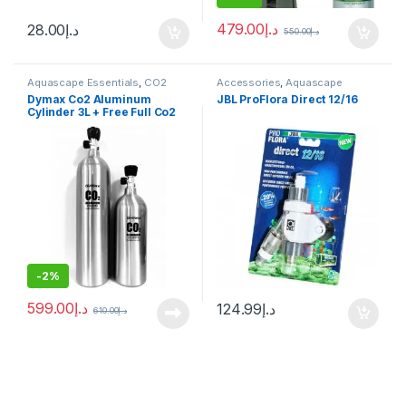
479.00
د.إ
28.00
د.إ
550.00
د.إ
Aquascape Essentials
,
CO2
Accessories
,
Aquascape
System
Essentials
,
CO2 System
,
Dymax Co2 Aluminum
JBL ProFlora Direct 12/16
Manitanance Equipment &
Cylinder 3L + Free Full Co2
Cleaning
Filling
-
2%
599.00
د.إ
124.99
د.إ
610.00
د.إ