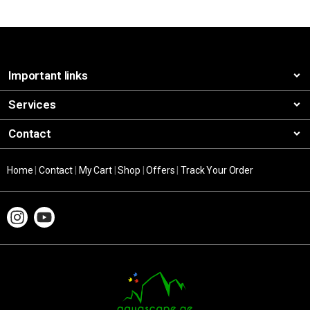
Important links
Services
Contact
Home
|
Contact
|
My Cart
|
Shop
|
Offers
|
Track Your Order