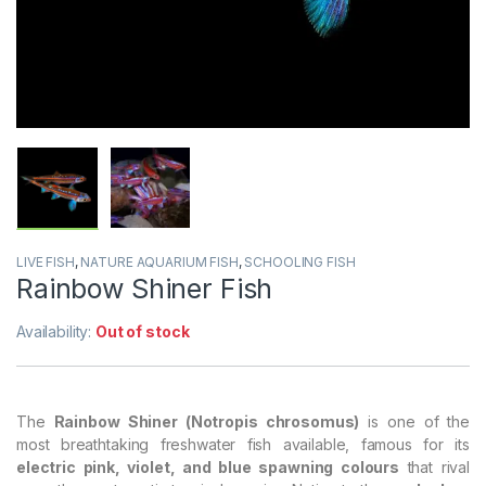
LIVE FISH
,
NATURE AQUARIUM FISH
,
SCHOOLING FISH
Rainbow Shiner Fish
Availability:
Out of stock
The
Rainbow Shiner (Notropis chrosomus)
is one of the
most breathtaking freshwater fish available, famous for its
electric pink, violet, and blue spawning colours
that rival