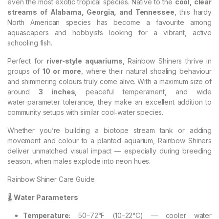
even the most exotic tropical species. Native to the
cool, clear
streams of Alabama, Georgia, and Tennessee
, this hardy
North American species has become a favourite among
aquascapers and hobbyists looking for a vibrant, active
schooling fish.
Perfect for
river‑style aquariums
, Rainbow Shiners thrive in
groups of
10 or more
, where their natural shoaling behaviour
and shimmering colours truly come alive. With a maximum size of
around
3 inches
, peaceful temperament, and wide
water‑parameter tolerance, they make an excellent addition to
community setups with similar cool‑water species.
Whether you’re building a biotope stream tank or adding
movement and colour to a planted aquarium, Rainbow Shiners
deliver unmatched visual impact — especially during breeding
season, when males explode into neon hues.
Rainbow Shiner Care Guide
🌡️
Water Parameters
Temperature:
50–72°F (10–22°C) — cooler water