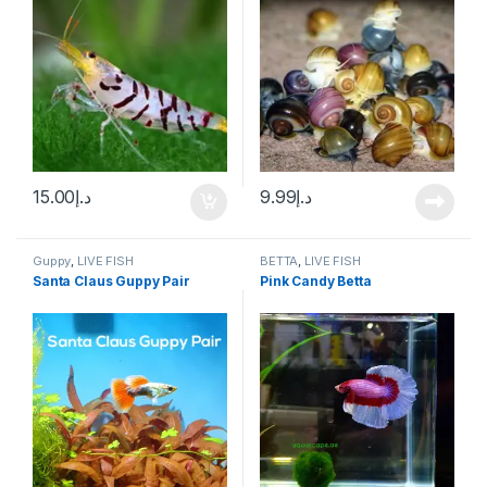
15.00
د.إ
9.99
د.إ
Guppy
,
LIVE FISH
BETTA
,
LIVE FISH
Santa Claus Guppy Pair
Pink Candy Betta