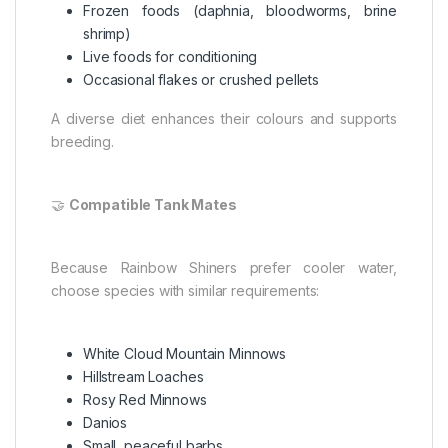
Frozen foods (daphnia, bloodworms, brine
shrimp)
Live foods for conditioning
Occasional flakes or crushed pellets
A diverse diet enhances their colours and supports
breeding.
🤝
Compatible Tank Mates
Because Rainbow Shiners prefer cooler water,
choose species with similar requirements:
White Cloud Mountain Minnows
Hillstream Loaches
Rosy Red Minnows
Danios
Small, peaceful barbs