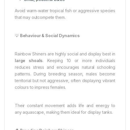
Avoid warm‑water tropical fish or aggressive species
that may outcompete them.
💡
Behaviour & Social Dynamics
Rainbow Shiners are highly social and display best in
large shoals
. Keeping 10 or more individuals
reduces stress and encourages natural schooling
patterns. During breeding season, males become
territorial but not aggressive, often displaying vibrant
colours to impress females.
Their constant movement adds life and energy to
any aquascape, making them ideal for display tanks.