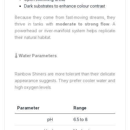
Dark substrates to enhance colour contrast
Because they come from fast‑moving streams, they
thrive in tanks with
moderate to strong flow
. A
powerhead or river‑manifold system helps replicate
their natural habitat.
🌡️
Water Parameters
Rainbow Shiners are more tolerant than their delicate
appearance suggests. They prefer cooler water and
high oxygen levels.
Parameter
Range
pH
6.5 to 8