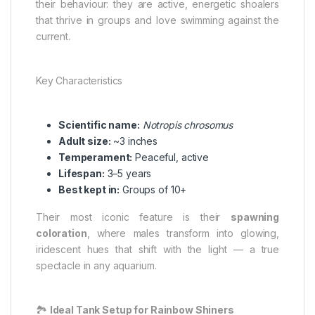
their behaviour: they are active, energetic shoalers
that thrive in groups and love swimming against the
current.
Key Characteristics
Scientific name:
Notropis chrosomus
Adult size:
~3 inches
Temperament:
Peaceful, active
Lifespan:
3–5 years
Best kept in:
Groups of 10+
Their most iconic feature is their
spawning
coloration
, where males transform into glowing,
iridescent hues that shift with the light — a true
spectacle in any aquarium.
🏞️
Ideal Tank Setup for Rainbow Shiners