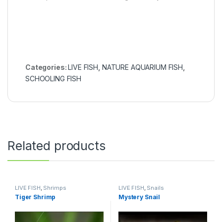
Categories:
LIVE FISH
,
NATURE AQUARIUM FISH
,
SCHOOLING FISH
Related products
LIVE FISH
,
Shrimps
LIVE FISH
,
Snails
Tiger Shrimp
Mystery Snail