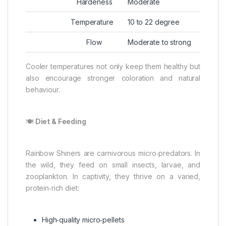
Hardeness
Moderate
Temperature
10 to 22 degree
Flow
Moderate to strong
Cooler temperatures not only keep them healthy but
also encourage stronger coloration and natural
behaviour.
🍽️
Diet & Feeding
Rainbow Shiners are carnivorous micro‑predators. In
the wild, they feed on small insects, larvae, and
zooplankton. In captivity, they thrive on a varied,
protein‑rich diet:
High‑quality micro‑pellets