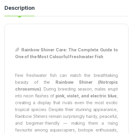
Description
🌈
Rainbow Shiner Care: The Complete Guide to
One of the Most Colourful Freshwater Fish
Few freshwater fish can match the breathtaking
beauty of the
Rainbow Shiner (Notropis
chrosomus)
. During breeding season, males erupt
into neon flashes of
pink, violet, and electric blue
,
creating a display that rivals even the most exotic
tropical species. Despite their stunning appearance,
Rainbow Shiners remain surprisingly hardy, peaceful,
and beginner‑friendly — making them a rising
favourite among aquascapers, biotope enthusiasts,