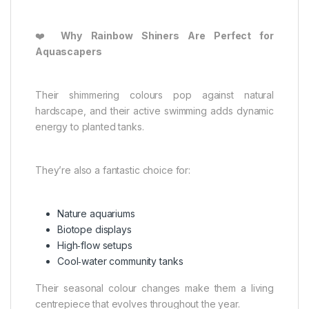
❤️
Why Rainbow Shiners Are Perfect for
Aquascapers
Their shimmering colours pop against natural
hardscape, and their active swimming adds dynamic
energy to planted tanks.
They’re also a fantastic choice for:
Nature aquariums
Biotope displays
High‑flow setups
Cool‑water community tanks
Their seasonal colour changes make them a living
centrepiece that evolves throughout the year.