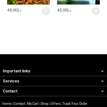
49.00
د.إ
45.00
د.إ
Important links
Services
Contact
Home
|
Contact
|
My Cart
|
Shop
|
Offers
|
Track Your Order