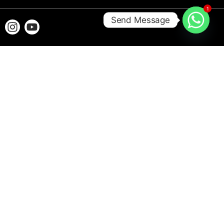
1
Send Message
Aquascape.ae is a Dubai-based aquarium and pet store specializing in
premium aquariums, aquatic accessories, and pet care products. We provide
quality products, expert advice, and reliable customer support to help you
create and maintain a healthy aquatic environment.
© 2026 All Rights Reserved to
Aquascape Aquarium and Pets
LLC