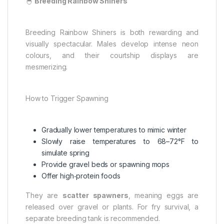
🐣
Breeding Rainbow Shiners
Breeding Rainbow Shiners is both rewarding and
visually spectacular. Males develop intense neon
colours, and their courtship displays are
mesmerizing.
How to Trigger Spawning
Gradually lower temperatures to mimic winter
Slowly raise temperatures to 68–72°F to
simulate spring
Provide gravel beds or spawning mops
Offer high‑protein foods
They are
scatter spawners
, meaning eggs are
released over gravel or plants. For fry survival, a
separate breeding tank is recommended.