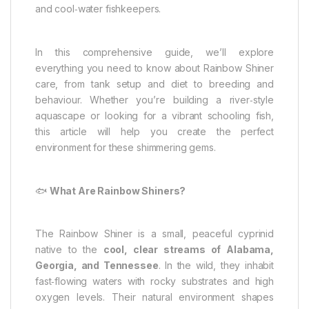
and cool‑water fishkeepers.
In this comprehensive guide, we’ll explore
everything you need to know about Rainbow Shiner
care, from tank setup and diet to breeding and
behaviour. Whether you’re building a river‑style
aquascape or looking for a vibrant schooling fish,
this article will help you create the perfect
environment for these shimmering gems.
🐟
What Are Rainbow Shiners?
The Rainbow Shiner is a small, peaceful cyprinid
native to the
cool, clear streams of Alabama,
Georgia, and Tennessee
. In the wild, they inhabit
fast‑flowing waters with rocky substrates and high
oxygen levels. Their natural environment shapes