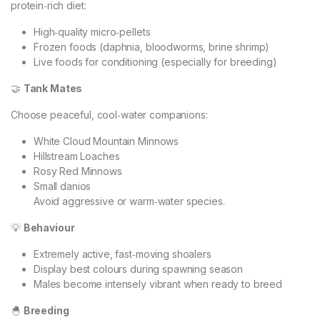
protein‑rich diet:
High‑quality micro‑pellets
Frozen foods (daphnia, bloodworms, brine shrimp)
Live foods for conditioning (especially for breeding)
🤝
Tank Mates
Choose peaceful, cool‑water companions:
White Cloud Mountain Minnows
Hillstream Loaches
Rosy Red Minnows
Small danios
Avoid aggressive or warm‑water species.
💡
Behaviour
Extremely active, fast‑moving shoalers
Display best colours during spawning season
Males become intensely vibrant when ready to breed
🐣
Breeding