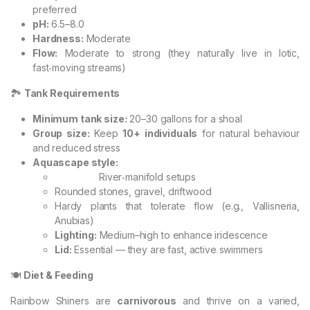
preferred
pH:
6.5–8.0
Hardness:
Moderate
Flow:
Moderate to strong (they naturally live in lotic,
fast‑moving streams)
🏞️
Tank Requirements
Minimum tank size:
20–30 gallons for a shoal
Group size:
Keep
10+ individuals
for natural behaviour
and reduced stress
Aquascape style:
River‑manifold setups
Rounded stones, gravel, driftwood
Hardy plants that tolerate flow (e.g., Vallisneria,
Anubias)
Lighting:
Medium–high to enhance iridescence
Lid:
Essential — they are fast, active swimmers
🍽️
Diet & Feeding
Rainbow Shiners are
carnivorous
and thrive on a varied,