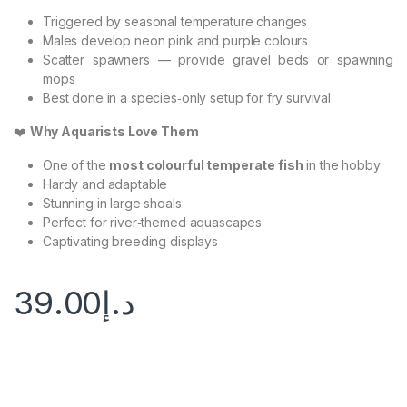
Triggered by seasonal temperature changes
Males develop neon pink and purple colours
Scatter spawners — provide gravel beds or spawning
mops
Best done in a species‑only setup for fry survival
❤️
Why Aquarists Love Them
One of the
most colourful temperate fish
in the hobby
Hardy and adaptable
Stunning in large shoals
Perfect for river‑themed aquascapes
Captivating breeding displays
39.00
د.إ