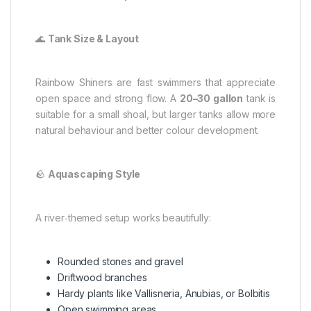
🌊
Tank Size & Layout
Rainbow Shiners are fast swimmers that appreciate
open space and strong flow. A
20–30 gallon
tank is
suitable for a small shoal, but larger tanks allow more
natural behaviour and better colour development.
🪨
Aquascaping Style
A river‑themed setup works beautifully:
Rounded stones and gravel
Driftwood branches
Hardy plants like Vallisneria, Anubias, or Bolbitis
Open swimming areas