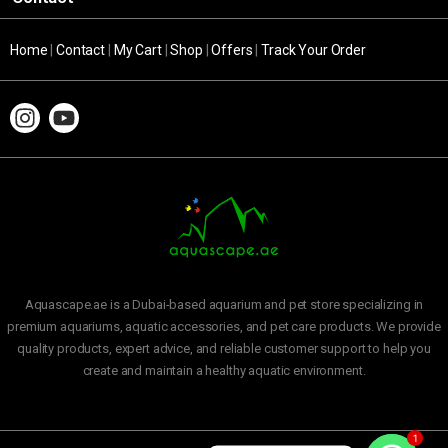
Home
|
Contact
|
My Cart
|
Shop
|
Offers
|
Track Your Order
Aquascape.ae is a Dubai-based aquarium and pet store specializing in
premium aquariums, aquatic accessories, and pet care products. We provide
quality products, expert advice, and reliable customer support to help you
create and maintain a healthy aquatic environment.
1