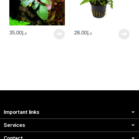
35.00
د.إ
28.00
د.إ
Important links
Services
Contact