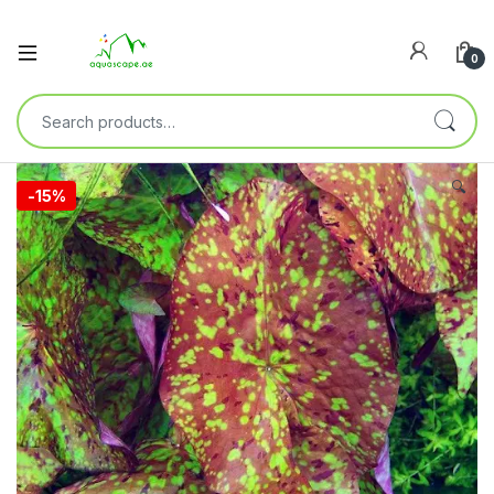
0
🔍
-
15%