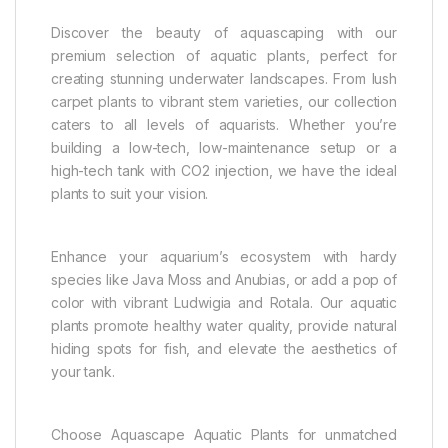
Discover the beauty of aquascaping with our
premium selection of aquatic plants, perfect for
creating stunning underwater landscapes. From lush
carpet plants to vibrant stem varieties, our collection
caters to all levels of aquarists. Whether you’re
building a low-tech, low-maintenance setup or a
high-tech tank with CO2 injection, we have the ideal
plants to suit your vision.
Enhance your aquarium’s ecosystem with hardy
species like Java Moss and Anubias, or add a pop of
color with vibrant Ludwigia and Rotala. Our aquatic
plants promote healthy water quality, provide natural
hiding spots for fish, and elevate the aesthetics of
your tank.
Choose Aquascape Aquatic Plants for unmatched