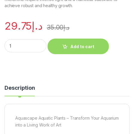
achieve robust and healthy growth.
29.75
د.إ
35.00
د.إ
Add to cart
Description
Aquascape Aquatic Plants – Transform Your Aquarium
into a Living Work of Art