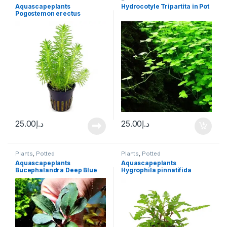
Potted
Aquascapeplants
Hydrocotyle Tripartita in Pot
Pogostemon erectus
25.00
د.إ
25.00
د.إ
Plants
,
Potted
Plants
,
Potted
Aquascapeplants
Aquascapeplants
Bucephalandra Deep Blue
Hygrophila pinnatifida
on rock