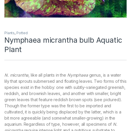
Plants
,
Potted
Nymphaea micrantha bulb Aquatic
Plant
N. micrantha
, like all plants in the
Nymphaea
genus, is a water
lily that sprouts submersed and floating leaves. Two forms of this
species exist in the hobby: one with subtly-variegated greenish,
reddish, and brownish leaves, and another with smaller, bright
green leaves that feature reddish brown spots (see pictured).
Though the former type was the first to be imported and
cultivated, it is quickly being displaced by the latter, which is a
bit more agreeable (and somewhat smaller-growing) in the
aquarium. Regardless of type, however, all specimens of
N.
micrantha
require intense light and a nutritious substrate to