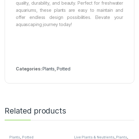
quality, durability, and beauty. Perfect for freshwater
aquariums, these plants are easy to maintain and
offer endless design possibilities. Elevate your
aquascaping journey today!
Categories:
Plants
,
Potted
Related products
Plants
,
Potted
Live Plants & Neutrients
,
Plants
,